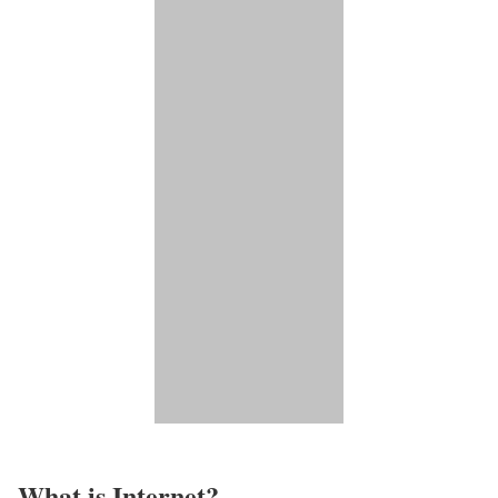
What is Internet?​