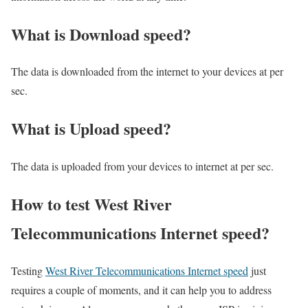
What is Download speed?​
The data is downloaded from the internet to your devices at per
sec.
What is Upload speed?
The data is uploaded from your devices to internet at per sec.
How to test West River
Telecommunications Internet speed?
Testing
West River Telecommunications Internet speed
just
requires a couple of moments, and it can help you to address