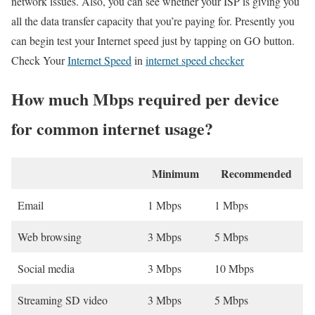
network issues. Also, you can see whether your ISP is giving you
all the data transfer capacity that you’re paying for. Presently you
can begin test your Internet speed just by tapping on GO button.
Check Your
Internet Speed
in
internet speed checker
How much Mbps required per device
for common internet usage?
Minimum
Recommended
Email
1 Mbps
1 Mbps
Web browsing
3 Mbps
5 Mbps
Social media
3 Mbps
10 Mbps
Streaming SD video
3 Mbps
5 Mbps