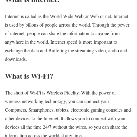
Internet is called as the World Wide Web or Web or net. Internet
is used by billons of people across the world. Through the power
of internet, people can share the information to anyone from
anywhere in the world. Internet speed is more important to
exchange the data and Buffering the streaming video, audio and
downloads.
What is Wi-Fi?
The short of Wi-Fi is Wireless Fidelity. With the power of
wireless networking technology, you can connect your
Computers, Smartphones, tablets, electronic gaming consoles and
other devices to the Internet. It allows you to connect with your
devices all the time 24/7 without the wires. so you can share the
information across the world at any time.