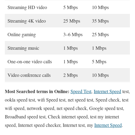
Streaming HD video
5 Mbps
10 Mbps
Streaming 4K video
25 Mbps
35 Mbps
Online gaming
3–6 Mbps
25 Mbps
Streaming music
1 Mbps
1 Mbps
One-on-one video calls
1 Mbps
5 Mbps
Video conference calls
2 Mbps
10 Mbps
Most Searched terms in Online:
Speed Test
,
Internet Speed
test,
ookla speed test, wifi Speed test, net speed test, Speed check, test
wifi speed, network speed, net speed check, Google speed test,
Broadband speed test, Check internet speed, test my internet
speed, Internet speed checker, Internet test, my
Internet Speed
.