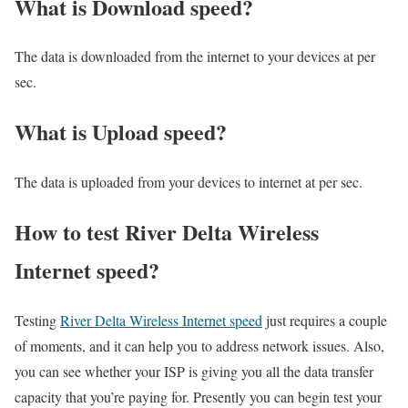
What is Download speed?​
The data is downloaded from the internet to your devices at per
sec.
What is Upload speed?
The data is uploaded from your devices to internet at per sec.
How to test River Delta Wireless
Internet speed?
Testing
River Delta Wireless Internet speed
just requires a couple
of moments, and it can help you to address network issues. Also,
you can see whether your ISP is giving you all the data transfer
capacity that you’re paying for. Presently you can begin test your