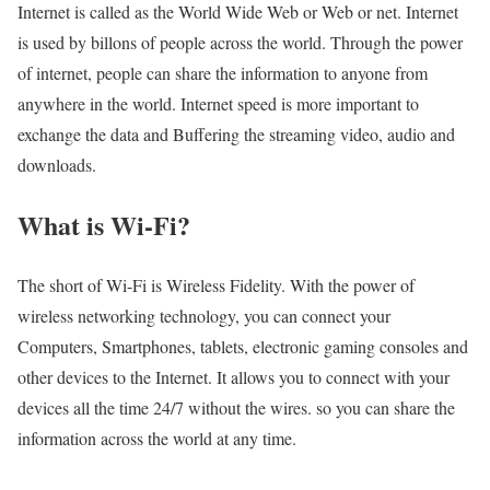
Internet is called as the World Wide Web or Web or net. Internet
is used by billons of people across the world. Through the power
of internet, people can share the information to anyone from
anywhere in the world. Internet speed is more important to
exchange the data and Buffering the streaming video, audio and
downloads.
What is Wi-Fi?
The short of Wi-Fi is Wireless Fidelity. With the power of
wireless networking technology, you can connect your
Computers, Smartphones, tablets, electronic gaming consoles and
other devices to the Internet. It allows you to connect with your
devices all the time 24/7 without the wires. so you can share the
information across the world at any time.