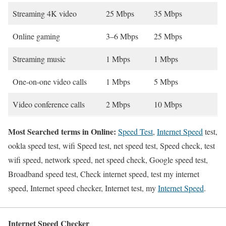
Streaming 4K video
25 Mbps
35 Mbps
Online gaming
3–6 Mbps
25 Mbps
Streaming music
1 Mbps
1 Mbps
One-on-one video calls
1 Mbps
5 Mbps
Video conference calls
2 Mbps
10 Mbps
Most Searched terms in Online:
Speed Test
,
Internet Speed
test,
ookla speed test, wifi Speed test, net speed test, Speed check, test
wifi speed, network speed, net speed check, Google speed test,
Broadband speed test, Check internet speed, test my internet
speed, Internet speed checker, Internet test, my
Internet Speed
.
Internet Speed Checker