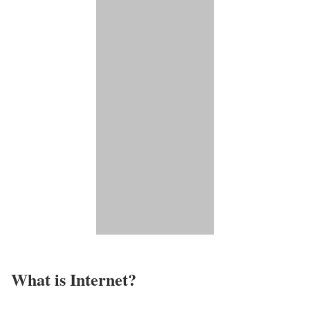
What is Internet?​