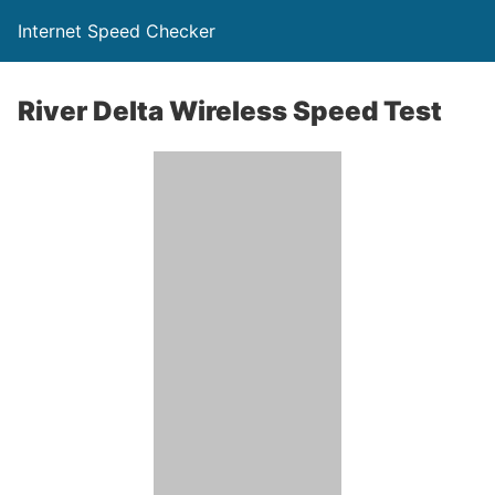
Internet Speed Checker
River Delta Wireless Speed Test