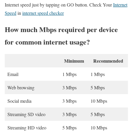
Internet speed just by tapping on GO button. Check Your
Internet
Speed
in
internet speed checker
How much Mbps required per device
for common internet usage?
Minimum
Recommended
Email
1 Mbps
1 Mbps
Web browsing
3 Mbps
5 Mbps
Social media
3 Mbps
10 Mbps
Streaming SD video
3 Mbps
5 Mbps
Streaming HD video
5 Mbps
10 Mbps