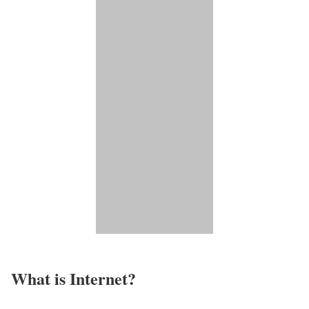
What is Internet?​