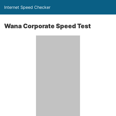
Internet Speed Checker
Wana Corporate Speed Test