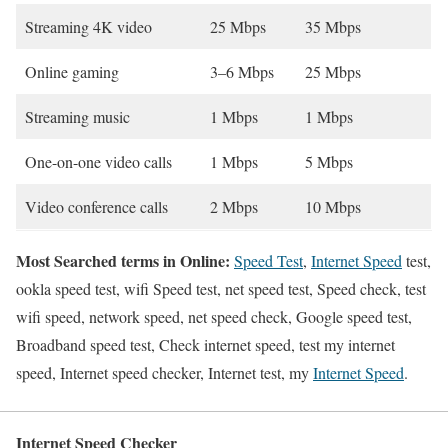
Streaming 4K video
25 Mbps
35 Mbps
Online gaming
3–6 Mbps
25 Mbps
Streaming music
1 Mbps
1 Mbps
One-on-one video calls
1 Mbps
5 Mbps
Video conference calls
2 Mbps
10 Mbps
Most Searched terms in Online:
Speed Test
,
Internet Speed
test,
ookla speed test, wifi Speed test, net speed test, Speed check, test
wifi speed, network speed, net speed check, Google speed test,
Broadband speed test, Check internet speed, test my internet
speed, Internet speed checker, Internet test, my
Internet Speed
.
Internet Speed Checker