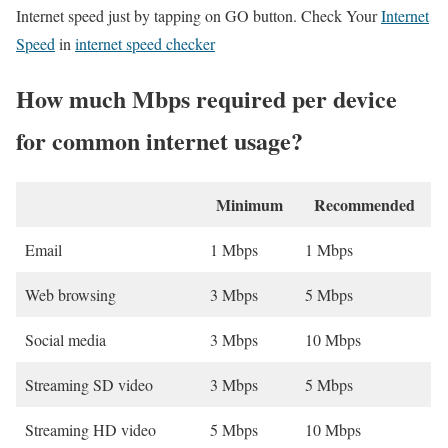
Internet speed just by tapping on GO button. Check Your
Internet
Speed
in
internet speed checker
How much Mbps required per device
for common internet usage?
Minimum
Recommended
Email
1 Mbps
1 Mbps
Web browsing
3 Mbps
5 Mbps
Social media
3 Mbps
10 Mbps
Streaming SD video
3 Mbps
5 Mbps
Streaming HD video
5 Mbps
10 Mbps