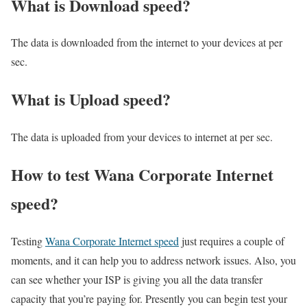
What is Download speed?​
The data is downloaded from the internet to your devices at per
sec.
What is Upload speed?
The data is uploaded from your devices to internet at per sec.
How to test Wana Corporate Internet
speed?
Testing
Wana Corporate Internet speed
just requires a couple of
moments, and it can help you to address network issues. Also, you
can see whether your ISP is giving you all the data transfer
capacity that you’re paying for. Presently you can begin test your