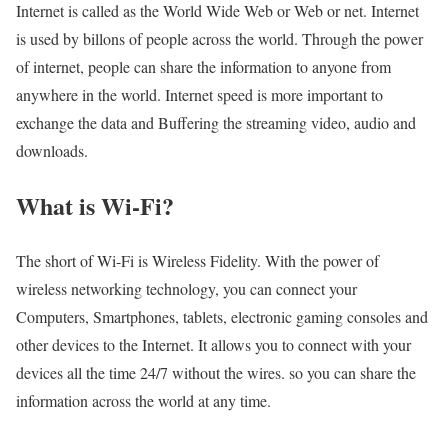
Internet is called as the World Wide Web or Web or net. Internet
is used by billons of people across the world. Through the power
of internet, people can share the information to anyone from
anywhere in the world. Internet speed is more important to
exchange the data and Buffering the streaming video, audio and
downloads.
What is Wi-Fi?
The short of Wi-Fi is Wireless Fidelity. With the power of
wireless networking technology, you can connect your
Computers, Smartphones, tablets, electronic gaming consoles and
other devices to the Internet. It allows you to connect with your
devices all the time 24/7 without the wires. so you can share the
information across the world at any time.