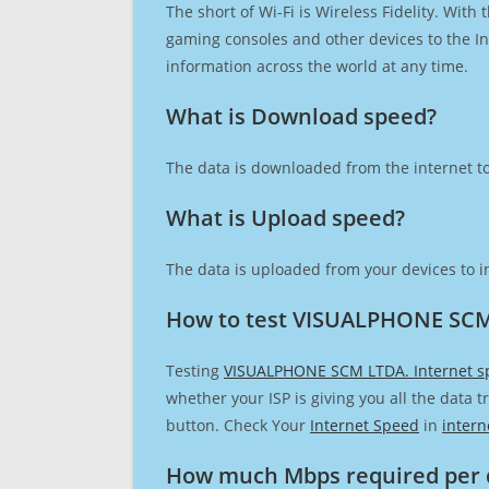
The short of Wi-Fi is Wireless Fidelity. Wit
gaming consoles and other devices to the Int
information across the world at any time.
What is Download speed?​
The data is downloaded from the internet to
What is Upload speed?
The data is uploaded from your devices to in
How to test VISUALPHONE SCM
Testing
VISUALPHONE SCM LTDA. Internet s
whether your ISP is giving you all the data 
button. Check Your
Internet Speed
in
intern
How much Mbps required per 