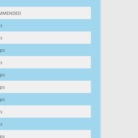
MMENDED
s
s
ps
s
ps
ps
ps
s
s
ps