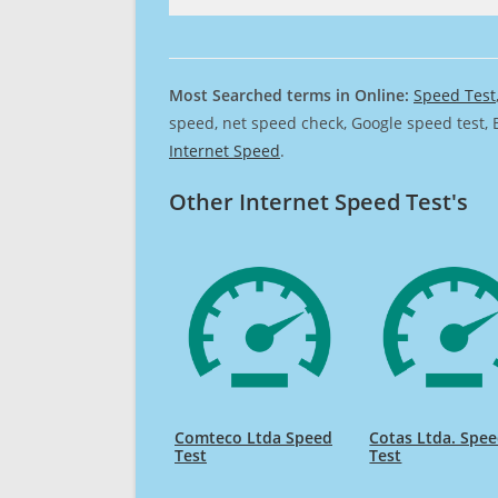
Most Searched terms in Online:
Speed Test
speed, net speed check, Google speed test, 
Internet Speed
.
Other Internet Speed Test's
Comteco Ltda Speed
Cotas Ltda. Spe
Test
Test