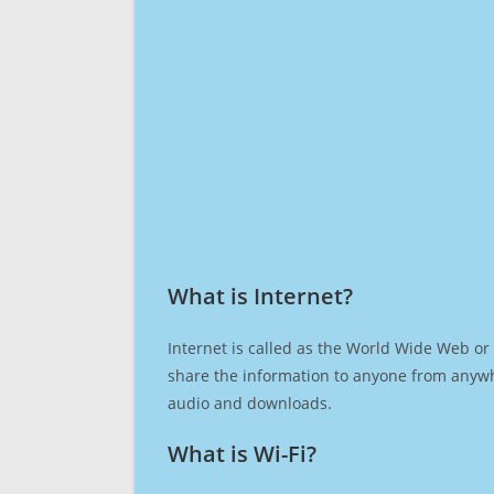
What is Internet?​
Internet is called as the World Wide Web or 
share the information to anyone from anywh
audio and downloads.
What is Wi-Fi?