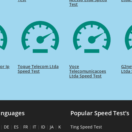
Test
or Ip
Toque Telecom Ltda
Voce
G2net
Speed Test
Telecomunicacoes
Ltda 
Ltda Speed Test
anguages
Popular Speed Test’s
|
DE
|
ES
|
FR
|
IT
|
ID
|
JA
|
K
Ting Speed Test