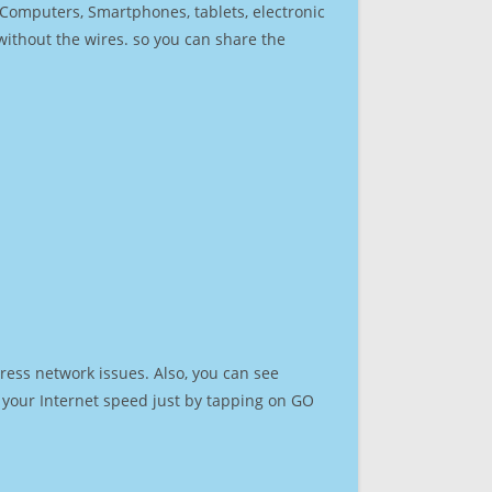
r Computers, Smartphones, tablets, electronic
 without the wires. so you can share the
ress network issues. Also, you can see
st your Internet speed just by tapping on GO