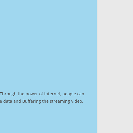
. Through the power of internet, people can
e data and Buffering the streaming video,