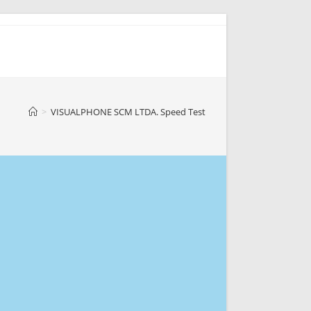
>
VISUALPHONE SCM LTDA. Speed Test