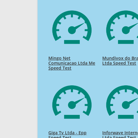
Mingo Net
Mundivox do Bra
Comunicacao Ltda Me
Ltda Speed Test
Speed Test
Giga Tv Ltda - Epp
Inforwave Intern
Speed Test
Ltda Speed Test