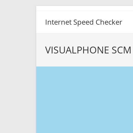
Skip
to
Internet Speed Checker
content
VISUALPHONE SCM 