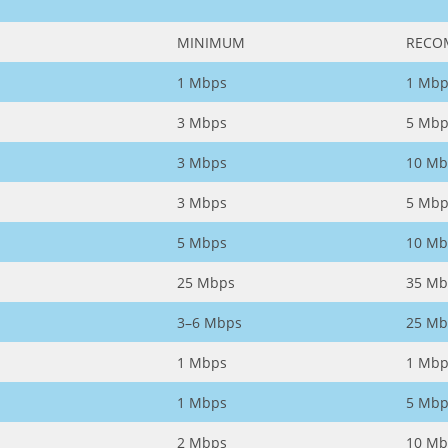
MINIMUM
RECO
1 Mbps
1 Mbp
3 Mbps
5 Mbp
3 Mbps
10 Mb
3 Mbps
5 Mbp
5 Mbps
10 Mb
25 Mbps
35 Mb
3–6 Mbps
25 Mb
1 Mbps
1 Mbp
1 Mbps
5 Mbp
2 Mbps
10 Mb