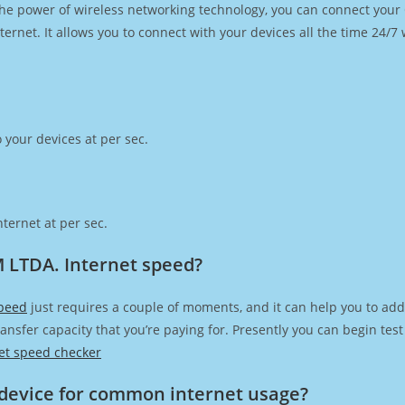
h the power of wireless networking technology, you can connect you
ernet. It allows you to connect with your devices all the time 24/7
 your devices at per sec.
ternet at per sec.
 LTDA. Internet speed?
peed
just requires a couple of moments, and it can help you to add
transfer capacity that you’re paying for. Presently you can begin te
et speed checker
device for common internet usage?