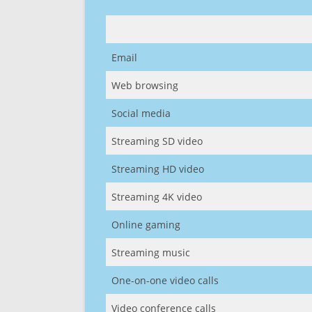
Email
Web browsing
Social media
Streaming SD video
Streaming HD video
Streaming 4K video
Online gaming
Streaming music
One-on-one video calls
Video conference calls