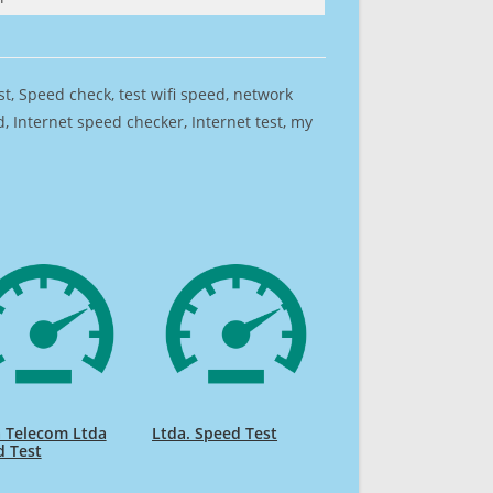
est, Speed check, test wifi speed, network
 Internet speed checker, Internet test, my
 Telecom Ltda
Ltda. Speed Test
d Test