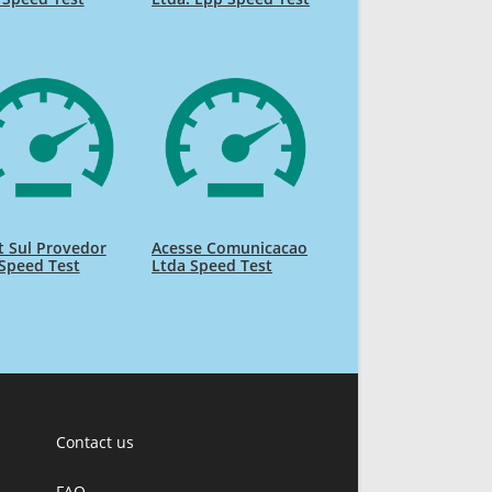
 Sul Provedor
Acesse Comunicacao
Speed Test
Ltda Speed Test
Contact us
FAQ