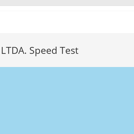
LTDA. Speed Test