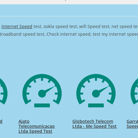
,
Internet Speed
test, ookla speed test, wifi Speed test, net speed t
Broadband speed test, Check internet speed, test my internet speed,
ed
Ajato
Globotech Telecom
Garra
Telecomunicacao
Ltda - Me Speed Test
Spee
Ltda Speed Test