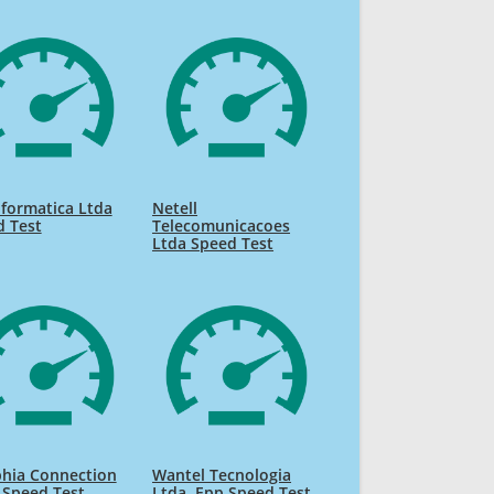
nformatica Ltda
Netell
d Test
Telecomunicacoes
Ltda Speed Test
phia Connection
Wantel Tecnologia
 Speed Test
Ltda. Epp Speed Test