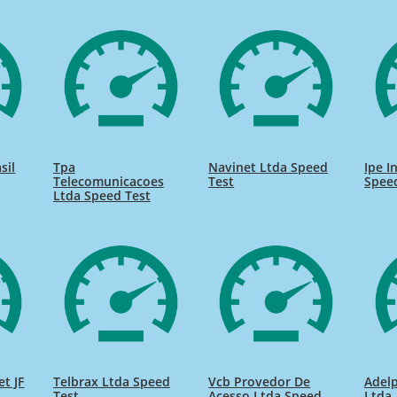
sil
Tpa
Navinet Ltda Speed
Ipe I
Telecomunicacoes
Test
Spee
Ltda Speed Test
et JF
Telbrax Ltda Speed
Vcb Provedor De
Adel
Test
Acesso Ltda Speed
Ltda.