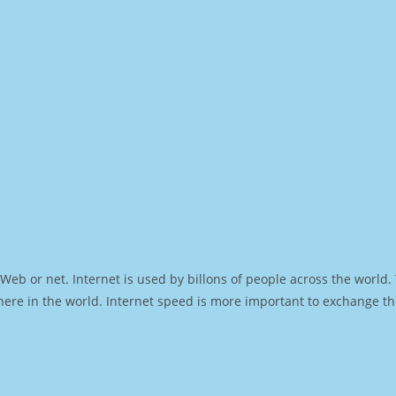
Web or net. Internet is used by billons of people across the world
ere in the world. Internet speed is more important to exchange th