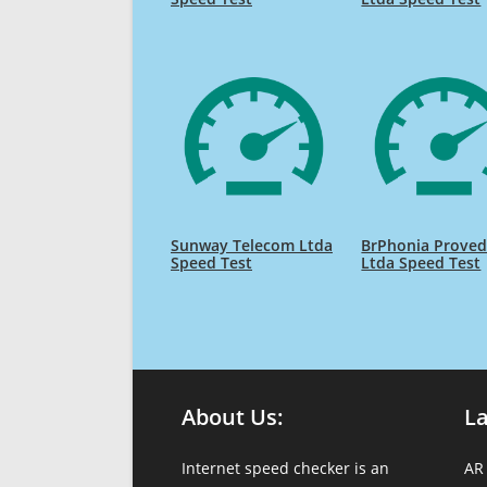
Sunway Telecom Ltda
BrPhonia Proved
Speed Test
Ltda Speed Test
About Us:
L
Internet speed checker is an
AR