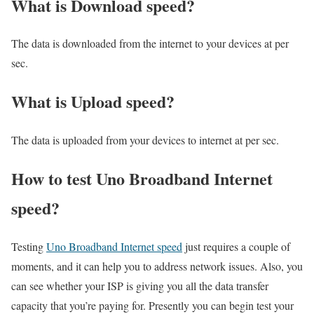
What is Download speed?​
The data is downloaded from the internet to your devices at per
sec.
What is Upload speed?
The data is uploaded from your devices to internet at per sec.
How to test Uno Broadband Internet
speed?
Testing
Uno Broadband Internet speed
just requires a couple of
moments, and it can help you to address network issues. Also, you
can see whether your ISP is giving you all the data transfer
capacity that you’re paying for. Presently you can begin test your