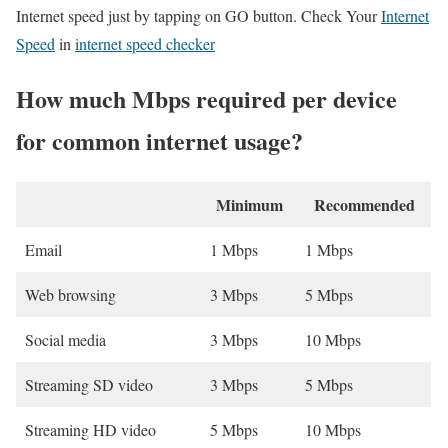
Internet speed just by tapping on GO button. Check Your
Internet
Speed
in
internet speed checker
How much Mbps required per device
for common internet usage?
Minimum
Recommended
Email
1 Mbps
1 Mbps
Web browsing
3 Mbps
5 Mbps
Social media
3 Mbps
10 Mbps
Streaming SD video
3 Mbps
5 Mbps
Streaming HD video
5 Mbps
10 Mbps