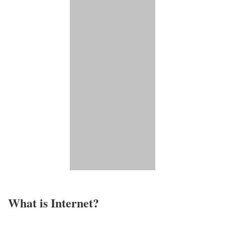
What is Internet?​