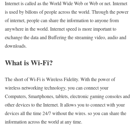
Internet is called as the World Wide Web or Web or net. Internet
is used by billons of people across the world. Through the power
of internet, people can share the information to anyone from
anywhere in the world. Internet speed is more important to
exchange the data and Buffering the streaming video, audio and
downloads.
What is Wi-Fi?
The short of Wi-Fi is Wireless Fidelity. With the power of
wireless networking technology, you can connect your
Computers, Smartphones, tablets, electronic gaming consoles and
other devices to the Internet. It allows you to connect with your
devices all the time 24/7 without the wires. so you can share the
information across the world at any time.