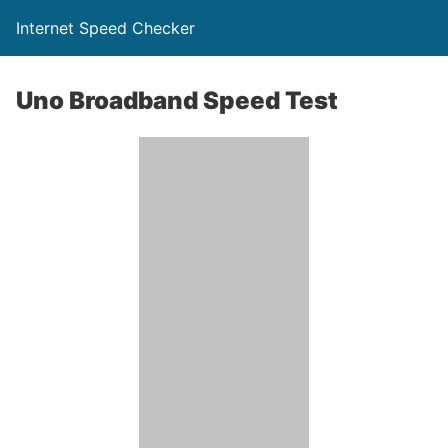
Internet Speed Checker
Uno Broadband Speed Test