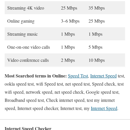
Streaming 4K video
25 Mbps
35 Mbps
Online gaming
3–6 Mbps
25 Mbps
Streaming music
1 Mbps
1 Mbps
One-on-one video calls
1 Mbps
5 Mbps
Video conference calls
2 Mbps
10 Mbps
Most Searched terms in Online:
Speed Test
,
Internet Speed
test,
ookla speed test, wifi Speed test, net speed test, Speed check, test
wifi speed, network speed, net speed check, Google speed test,
Broadband speed test, Check internet speed, test my internet
speed, Internet speed checker, Internet test, my
Internet Speed
.
Internet Speed Checker