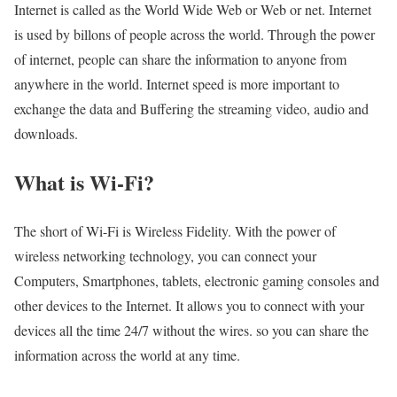
Internet is called as the World Wide Web or Web or net. Internet
is used by billons of people across the world. Through the power
of internet, people can share the information to anyone from
anywhere in the world. Internet speed is more important to
exchange the data and Buffering the streaming video, audio and
downloads.
What is Wi-Fi?
The short of Wi-Fi is Wireless Fidelity. With the power of
wireless networking technology, you can connect your
Computers, Smartphones, tablets, electronic gaming consoles and
other devices to the Internet. It allows you to connect with your
devices all the time 24/7 without the wires. so you can share the
information across the world at any time.