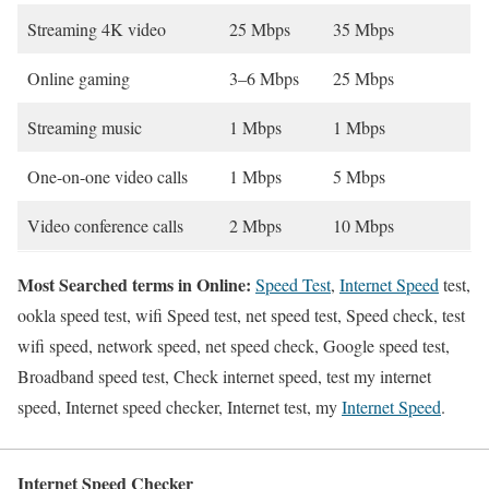
Streaming 4K video
25 Mbps
35 Mbps
Online gaming
3–6 Mbps
25 Mbps
Streaming music
1 Mbps
1 Mbps
One-on-one video calls
1 Mbps
5 Mbps
Video conference calls
2 Mbps
10 Mbps
Most Searched terms in Online:
Speed Test
,
Internet Speed
test,
ookla speed test, wifi Speed test, net speed test, Speed check, test
wifi speed, network speed, net speed check, Google speed test,
Broadband speed test, Check internet speed, test my internet
speed, Internet speed checker, Internet test, my
Internet Speed
.
Internet Speed Checker