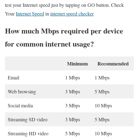
test your Internet speed just by tapping on GO button. Check
Your
Internet Speed
in
internet speed checker
How much Mbps required per device
for common internet usage?
Minimum
Recommended
Email
1 Mbps
1 Mbps
Web browsing
3 Mbps
5 Mbps
Social media
3 Mbps
10 Mbps
Streaming SD video
3 Mbps
5 Mbps
Streaming HD video
5 Mbps
10 Mbps