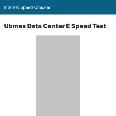
Internet Speed Checker
Ubmex Data Center E Speed Test