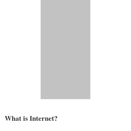
What is Internet?​