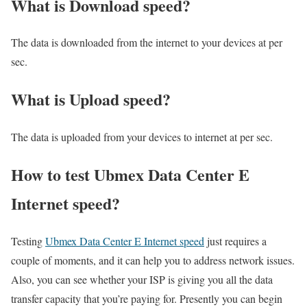
What is Download speed?​
The data is downloaded from the internet to your devices at per
sec.
What is Upload speed?
The data is uploaded from your devices to internet at per sec.
How to test Ubmex Data Center E
Internet speed?
Testing
Ubmex Data Center E Internet speed
just requires a
couple of moments, and it can help you to address network issues.
Also, you can see whether your ISP is giving you all the data
transfer capacity that you’re paying for. Presently you can begin