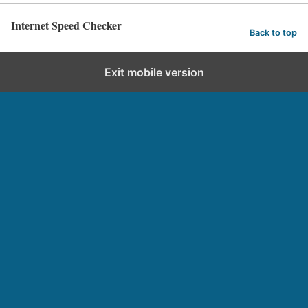
Internet Speed Checker
Back to top
Exit mobile version