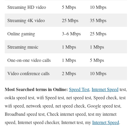
Streaming HD video
5 Mbps
10 Mbps
Streaming 4K video
25 Mbps
35 Mbps
Online gaming
3–6 Mbps
25 Mbps
Streaming music
1 Mbps
1 Mbps
One-on-one video calls
1 Mbps
5 Mbps
Video conference calls
2 Mbps
10 Mbps
Most Searched terms in Online:
Speed Test
,
Internet Speed
test,
ookla speed test, wifi Speed test, net speed test, Speed check, test
wifi speed, network speed, net speed check, Google speed test,
Broadband speed test, Check internet speed, test my internet
speed, Internet speed checker, Internet test, my
Internet Speed
.