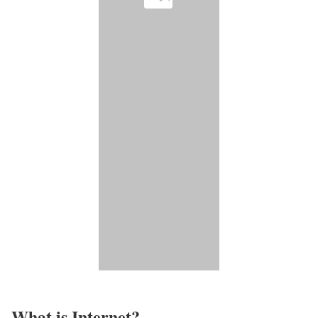
What is Internet?​