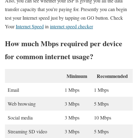
Also, you can see whether your ISP is giving you all the data
transfer capacity that you’re paying for. Presently you can begin
test your Internet speed just by tapping on GO button. Check
Your
Internet Speed
in
internet speed checker
How much Mbps required per device
for common internet usage?
Minimum
Recommended
Email
1 Mbps
1 Mbps
Web browsing
3 Mbps
5 Mbps
Social media
3 Mbps
10 Mbps
Streaming SD video
3 Mbps
5 Mbps