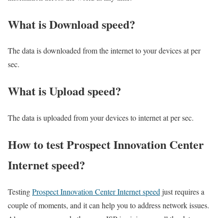
What is Download speed?​
The data is downloaded from the internet to your devices at per
sec.
What is Upload speed?
The data is uploaded from your devices to internet at per sec.
How to test Prospect Innovation Center
Internet speed?
Testing
Prospect Innovation Center Internet speed
just requires a
couple of moments, and it can help you to address network issues.