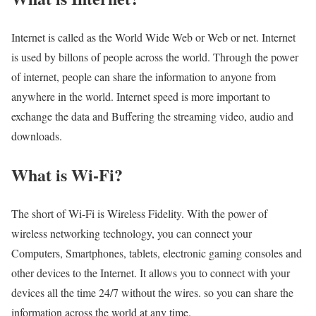
Internet is called as the World Wide Web or Web or net. Internet
is used by billons of people across the world. Through the power
of internet, people can share the information to anyone from
anywhere in the world. Internet speed is more important to
exchange the data and Buffering the streaming video, audio and
downloads.
What is Wi-Fi?
The short of Wi-Fi is Wireless Fidelity. With the power of
wireless networking technology, you can connect your
Computers, Smartphones, tablets, electronic gaming consoles and
other devices to the Internet. It allows you to connect with your
devices all the time 24/7 without the wires. so you can share the
information across the world at any time.