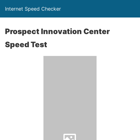
Internet Speed Checker
Prospect Innovation Center
Speed Test