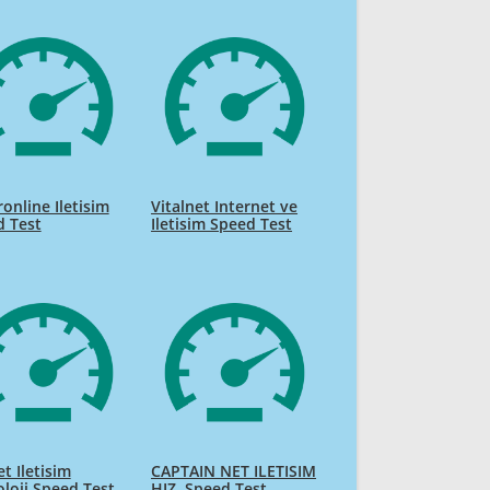
online Iletisim
Vitalnet Internet ve
d Test
Iletisim Speed Test
t Iletisim
CAPTAIN NET ILETISIM
loji Speed Test
HIZ. Speed Test