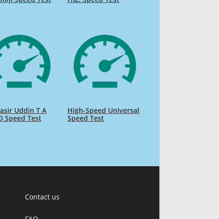
sir Uddin T A
High-Speed Universal
D Speed Test
Speed Test
Contact us
FAQ