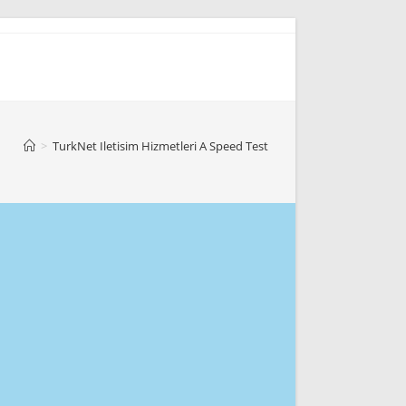
>
TurkNet Iletisim Hizmetleri A Speed Test