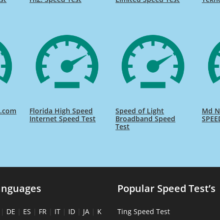
d.com
Florida High Speed
Speed of Light
Md Na
Internet Speed Test
Broadband Speed
SPEE
Test
anguages
Popular Speed Test’s
|
DE
|
ES
|
FR
|
IT
|
ID
|
JA
|
K
Ting Speed Test