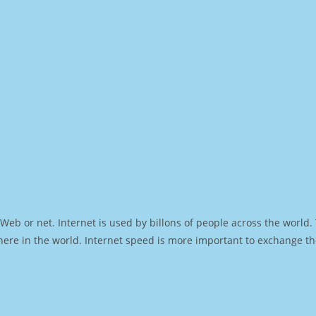
Web or net. Internet is used by billons of people across the world
ere in the world. Internet speed is more important to exchange th