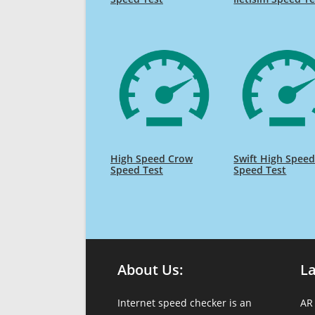
High Speed Crow
Swift High Spee
Speed Test
Speed Test
About Us:
L
Internet speed checker is an
AR