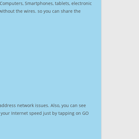
r Computers, Smartphones, tablets, electronic
 without the wires. so you can share the
address network issues. Also, you can see
st your Internet speed just by tapping on GO