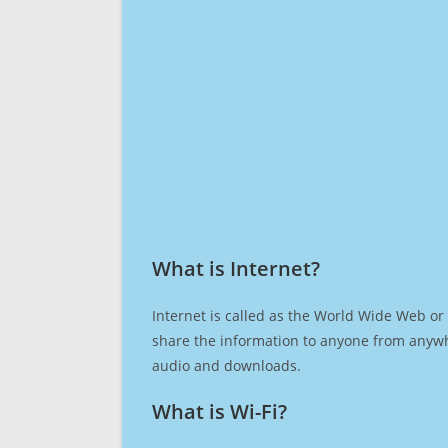
What is Internet?​
Internet is called as the World Wide Web or 
share the information to anyone from anywh
audio and downloads.
What is Wi-Fi?