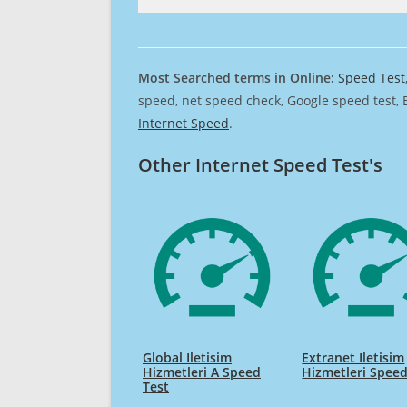
Most Searched terms in Online:
Speed Test
speed, net speed check, Google speed test, 
Internet Speed
.
Other Internet Speed Test's
Global Iletisim
Extranet Iletisim
Hizmetleri A Speed
Hizmetleri Speed
Test