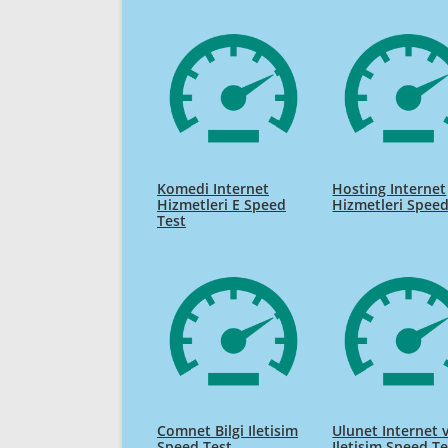
Komedi Internet
Hosting Internet
Hizmetleri E Speed
Hizmetleri Speed
Test
Comnet Bilgi Iletisim
Ulunet Internet 
Speed Test
Iletisim Speed Te