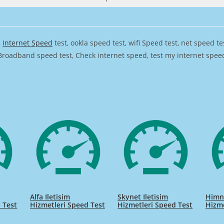
,
Internet Speed
test, ookla speed test, wifi Speed test, net speed t
Broadband speed test, Check internet speed, test my internet speed,
Alfa Iletisim
Skynet Iletisim
Himne
 Test
Hizmetleri Speed Test
Hizmetleri Speed Test
Hizme