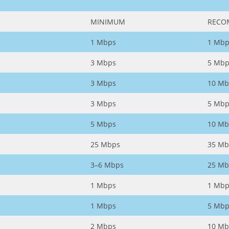
MINIMUM
RECO
1 Mbps
1 Mbp
3 Mbps
5 Mbp
3 Mbps
10 Mb
3 Mbps
5 Mbp
5 Mbps
10 Mb
25 Mbps
35 Mb
3–6 Mbps
25 Mb
1 Mbps
1 Mbp
1 Mbps
5 Mbp
2 Mbps
10 Mb