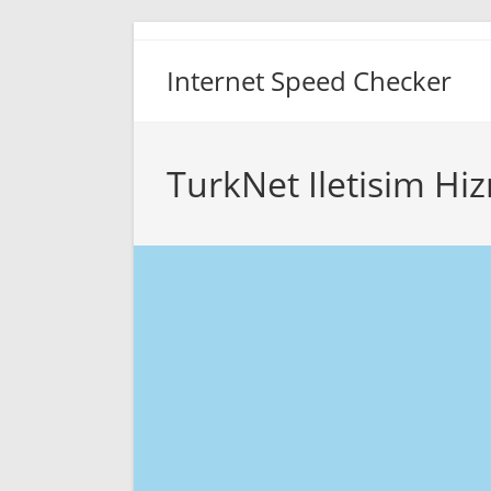
Skip
to
Internet Speed Checker
content
TurkNet Iletisim Hi