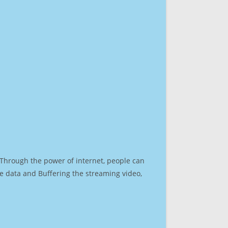
. Through the power of internet, people can
e data and Buffering the streaming video,