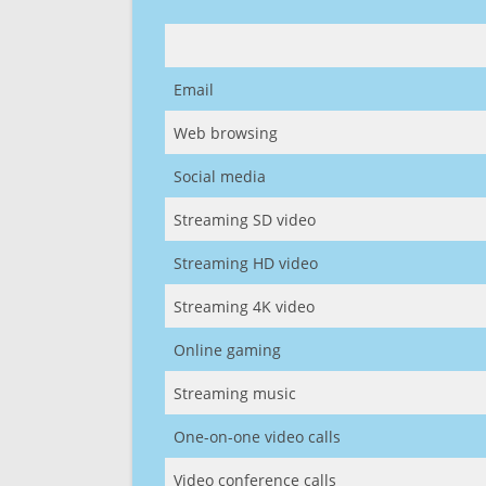
Email
Web browsing
Social media
Streaming SD video
Streaming HD video
Streaming 4K video
Online gaming
Streaming music
One-on-one video calls
Video conference calls