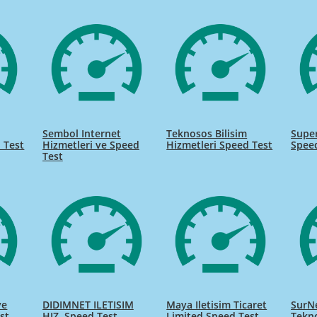
Sembol Internet
Teknosos Bilisim
Super
 Test
Hizmetleri ve Speed
Hizmetleri Speed Test
Spee
Test
ve
DIDIMNET ILETISIM
Maya Iletisim Ticaret
SurNe
st
HIZ. Speed Test
Limited Speed Test
Tekno