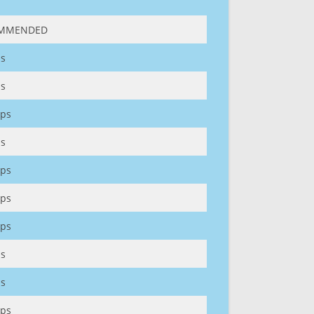
MMENDED
s
s
ps
s
ps
ps
ps
s
s
ps