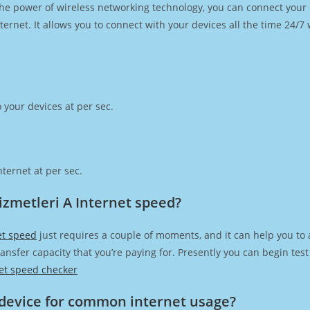
h the power of wireless networking technology, you can connect you
ernet. It allows you to connect with your devices all the time 24/7
 your devices at per sec.
ternet at per sec.
izmetleri A Internet speed?
et speed
just requires a couple of moments, and it can help you to 
transfer capacity that you’re paying for. Presently you can begin te
et speed checker
device for common internet usage?