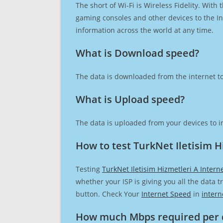
The short of Wi-Fi is Wireless Fidelity. Wit
gaming consoles and other devices to the Int
information across the world at any time.
What is Download speed?​
The data is downloaded from the internet to
What is Upload speed?
The data is uploaded from your devices to in
How to test TurkNet Iletisim H
Testing
TurkNet Iletisim Hizmetleri A Intern
whether your ISP is giving you all the data 
button. Check Your
Internet Speed
in
intern
How much Mbps required per 