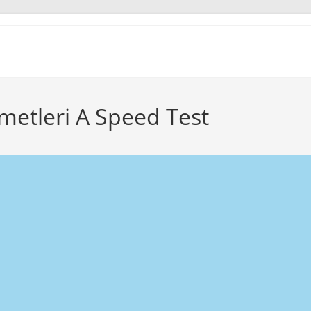
zmetleri A Speed Test