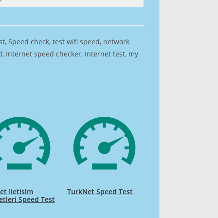
est, Speed check, test wifi speed, network
 Internet speed checker, Internet test, my
t Iletisim
TurkNet Speed Test
tleri Speed Test