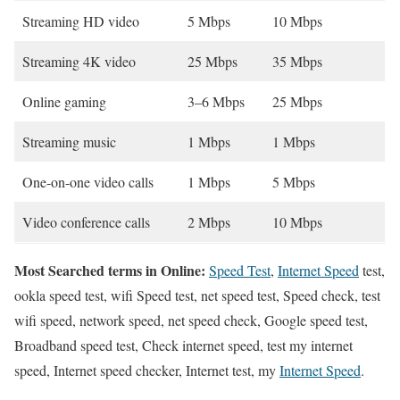
Streaming HD video
5 Mbps
10 Mbps
Streaming 4K video
25 Mbps
35 Mbps
Online gaming
3–6 Mbps
25 Mbps
Streaming music
1 Mbps
1 Mbps
One-on-one video calls
1 Mbps
5 Mbps
Video conference calls
2 Mbps
10 Mbps
Most Searched terms in Online:
Speed Test
,
Internet Speed
test,
ookla speed test, wifi Speed test, net speed test, Speed check, test
wifi speed, network speed, net speed check, Google speed test,
Broadband speed test, Check internet speed, test my internet
speed, Internet speed checker, Internet test, my
Internet Speed
.