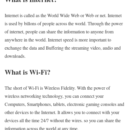
Internet is called as the World Wide Web or Web or net. Internet
is used by billons of people across the world. Through the power
of internet, people can share the information to anyone from
anywhere in the world. Internet speed is more important to
exchange the data and Buffering the streaming video, audio and
downloads.
What is Wi-Fi?
The short of Wi-Fi is Wireless Fidelity. With the power of
wireless networking technology, you can connect your
Computers, Smartphones, tablets, electronic gaming consoles and
other devices to the Internet. It allows you to connect with your
devices all the time 24/7 without the wires. so you can share the
information across the world at any time.