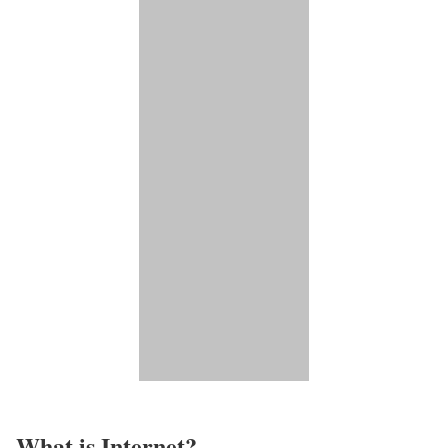
What is Internet?​