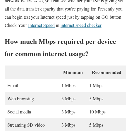
network issues. Also, you can see whether your ISP is giving you
all the data transfer capacity that you’re paying for. Presently you
can begin test your Internet speed just by tapping on GO button.
Check Your
Internet Speed
in
internet speed checker
How much Mbps required per device
for common internet usage?
Minimum
Recommended
Email
1 Mbps
1 Mbps
Web browsing
3 Mbps
5 Mbps
Social media
3 Mbps
10 Mbps
Streaming SD video
3 Mbps
5 Mbps