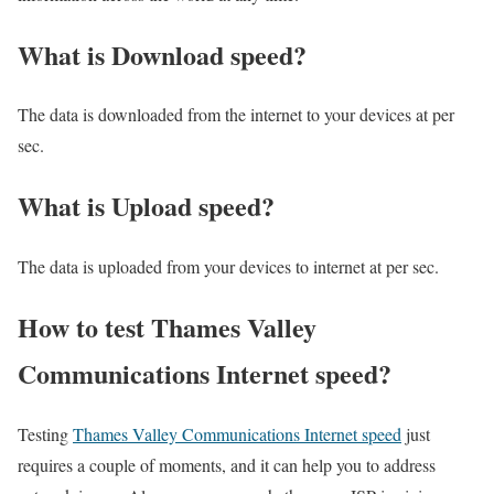
What is Download speed?​
The data is downloaded from the internet to your devices at per
sec.
What is Upload speed?
The data is uploaded from your devices to internet at per sec.
How to test Thames Valley
Communications Internet speed?
Testing
Thames Valley Communications Internet speed
just
requires a couple of moments, and it can help you to address