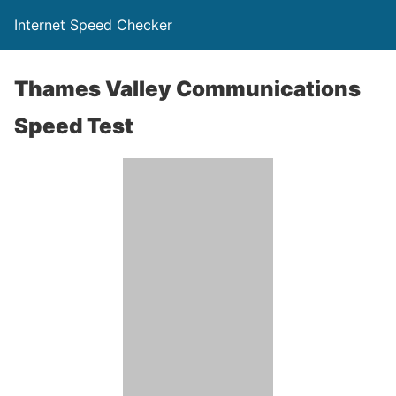
Internet Speed Checker
Thames Valley Communications
Speed Test