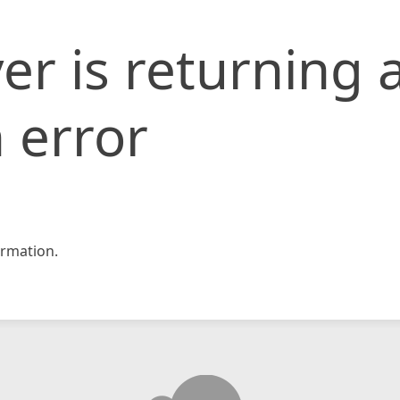
er is returning 
 error
rmation.