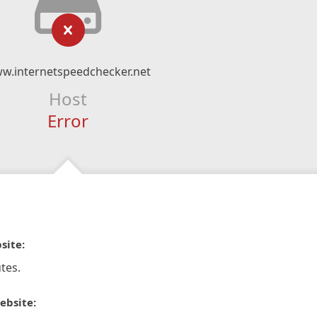
w.internetspeedchecker.net
Host
Error
site:
tes.
ebsite: