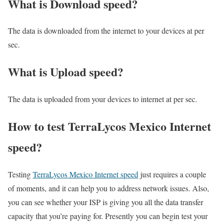
What is Download speed?​
The data is downloaded from the internet to your devices at per
sec.
What is Upload speed?
The data is uploaded from your devices to internet at per sec.
How to test TerraLycos Mexico Internet
speed?
Testing
TerraLycos Mexico Internet speed
just requires a couple
of moments, and it can help you to address network issues. Also,
you can see whether your ISP is giving you all the data transfer
capacity that you’re paying for. Presently you can begin test your