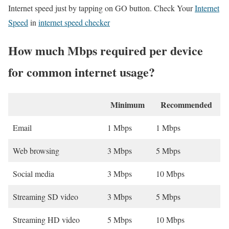
Internet speed just by tapping on GO button. Check Your
Internet
Speed
in
internet speed checker
How much Mbps required per device
for common internet usage?
Minimum
Recommended
Email
1 Mbps
1 Mbps
Web browsing
3 Mbps
5 Mbps
Social media
3 Mbps
10 Mbps
Streaming SD video
3 Mbps
5 Mbps
Streaming HD video
5 Mbps
10 Mbps