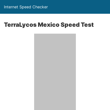
Internet Speed Checker
TerraLycos Mexico Speed Test