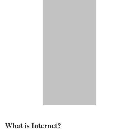
What is Internet?​