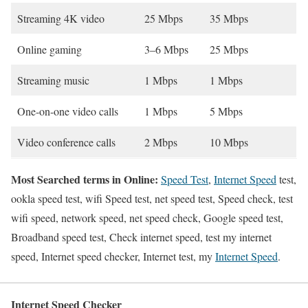
Streaming 4K video
25 Mbps
35 Mbps
Online gaming
3–6 Mbps
25 Mbps
Streaming music
1 Mbps
1 Mbps
One-on-one video calls
1 Mbps
5 Mbps
Video conference calls
2 Mbps
10 Mbps
Most Searched terms in Online:
Speed Test
,
Internet Speed
test,
ookla speed test, wifi Speed test, net speed test, Speed check, test
wifi speed, network speed, net speed check, Google speed test,
Broadband speed test, Check internet speed, test my internet
speed, Internet speed checker, Internet test, my
Internet Speed
.
Internet Speed Checker