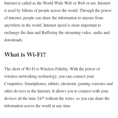
Internet is called as the World Wide Web or Web or net. Internet
is used by billons of people across the world. Through the power
of internet, people can share the information to anyone from
anywhere in the world. Internet speed is more important to
exchange the data and Buffering the streaming video, audio and
downloads.
What is Wi-Fi?
The short of Wi-Fi is Wireless Fidelity. With the power of
wireless networking technology, you can connect your
Computers, Smartphones, tablets, electronic gaming consoles and
other devices to the Internet. It allows you to connect with your
devices all the time 24/7 without the wires. so you can share the
information across the world at any time.