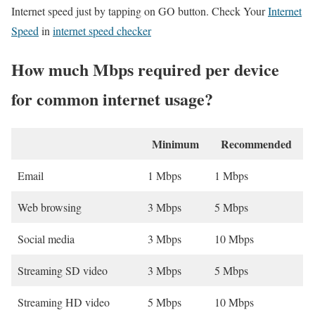
Internet speed just by tapping on GO button. Check Your
Internet
Speed
in
internet speed checker
How much Mbps required per device
for common internet usage?
Minimum
Recommended
Email
1 Mbps
1 Mbps
Web browsing
3 Mbps
5 Mbps
Social media
3 Mbps
10 Mbps
Streaming SD video
3 Mbps
5 Mbps
Streaming HD video
5 Mbps
10 Mbps