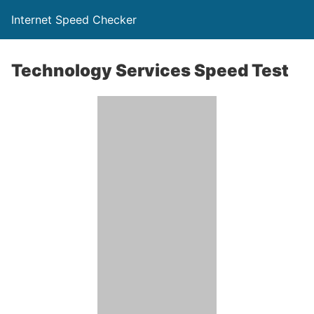
Internet Speed Checker
Technology Services Speed Test