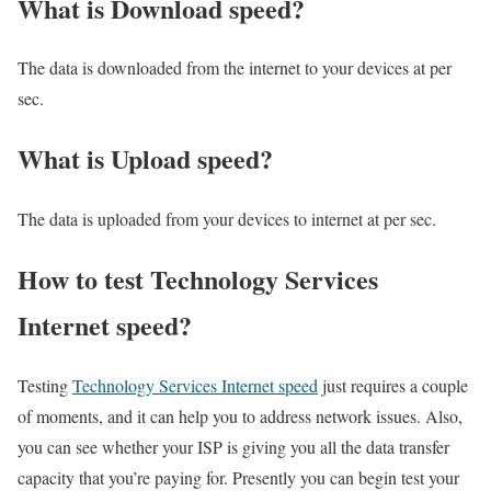
What is Download speed?​
The data is downloaded from the internet to your devices at per
sec.
What is Upload speed?
The data is uploaded from your devices to internet at per sec.
How to test Technology Services
Internet speed?
Testing
Technology Services Internet speed
just requires a couple
of moments, and it can help you to address network issues. Also,
you can see whether your ISP is giving you all the data transfer
capacity that you’re paying for. Presently you can begin test your