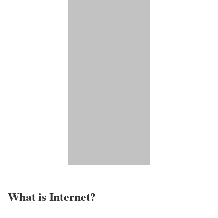
What is Internet?​