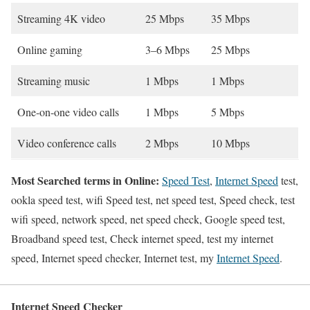
Streaming 4K video
25 Mbps
35 Mbps
Online gaming
3–6 Mbps
25 Mbps
Streaming music
1 Mbps
1 Mbps
One-on-one video calls
1 Mbps
5 Mbps
Video conference calls
2 Mbps
10 Mbps
Most Searched terms in Online:
Speed Test
,
Internet Speed
test,
ookla speed test, wifi Speed test, net speed test, Speed check, test
wifi speed, network speed, net speed check, Google speed test,
Broadband speed test, Check internet speed, test my internet
speed, Internet speed checker, Internet test, my
Internet Speed
.
Internet Speed Checker