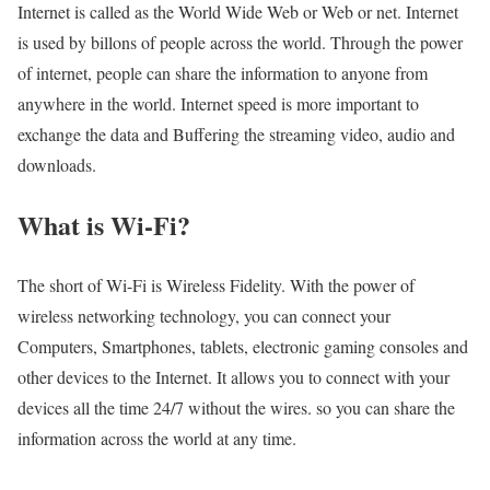
Internet is called as the World Wide Web or Web or net. Internet
is used by billons of people across the world. Through the power
of internet, people can share the information to anyone from
anywhere in the world. Internet speed is more important to
exchange the data and Buffering the streaming video, audio and
downloads.
What is Wi-Fi?
The short of Wi-Fi is Wireless Fidelity. With the power of
wireless networking technology, you can connect your
Computers, Smartphones, tablets, electronic gaming consoles and
other devices to the Internet. It allows you to connect with your
devices all the time 24/7 without the wires. so you can share the
information across the world at any time.