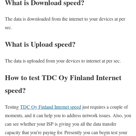
What is Download speed?​
The data is downloaded from the internet to your devices at per
sec.
What is Upload speed?
The data is uploaded from your devices to internet at per sec.
How to test TDC Oy Finland Internet
speed?
Testing
TDC Oy Finland Internet speed
just requires a couple of
moments, and it can help you to address network issues. Also, you
can see whether your ISP is giving you all the data transfer
capacity that you’re paying for. Presently you can begin test your