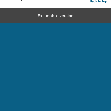
Back to top
Exit mobile version