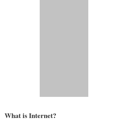
What is Internet?​