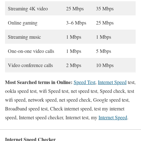
Streaming 4K video
25 Mbps
35 Mbps
Online gaming
3–6 Mbps
25 Mbps
Streaming music
1 Mbps
1 Mbps
One-on-one video calls
1 Mbps
5 Mbps
Video conference calls
2 Mbps
10 Mbps
Most Searched terms in Online:
Speed Test
,
Internet Speed
test,
ookla speed test, wifi Speed test, net speed test, Speed check, test
wifi speed, network speed, net speed check, Google speed test,
Broadband speed test, Check internet speed, test my internet
speed, Internet speed checker, Internet test, my
Internet Speed
.
Internet Speed Checker