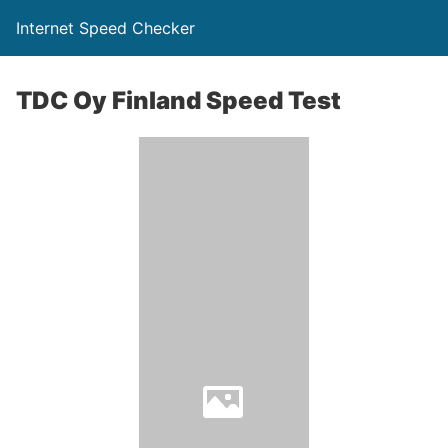
Internet Speed Checker
TDC Oy Finland Speed Test