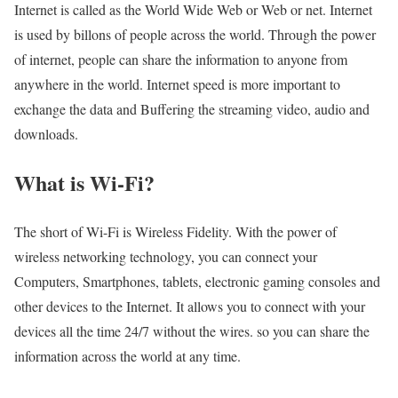
Internet is called as the World Wide Web or Web or net. Internet
is used by billons of people across the world. Through the power
of internet, people can share the information to anyone from
anywhere in the world. Internet speed is more important to
exchange the data and Buffering the streaming video, audio and
downloads.
What is Wi-Fi?
The short of Wi-Fi is Wireless Fidelity. With the power of
wireless networking technology, you can connect your
Computers, Smartphones, tablets, electronic gaming consoles and
other devices to the Internet. It allows you to connect with your
devices all the time 24/7 without the wires. so you can share the
information across the world at any time.