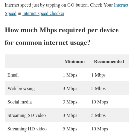
Internet speed just by tapping on GO button. Check Your
Internet
Speed
in
internet speed checker
How much Mbps required per device
for common internet usage?
Minimum
Recommended
Email
1 Mbps
1 Mbps
Web browsing
3 Mbps
5 Mbps
Social media
3 Mbps
10 Mbps
Streaming SD video
3 Mbps
5 Mbps
Streaming HD video
5 Mbps
10 Mbps