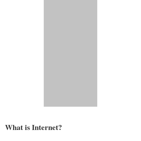
What is Internet?​