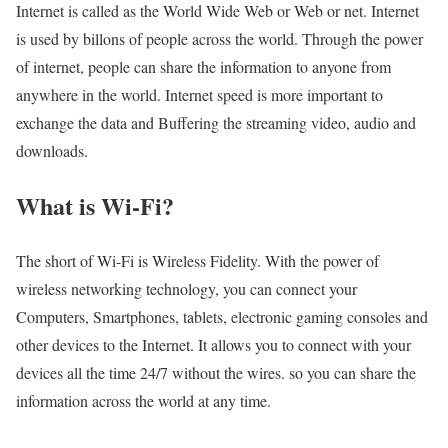
Internet is called as the World Wide Web or Web or net. Internet
is used by billons of people across the world. Through the power
of internet, people can share the information to anyone from
anywhere in the world. Internet speed is more important to
exchange the data and Buffering the streaming video, audio and
downloads.
What is Wi-Fi?
The short of Wi-Fi is Wireless Fidelity. With the power of
wireless networking technology, you can connect your
Computers, Smartphones, tablets, electronic gaming consoles and
other devices to the Internet. It allows you to connect with your
devices all the time 24/7 without the wires. so you can share the
information across the world at any time.