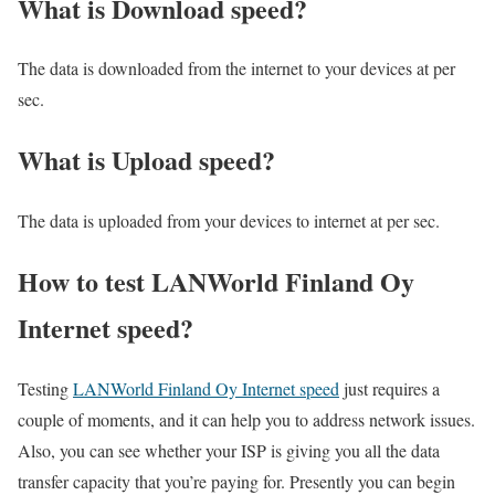
What is Download speed?​
The data is downloaded from the internet to your devices at per
sec.
What is Upload speed?
The data is uploaded from your devices to internet at per sec.
How to test LANWorld Finland Oy
Internet speed?
Testing
LANWorld Finland Oy Internet speed
just requires a
couple of moments, and it can help you to address network issues.
Also, you can see whether your ISP is giving you all the data
transfer capacity that you’re paying for. Presently you can begin