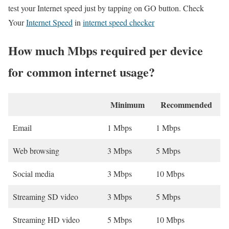
test your Internet speed just by tapping on GO button. Check
Your
Internet Speed
in
internet speed checker
How much Mbps required per device
for common internet usage?
Minimum
Recommended
Email
1 Mbps
1 Mbps
Web browsing
3 Mbps
5 Mbps
Social media
3 Mbps
10 Mbps
Streaming SD video
3 Mbps
5 Mbps
Streaming HD video
5 Mbps
10 Mbps