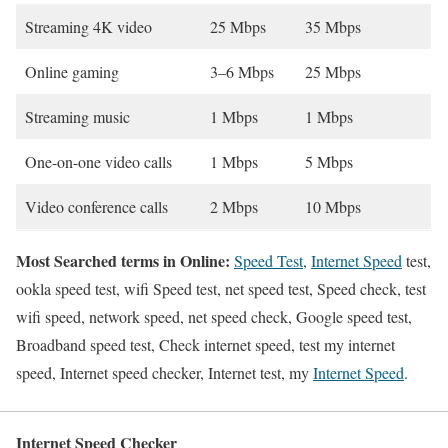
Streaming 4K video
25 Mbps
35 Mbps
Online gaming
3–6 Mbps
25 Mbps
Streaming music
1 Mbps
1 Mbps
One-on-one video calls
1 Mbps
5 Mbps
Video conference calls
2 Mbps
10 Mbps
Most Searched terms in Online:
Speed Test
,
Internet Speed
test,
ookla speed test, wifi Speed test, net speed test, Speed check, test
wifi speed, network speed, net speed check, Google speed test,
Broadband speed test, Check internet speed, test my internet
speed, Internet speed checker, Internet test, my
Internet Speed
.
Internet Speed Checker