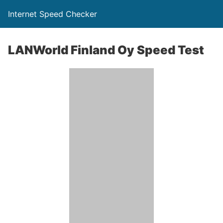
Internet Speed Checker
LANWorld Finland Oy Speed Test