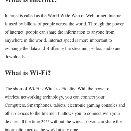
Internet is called as the World Wide Web or Web or net. Internet
is used by billons of people across the world. Through the power
of internet, people can share the information to anyone from
anywhere in the world. Internet speed is more important to
exchange the data and Buffering the streaming video, audio and
downloads.
What is Wi-Fi?
The short of Wi-Fi is Wireless Fidelity. With the power of
wireless networking technology, you can connect your
Computers, Smartphones, tablets, electronic gaming consoles and
other devices to the Internet. It allows you to connect with your
devices all the time 24/7 without the wires. so you can share the
information across the world at any time.