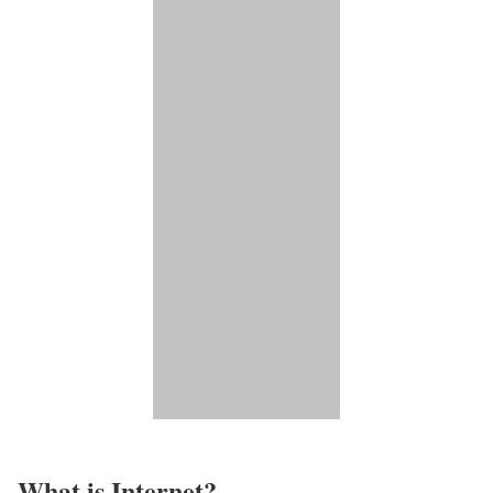
What is Internet?​