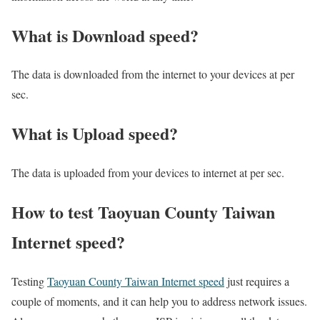
What is Download speed?​
The data is downloaded from the internet to your devices at per
sec.
What is Upload speed?
The data is uploaded from your devices to internet at per sec.
How to test Taoyuan County Taiwan
Internet speed?
Testing
Taoyuan County Taiwan Internet speed
just requires a
couple of moments, and it can help you to address network issues.