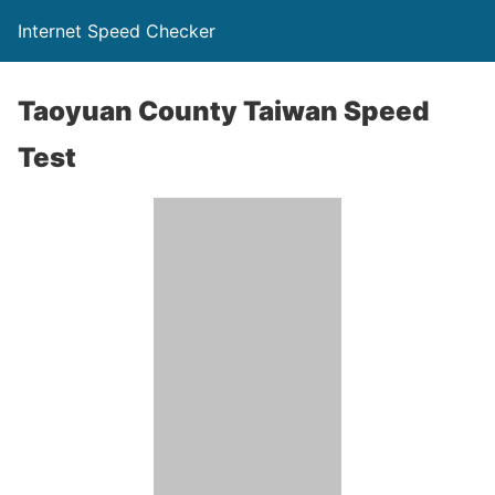
Internet Speed Checker
Taoyuan County Taiwan Speed
Test