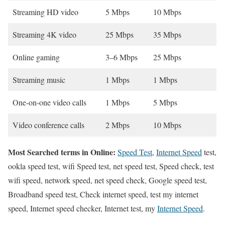
Streaming HD video
5 Mbps
10 Mbps
Streaming 4K video
25 Mbps
35 Mbps
Online gaming
3–6 Mbps
25 Mbps
Streaming music
1 Mbps
1 Mbps
One-on-one video calls
1 Mbps
5 Mbps
Video conference calls
2 Mbps
10 Mbps
Most Searched terms in Online:
Speed Test
,
Internet Speed
test,
ookla speed test, wifi Speed test, net speed test, Speed check, test
wifi speed, network speed, net speed check, Google speed test,
Broadband speed test, Check internet speed, test my internet
speed, Internet speed checker, Internet test, my
Internet Speed
.