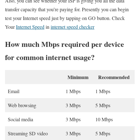
Also, you can see whether your ISP is giving you all the data
transfer capacity that you’re paying for. Presently you can begin
test your Internet speed just by tapping on GO button. Check
Your
Internet Speed
in
internet speed checker
How much Mbps required per device
for common internet usage?
Minimum
Recommended
Email
1 Mbps
1 Mbps
Web browsing
3 Mbps
5 Mbps
Social media
3 Mbps
10 Mbps
Streaming SD video
3 Mbps
5 Mbps