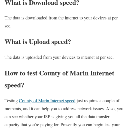
What is Download speed?​
The data is downloaded from the internet to your devices at per
sec.
What is Upload speed?
The data is uploaded from your devices to internet at per sec.
How to test County of Marin Internet
speed?
Testing
County of Marin Internet speed
just requires a couple of
moments, and it can help you to address network issues. Also, you
can see whether your ISP is giving you all the data transfer
capacity that you’re paying for. Presently you can begin test your