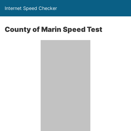
Internet Speed Checker
County of Marin Speed Test