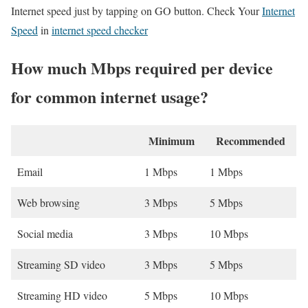
Internet speed just by tapping on GO button. Check Your
Internet
Speed
in
internet speed checker
How much Mbps required per device
for common internet usage?
Minimum
Recommended
Email
1 Mbps
1 Mbps
Web browsing
3 Mbps
5 Mbps
Social media
3 Mbps
10 Mbps
Streaming SD video
3 Mbps
5 Mbps
Streaming HD video
5 Mbps
10 Mbps