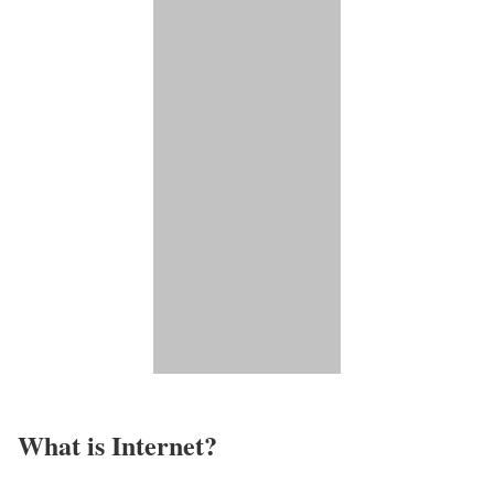
What is Internet?​