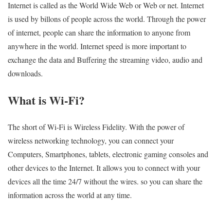
Internet is called as the World Wide Web or Web or net. Internet
is used by billons of people across the world. Through the power
of internet, people can share the information to anyone from
anywhere in the world. Internet speed is more important to
exchange the data and Buffering the streaming video, audio and
downloads.
What is Wi-Fi?
The short of Wi-Fi is Wireless Fidelity. With the power of
wireless networking technology, you can connect your
Computers, Smartphones, tablets, electronic gaming consoles and
other devices to the Internet. It allows you to connect with your
devices all the time 24/7 without the wires. so you can share the
information across the world at any time.