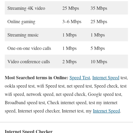
Streaming 4K video
25 Mbps
35 Mbps
Online gaming
3–6 Mbps
25 Mbps
Streaming music
1 Mbps
1 Mbps
One-on-one video calls
1 Mbps
5 Mbps
Video conference calls
2 Mbps
10 Mbps
Most Searched terms in Online:
Speed Test
,
Internet Speed
test,
ookla speed test, wifi Speed test, net speed test, Speed check, test
wifi speed, network speed, net speed check, Google speed test,
Broadband speed test, Check internet speed, test my internet
speed, Internet speed checker, Internet test, my
Internet Speed
.
Internet Speed Checker