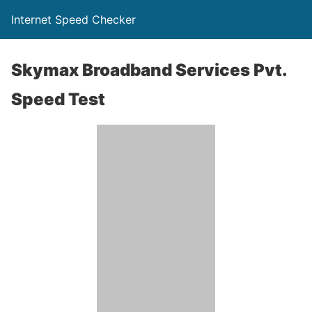
Internet Speed Checker
Skymax Broadband Services Pvt.
Speed Test