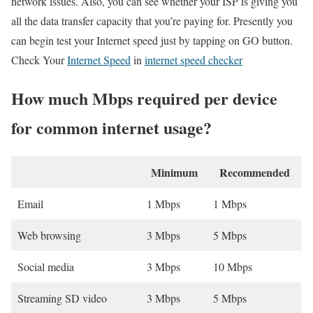
network issues. Also, you can see whether your ISP is giving you
all the data transfer capacity that you’re paying for. Presently you
can begin test your Internet speed just by tapping on GO button.
Check Your
Internet Speed
in
internet speed checker
How much Mbps required per device
for common internet usage?
Minimum
Recommended
Email
1 Mbps
1 Mbps
Web browsing
3 Mbps
5 Mbps
Social media
3 Mbps
10 Mbps
Streaming SD video
3 Mbps
5 Mbps