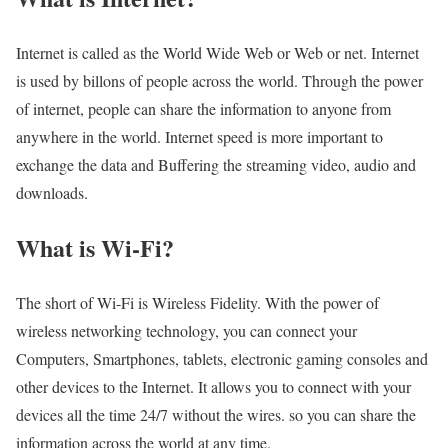
Internet is called as the World Wide Web or Web or net. Internet
is used by billons of people across the world. Through the power
of internet, people can share the information to anyone from
anywhere in the world. Internet speed is more important to
exchange the data and Buffering the streaming video, audio and
downloads.
What is Wi-Fi?
The short of Wi-Fi is Wireless Fidelity. With the power of
wireless networking technology, you can connect your
Computers, Smartphones, tablets, electronic gaming consoles and
other devices to the Internet. It allows you to connect with your
devices all the time 24/7 without the wires. so you can share the
information across the world at any time.