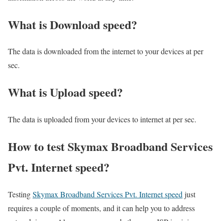
What is Download speed?​
The data is downloaded from the internet to your devices at per
sec.
What is Upload speed?
The data is uploaded from your devices to internet at per sec.
How to test Skymax Broadband Services
Pvt. Internet speed?
Testing
Skymax Broadband Services Pvt. Internet speed
just
requires a couple of moments, and it can help you to address