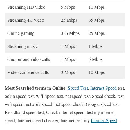
Streaming HD video
5 Mbps
10 Mbps
Streaming 4K video
25 Mbps
35 Mbps
Online gaming
3–6 Mbps
25 Mbps
Streaming music
1 Mbps
1 Mbps
One-on-one video calls
1 Mbps
5 Mbps
Video conference calls
2 Mbps
10 Mbps
Most Searched terms in Online:
Speed Test
,
Internet Speed
test,
ookla speed test, wifi Speed test, net speed test, Speed check, test
wifi speed, network speed, net speed check, Google speed test,
Broadband speed test, Check internet speed, test my internet
speed, Internet speed checker, Internet test, my
Internet Speed
.