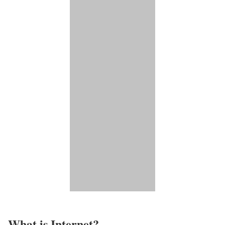
What is Internet?​