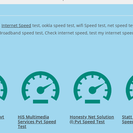
,
Internet Speed
test, ookla speed test, wifi Speed test, net speed t
Broadband speed test, Check internet speed, test my internet speed,
vt
Hi5 Multimedia
Honesty Net Solution
Statt
Services Pvt Speed
(I) Pvt Speed Test
Spee
Test