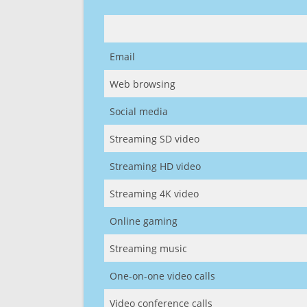
Email
Web browsing
Social media
Streaming SD video
Streaming HD video
Streaming 4K video
Online gaming
Streaming music
One-on-one video calls
Video conference calls