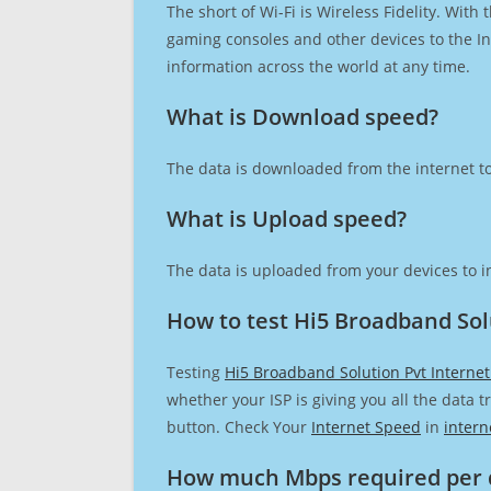
The short of Wi-Fi is Wireless Fidelity. Wit
gaming consoles and other devices to the Int
information across the world at any time.
What is Download speed?​
The data is downloaded from the internet to
What is Upload speed?
The data is uploaded from your devices to in
How to test Hi5 Broadband Sol
Testing
Hi5 Broadband Solution Pvt Interne
whether your ISP is giving you all the data 
button. Check Your
Internet Speed
in
intern
How much Mbps required per 