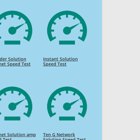
der Solution
Instant Solution
net Speed Test
Speed Test
net Solution amp
Ten G Network
d Test
Solution Speed Test