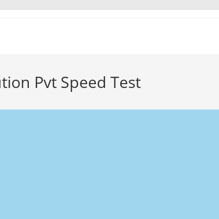
tion Pvt Speed Test