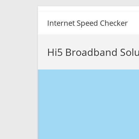
Skip
to
Internet Speed Checker
content
Hi5 Broadband Solu