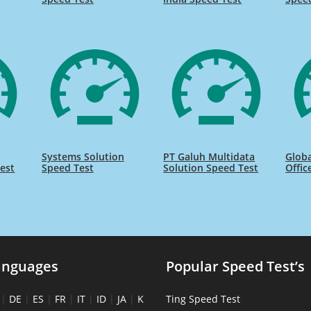
Systems Solution
PT Galuh Multidata
Globa
est
Speed Test
Solution Speed Test
Offic
anguages
Popular Speed Test’s
|
DE
|
ES
|
FR
|
IT
|
ID
|
JA
|
K
Ting Speed Test