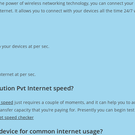
h the power of wireless networking technology, you can connect you
ernet. It allows you to connect with your devices all the time 24/7
 your devices at per sec.
ternet at per sec.
ution Pvt Internet speed?
t speed
just requires a couple of moments, and it can help you to a
transfer capacity that you’re paying for. Presently you can begin te
et speed checker
device for common internet usage?