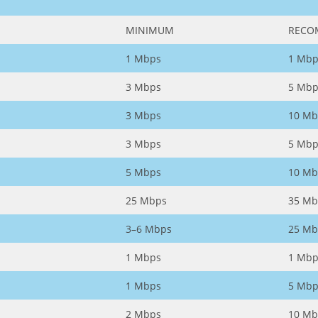
MINIMUM
RECO
1 Mbps
1 Mbp
3 Mbps
5 Mbp
3 Mbps
10 Mb
3 Mbps
5 Mbp
5 Mbps
10 Mb
25 Mbps
35 Mb
3–6 Mbps
25 Mb
1 Mbps
1 Mbp
1 Mbps
5 Mbp
2 Mbps
10 Mb