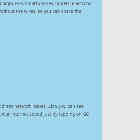
r Computers, Smartphones, tablets, electronic
 without the wires. so you can share the
ddress network issues. Also, you can see
st your Internet speed just by tapping on GO