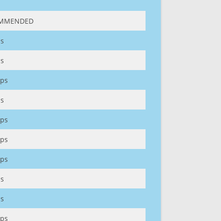
MMENDED
s
s
ps
s
ps
ps
ps
s
s
ps