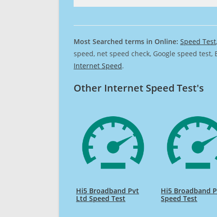
Most Searched terms in Online:
Speed Test
speed, net speed check, Google speed test, 
Internet Speed
.
Other Internet Speed Test's
Hi5 Broadband Pvt
Hi5 Broadband P
Ltd Speed Test
Speed Test