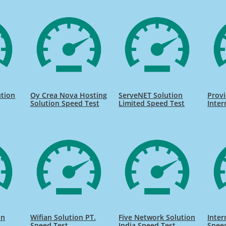
ution
Oy Crea Nova Hosting
ServeNET Solution
Provi
Solution Speed Test
Limited Speed Test
Inter
on
Wifian Solution PT.
Five Network Solution
Inter
Speed Test
India Speed Test
Spee