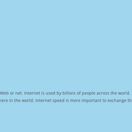
Web or net. Internet is used by billons of people across the world
ere in the world. Internet speed is more important to exchange th