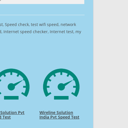
est, Speed check, test wifi speed, network
 Internet speed checker, Internet test, my
 Solution Pvt
Wireline Solution
d Test
India Pvt Speed Test