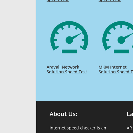
Aravali Network
MKM Internet
Solution Speed Test
Solution Speed T
About Us:
L
Internet speed checker is an
AR