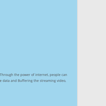
. Through the power of internet, people can
e data and Buffering the streaming video,