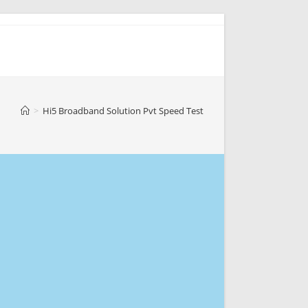
>
Hi5 Broadband Solution Pvt Speed Test