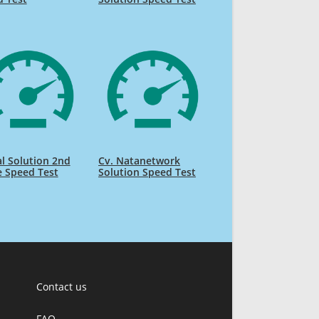
l Solution 2nd
Cv. Natanetwork
e Speed Test
Solution Speed Test
Contact us
FAQ