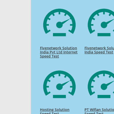
Fivenetwork Solution
Fivenetwork Sol
India Pvt Ltd Internet
India Speed Test
Speed Test
Hosting Solution
PT Wifian Soluti
Speed Test
Speed Test