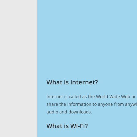
What is Internet?​
Internet is called as the World Wide Web or 
share the information to anyone from anywh
audio and downloads.
What is Wi-Fi?