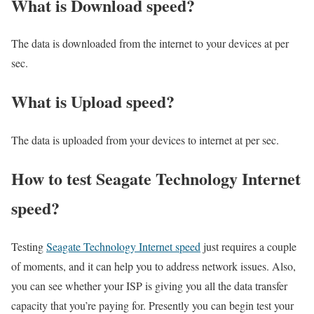
What is Download speed?​
The data is downloaded from the internet to your devices at per
sec.
What is Upload speed?
The data is uploaded from your devices to internet at per sec.
How to test Seagate Technology Internet
speed?
Testing
Seagate Technology Internet speed
just requires a couple
of moments, and it can help you to address network issues. Also,
you can see whether your ISP is giving you all the data transfer
capacity that you’re paying for. Presently you can begin test your