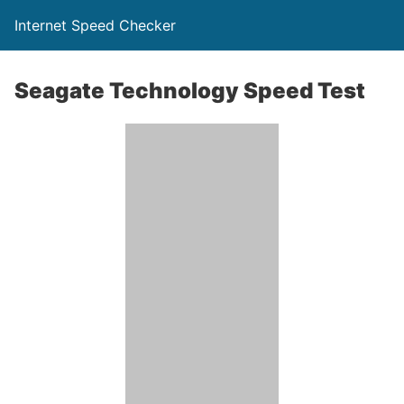
Internet Speed Checker
Seagate Technology Speed Test