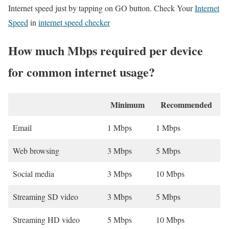
Internet speed just by tapping on GO button. Check Your
Internet
Speed
in
internet speed checker
How much Mbps required per device
for common internet usage?
Minimum
Recommended
Email
1 Mbps
1 Mbps
Web browsing
3 Mbps
5 Mbps
Social media
3 Mbps
10 Mbps
Streaming SD video
3 Mbps
5 Mbps
Streaming HD video
5 Mbps
10 Mbps