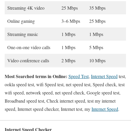
Streaming 4K video
25 Mbps
35 Mbps
Online gaming
3–6 Mbps
25 Mbps
Streaming music
1 Mbps
1 Mbps
One-on-one video calls
1 Mbps
5 Mbps
Video conference calls
2 Mbps
10 Mbps
Most Searched terms in Online:
Speed Test
,
Internet Speed
test,
ookla speed test, wifi Speed test, net speed test, Speed check, test
wifi speed, network speed, net speed check, Google speed test,
Broadband speed test, Check internet speed, test my internet
speed, Internet speed checker, Internet test, my
Internet Speed
.
Internet Speed Checker