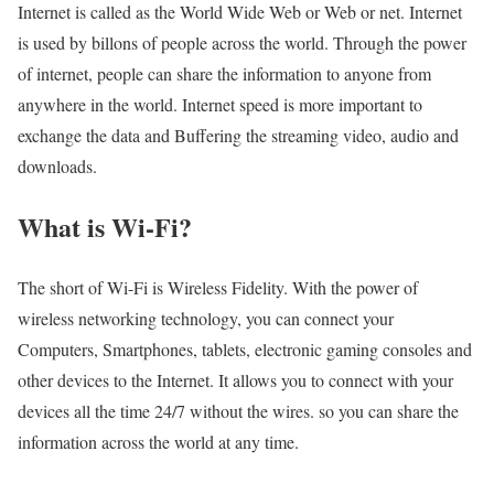
Internet is called as the World Wide Web or Web or net. Internet
is used by billons of people across the world. Through the power
of internet, people can share the information to anyone from
anywhere in the world. Internet speed is more important to
exchange the data and Buffering the streaming video, audio and
downloads.
What is Wi-Fi?
The short of Wi-Fi is Wireless Fidelity. With the power of
wireless networking technology, you can connect your
Computers, Smartphones, tablets, electronic gaming consoles and
other devices to the Internet. It allows you to connect with your
devices all the time 24/7 without the wires. so you can share the
information across the world at any time.