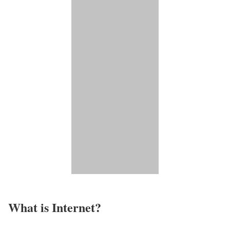
What is Internet?​