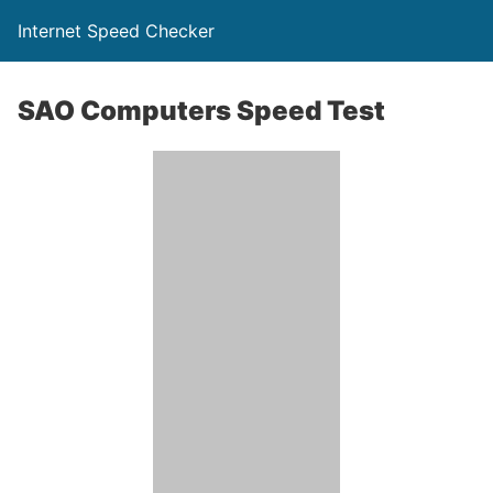
Internet Speed Checker
SAO Computers Speed Test