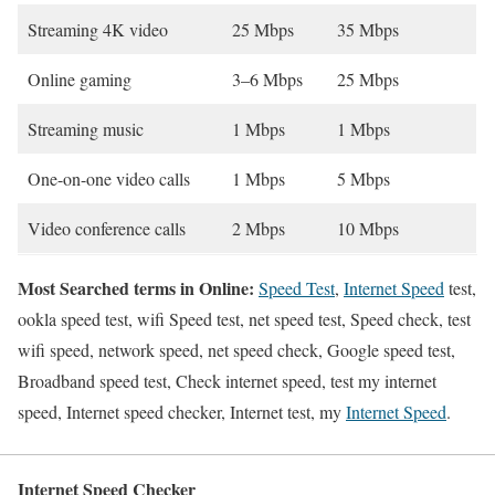
Streaming 4K video
25 Mbps
35 Mbps
Online gaming
3–6 Mbps
25 Mbps
Streaming music
1 Mbps
1 Mbps
One-on-one video calls
1 Mbps
5 Mbps
Video conference calls
2 Mbps
10 Mbps
Most Searched terms in Online:
Speed Test
,
Internet Speed
test,
ookla speed test, wifi Speed test, net speed test, Speed check, test
wifi speed, network speed, net speed check, Google speed test,
Broadband speed test, Check internet speed, test my internet
speed, Internet speed checker, Internet test, my
Internet Speed
.
Internet Speed Checker