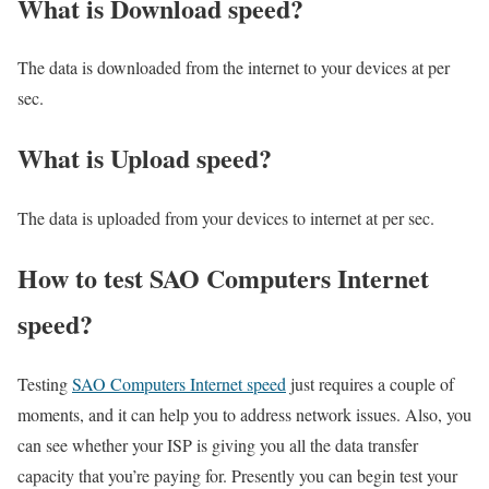
What is Download speed?​
The data is downloaded from the internet to your devices at per
sec.
What is Upload speed?
The data is uploaded from your devices to internet at per sec.
How to test SAO Computers Internet
speed?
Testing
SAO Computers Internet speed
just requires a couple of
moments, and it can help you to address network issues. Also, you
can see whether your ISP is giving you all the data transfer
capacity that you’re paying for. Presently you can begin test your