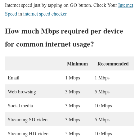
Internet speed just by tapping on GO button. Check Your
Internet
Speed
in
internet speed checker
How much Mbps required per device
for common internet usage?
Minimum
Recommended
Email
1 Mbps
1 Mbps
Web browsing
3 Mbps
5 Mbps
Social media
3 Mbps
10 Mbps
Streaming SD video
3 Mbps
5 Mbps
Streaming HD video
5 Mbps
10 Mbps