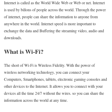
Internet is called as the World Wide Web or Web or net. Internet
is used by billons of people across the world. Through the power
of internet, people can share the information to anyone from
anywhere in the world. Internet speed is more important to
exchange the data and Buffering the streaming video, audio and
downloads.
What is Wi-Fi?
The short of Wi-Fi is Wireless Fidelity. With the power of
wireless networking technology, you can connect your
Computers, Smartphones, tablets, electronic gaming consoles and
other devices to the Internet. It allows you to connect with your
devices all the time 24/7 without the wires. so you can share the
information across the world at any time.