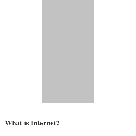
What is Internet?​