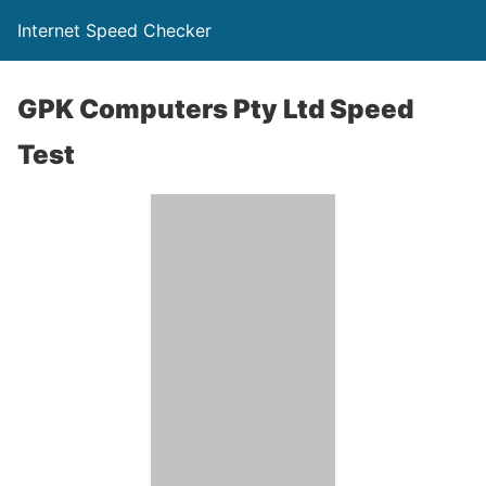
Internet Speed Checker
GPK Computers Pty Ltd Speed
Test