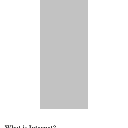
What is Internet?​