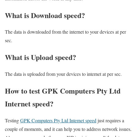
What is Download speed?​
The data is downloaded from the internet to your devices at per
sec.
What is Upload speed?
The data is uploaded from your devices to internet at per sec.
How to test GPK Computers Pty Ltd
Internet speed?
Testing
GPK Computers Pty Ltd Internet speed
just requires a
couple of moments, and it can help you to address network issues.