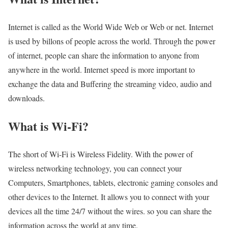
Internet is called as the World Wide Web or Web or net. Internet
is used by billons of people across the world. Through the power
of internet, people can share the information to anyone from
anywhere in the world. Internet speed is more important to
exchange the data and Buffering the streaming video, audio and
downloads.
What is Wi-Fi?
The short of Wi-Fi is Wireless Fidelity. With the power of
wireless networking technology, you can connect your
Computers, Smartphones, tablets, electronic gaming consoles and
other devices to the Internet. It allows you to connect with your
devices all the time 24/7 without the wires. so you can share the
information across the world at any time.