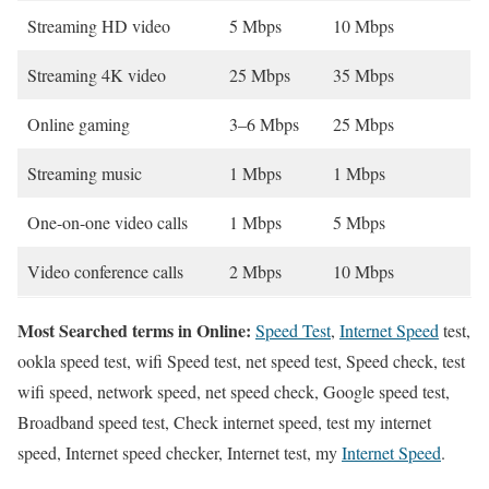
Streaming HD video
5 Mbps
10 Mbps
Streaming 4K video
25 Mbps
35 Mbps
Online gaming
3–6 Mbps
25 Mbps
Streaming music
1 Mbps
1 Mbps
One-on-one video calls
1 Mbps
5 Mbps
Video conference calls
2 Mbps
10 Mbps
Most Searched terms in Online:
Speed Test
,
Internet Speed
test,
ookla speed test, wifi Speed test, net speed test, Speed check, test
wifi speed, network speed, net speed check, Google speed test,
Broadband speed test, Check internet speed, test my internet
speed, Internet speed checker, Internet test, my
Internet Speed
.