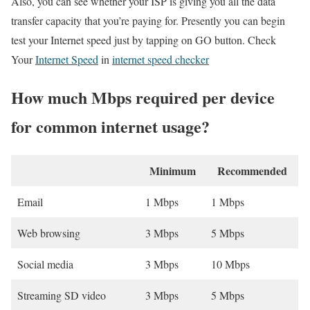
Also, you can see whether your ISP is giving you all the data
transfer capacity that you’re paying for. Presently you can begin
test your Internet speed just by tapping on GO button. Check
Your
Internet Speed
in
internet speed checker
How much Mbps required per device
for common internet usage?
Minimum
Recommended
Email
1 Mbps
1 Mbps
Web browsing
3 Mbps
5 Mbps
Social media
3 Mbps
10 Mbps
Streaming SD video
3 Mbps
5 Mbps