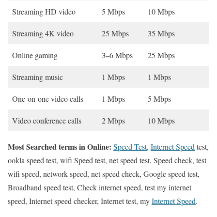
Streaming HD video
5 Mbps
10 Mbps
Streaming 4K video
25 Mbps
35 Mbps
Online gaming
3–6 Mbps
25 Mbps
Streaming music
1 Mbps
1 Mbps
One-on-one video calls
1 Mbps
5 Mbps
Video conference calls
2 Mbps
10 Mbps
Most Searched terms in Online:
Speed Test
,
Internet Speed
test,
ookla speed test, wifi Speed test, net speed test, Speed check, test
wifi speed, network speed, net speed check, Google speed test,
Broadband speed test, Check internet speed, test my internet
speed, Internet speed checker, Internet test, my
Internet Speed
.