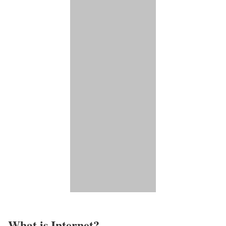
What is Internet?​