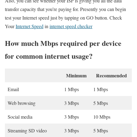
Also, you can see whether your ISP is giving you all the data
transfer capacity that you’re paying for. Presently you can begin
test your Internet speed just by tapping on GO button. Check
Your
Internet Speed
in
internet speed checker
How much Mbps required per device
for common internet usage?
Minimum
Recommended
Email
1 Mbps
1 Mbps
Web browsing
3 Mbps
5 Mbps
Social media
3 Mbps
10 Mbps
Streaming SD video
3 Mbps
5 Mbps