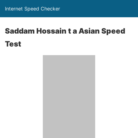
Internet Speed Checker
Saddam Hossain t a Asian Speed
Test