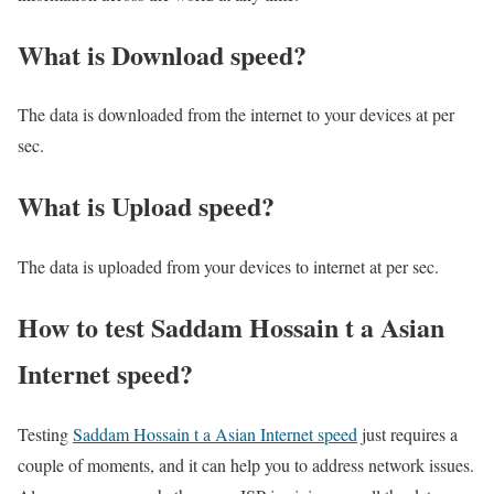
What is Download speed?​
The data is downloaded from the internet to your devices at per
sec.
What is Upload speed?
The data is uploaded from your devices to internet at per sec.
How to test Saddam Hossain t a Asian
Internet speed?
Testing
Saddam Hossain t a Asian Internet speed
just requires a
couple of moments, and it can help you to address network issues.