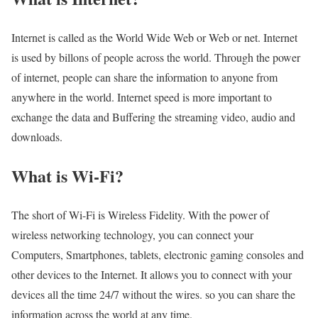
Internet is called as the World Wide Web or Web or net. Internet
is used by billons of people across the world. Through the power
of internet, people can share the information to anyone from
anywhere in the world. Internet speed is more important to
exchange the data and Buffering the streaming video, audio and
downloads.
What is Wi-Fi?
The short of Wi-Fi is Wireless Fidelity. With the power of
wireless networking technology, you can connect your
Computers, Smartphones, tablets, electronic gaming consoles and
other devices to the Internet. It allows you to connect with your
devices all the time 24/7 without the wires. so you can share the
information across the world at any time.