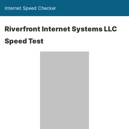
Internet Speed Checker
Riverfront Internet Systems LLC
Speed Test