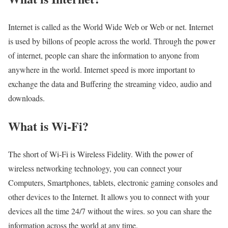
Internet is called as the World Wide Web or Web or net. Internet
is used by billons of people across the world. Through the power
of internet, people can share the information to anyone from
anywhere in the world. Internet speed is more important to
exchange the data and Buffering the streaming video, audio and
downloads.
What is Wi-Fi?
The short of Wi-Fi is Wireless Fidelity. With the power of
wireless networking technology, you can connect your
Computers, Smartphones, tablets, electronic gaming consoles and
other devices to the Internet. It allows you to connect with your
devices all the time 24/7 without the wires. so you can share the
information across the world at any time.