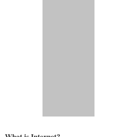
What is Internet?​