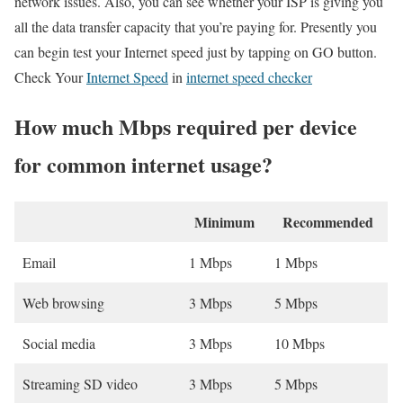
network issues. Also, you can see whether your ISP is giving you
all the data transfer capacity that you’re paying for. Presently you
can begin test your Internet speed just by tapping on GO button.
Check Your
Internet Speed
in
internet speed checker
How much Mbps required per device
for common internet usage?
Minimum
Recommended
Email
1 Mbps
1 Mbps
Web browsing
3 Mbps
5 Mbps
Social media
3 Mbps
10 Mbps
Streaming SD video
3 Mbps
5 Mbps