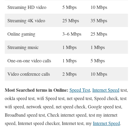
Streaming HD video
5 Mbps
10 Mbps
Streaming 4K video
25 Mbps
35 Mbps
Online gaming
3–6 Mbps
25 Mbps
Streaming music
1 Mbps
1 Mbps
One-on-one video calls
1 Mbps
5 Mbps
Video conference calls
2 Mbps
10 Mbps
Most Searched terms in Online:
Speed Test
,
Internet Speed
test,
ookla speed test, wifi Speed test, net speed test, Speed check, test
wifi speed, network speed, net speed check, Google speed test,
Broadband speed test, Check internet speed, test my internet
speed, Internet speed checker, Internet test, my
Internet Speed
.