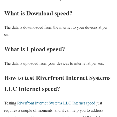
What is Download speed?​
The data is downloaded from the internet to your devices at per
sec.
What is Upload speed?
The data is uploaded from your devices to internet at per sec.
How to test Riverfront Internet Systems
LLC Internet speed?
Testing
Riverfront Internet Systems LLC Internet speed
just
requires a couple of moments, and it can help you to address