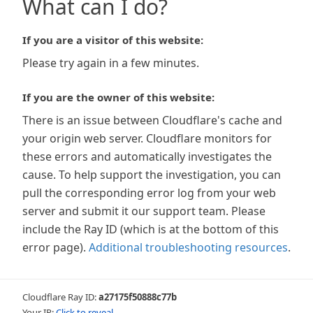
What can I do?
If you are a visitor of this website:
Please try again in a few minutes.
If you are the owner of this website:
There is an issue between Cloudflare's cache and
your origin web server. Cloudflare monitors for
these errors and automatically investigates the
cause. To help support the investigation, you can
pull the corresponding error log from your web
server and submit it our support team. Please
include the Ray ID (which is at the bottom of this
error page).
Additional troubleshooting resources
.
Cloudflare Ray ID:
a27175f50888c77b
Your IP:
Click to reveal