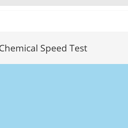
 Chemical Speed Test