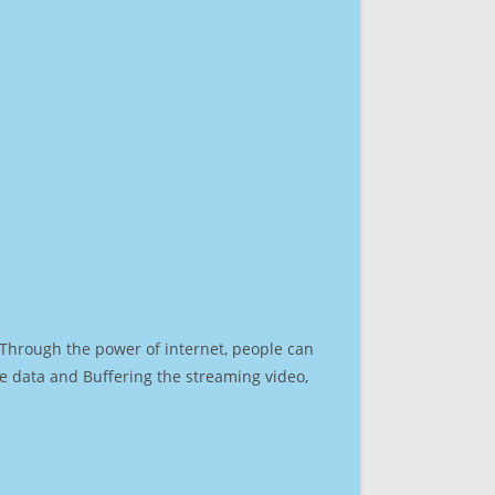
. Through the power of internet, people can
e data and Buffering the streaming video,