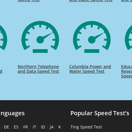
Northern Telephone
Columbia Power and
Educ
ed
and Data Speed Test
Water Speed Test
Rese
Spee
anguages
Popular Speed Test’s
|
DE
|
ES
|
FR
|
IT
|
ID
|
JA
|
K
Ting Speed Test