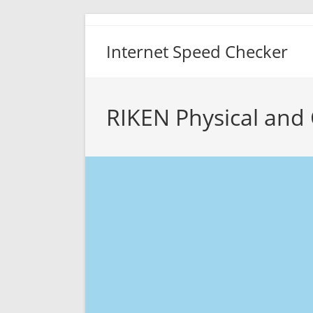
Skip
to
Internet Speed Checker
content
RIKEN Physical and