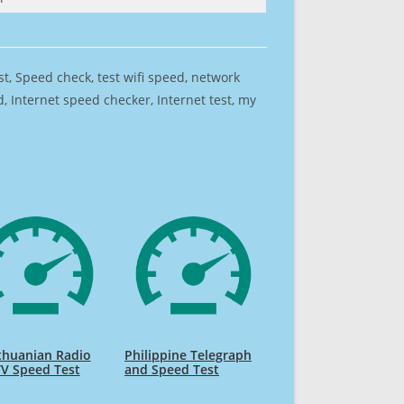
est, Speed check, test wifi speed, network
 Internet speed checker, Internet test, my
thuanian Radio
Philippine Telegraph
V Speed Test
and Speed Test