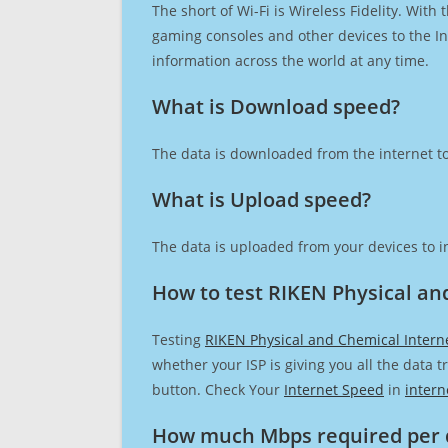
The short of Wi-Fi is Wireless Fidelity. Wit
gaming consoles and other devices to the Int
information across the world at any time.
What is Download speed?​
The data is downloaded from the internet to
What is Upload speed?
The data is uploaded from your devices to in
How to test RIKEN Physical an
Testing
RIKEN Physical and Chemical Intern
whether your ISP is giving you all the data 
button. Check Your
Internet Speed
in
intern
How much Mbps required per 