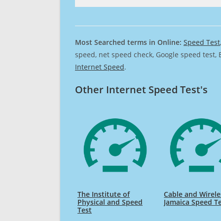
Most Searched terms in Online:
Speed Test
speed, net speed check, Google speed test, 
Internet Speed
.
Other Internet Speed Test's
The Institute of
Cable and Wirele
Physical and Speed
Jamaica Speed T
Test