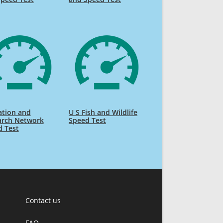
ation and
U S Fish and Wildlife
arch Network
Speed Test
d Test
Contact us
FAQ