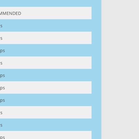
MMENDED
s
s
ps
s
ps
ps
ps
s
s
ps