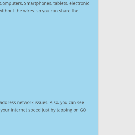
r Computers, Smartphones, tablets, electronic
 without the wires. so you can share the
 address network issues. Also, you can see
st your Internet speed just by tapping on GO