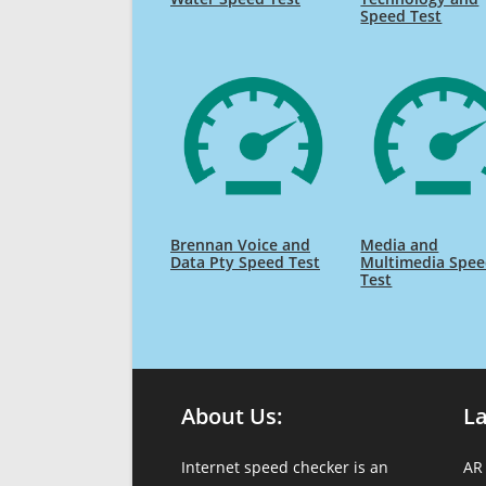
Speed Test
Brennan Voice and
Media and
Data Pty Speed Test
Multimedia Spe
Test
About Us:
L
Internet speed checker is an
AR