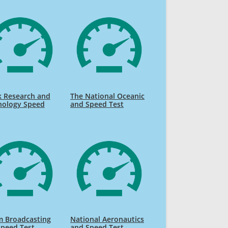
k Research and
The National Oceanic
nology Speed
and Speed Test
m Broadcasting
National Aeronautics
Speed Test
and Speed Test