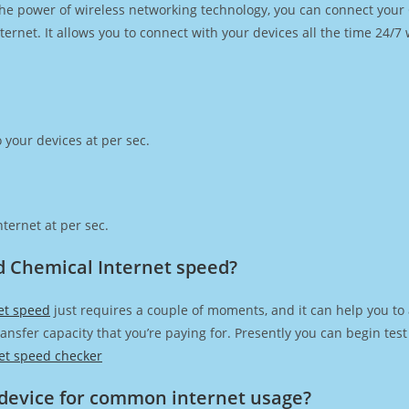
h the power of wireless networking technology, you can connect you
ernet. It allows you to connect with your devices all the time 24/7
 your devices at per sec.
ternet at per sec.
d Chemical Internet speed?
et speed
just requires a couple of moments, and it can help you to
transfer capacity that you’re paying for. Presently you can begin te
et speed checker
device for common internet usage?