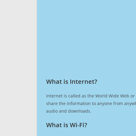
What is Internet?​
Internet is called as the World Wide Web or 
share the information to anyone from anywh
audio and downloads.
What is Wi-Fi?