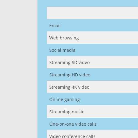
Email
Web browsing
Social media
Streaming SD video
Streaming HD video
Streaming 4K video
Online gaming
Streaming music
One-on-one video calls
Video conference calls