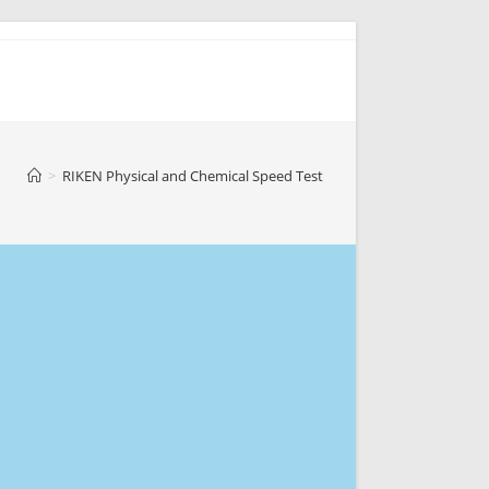
>
RIKEN Physical and Chemical Speed Test