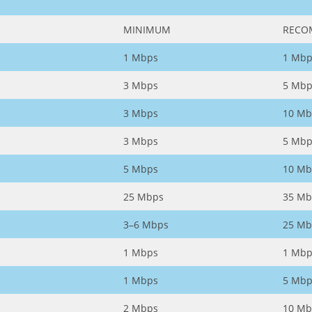
MINIMUM
RECO
1 Mbps
1 Mbp
3 Mbps
5 Mbp
3 Mbps
10 Mb
3 Mbps
5 Mbp
5 Mbps
10 Mb
25 Mbps
35 Mb
3–6 Mbps
25 Mb
1 Mbps
1 Mbp
1 Mbps
5 Mbp
2 Mbps
10 Mb