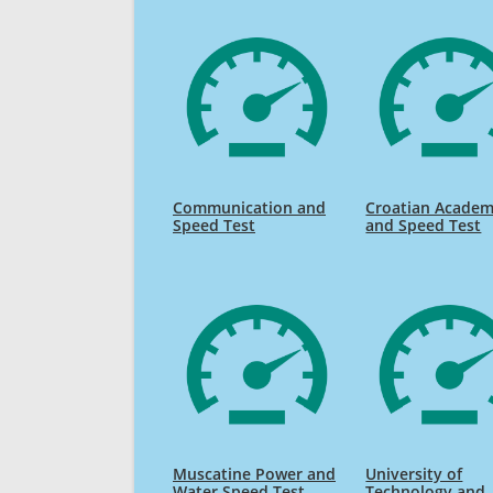
Communication and
Croatian Academ
Speed Test
and Speed Test
Muscatine Power and
University of
Water Speed Test
Technology and