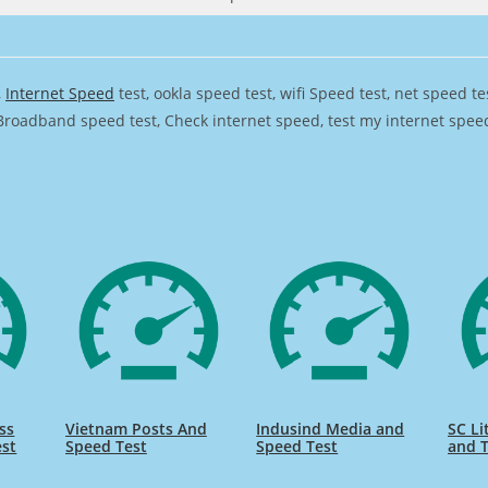
,
Internet Speed
test, ookla speed test, wifi Speed test, net speed t
Broadband speed test, Check internet speed, test my internet speed,
ss
Vietnam Posts And
Indusind Media and
SC Li
est
Speed Test
Speed Test
and T