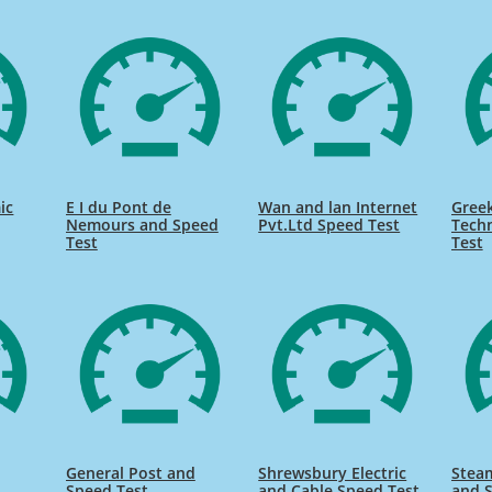
ic
E I du Pont de
Wan and lan Internet
Gree
Nemours and Speed
Pvt.Ltd Speed Test
Tech
Test
Test
General Post and
Shrewsbury Electric
Stea
Speed Test
and Cable Speed Test
and 