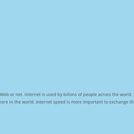
Web or net. Internet is used by billons of people across the world
ere in the world. Internet speed is more important to exchange th