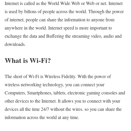
Internet is called as the World Wide Web or Web or net. Internet
is used by billons of people across the world. Through the power
of internet, people can share the information to anyone from
anywhere in the world. Internet speed is more important to
exchange the data and Buffering the streaming video, audio and
downloads.
What is Wi-Fi?
The short of Wi-Fi is Wireless Fidelity. With the power of
wireless networking technology, you can connect your
Computers, Smartphones, tablets, electronic gaming consoles and
other devices to the Internet. It allows you to connect with your
devices all the time 24/7 without the wires. so you can share the
information across the world at any time.