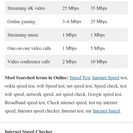
Streaming 4K video
25 Mbps
35 Mbps
Online gaming
3–6 Mbps
25 Mbps
Streaming music
1 Mbps
1 Mbps
One-on-one video calls
1 Mbps
5 Mbps
Video conference calls
2 Mbps
10 Mbps
Most Searched terms in Online:
Speed Test
,
Internet Speed
test,
ookla speed test, wifi Speed test, net speed test, Speed check, test
wifi speed, network speed, net speed check, Google speed test,
Broadband speed test, Check internet speed, test my internet
speed, Internet speed checker, Internet test, my
Internet Speed
.
Internet Speed Checker