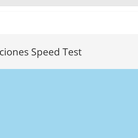
ciones Speed Test