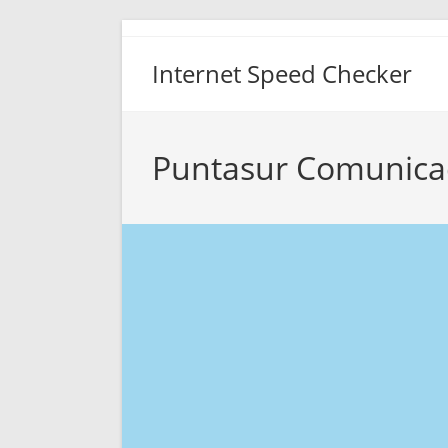
Skip
to
Internet Speed Checker
content
Puntasur Comunica