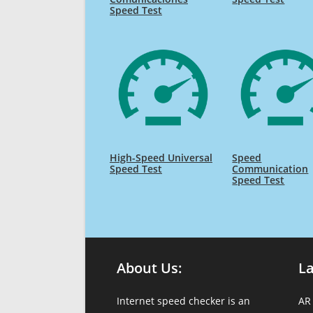
Speed Test
High-Speed Universal
Speed
Speed Test
Communication
Speed Test
About Us:
L
Internet speed checker is an
AR