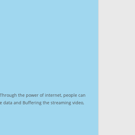
. Through the power of internet, people can
e data and Buffering the streaming video,