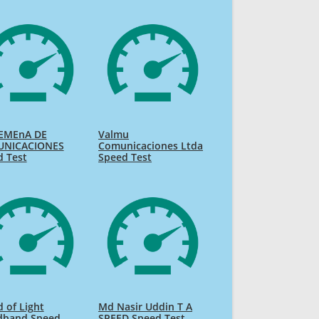
EMEnA DE
Valmu
NICACIONES
Comunicaciones Ltda
d Test
Speed Test
 of Light
Md Nasir Uddin T A
dband Speed
SPEED Speed Test