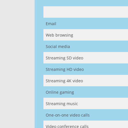
Email
Web browsing
Social media
Streaming SD video
Streaming HD video
Streaming 4K video
Online gaming
Streaming music
One-on-one video calls
Video conference calls