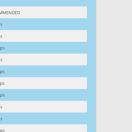
MMENDED
s
s
ps
s
ps
ps
ps
s
s
ps