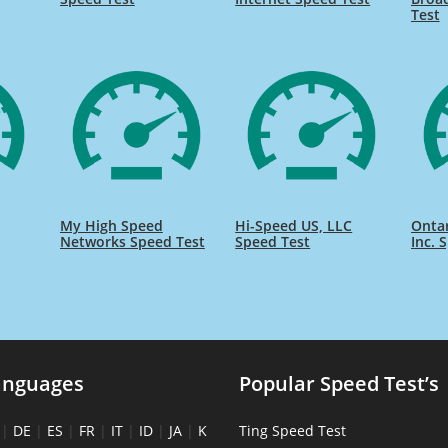
Test
My High Speed
Hi-Speed US, LLC
Onta
Networks Speed Test
Speed Test
Inc. 
anguages
Popular Speed Test’s
|
DE
|
ES
|
FR
|
IT
|
ID
|
JA
|
K
Ting Speed Test