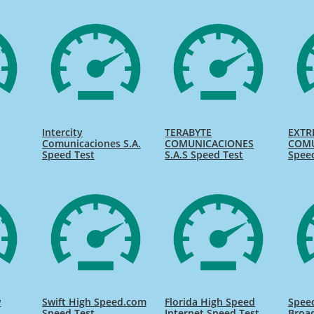
Intercity
TERABYTE
EXTR
Comunicaciones S.A.
COMUNICACIONES
COMU
Speed Test
S.A.S Speed Test
Spee
w
Swift High Speed.com
Florida High Speed
Speed
Speed Test
Internet Speed Test
Broa