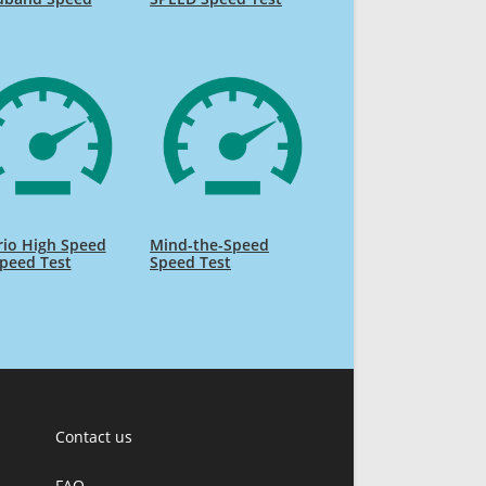
rio High Speed
Mind-the-Speed
Speed Test
Speed Test
Contact us
FAQ