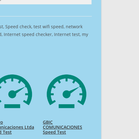
est, Speed check, test wifi speed, network
 Internet speed checker, Internet test, my
ro
GBIC
nicaciones Ltda
COMUNICACIONES
d Test
Speed Test