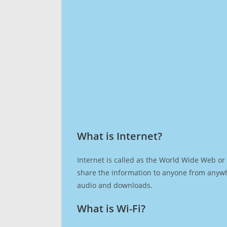
What is Internet?​
Internet is called as the World Wide Web or 
share the information to anyone from anywh
audio and downloads.
What is Wi-Fi?