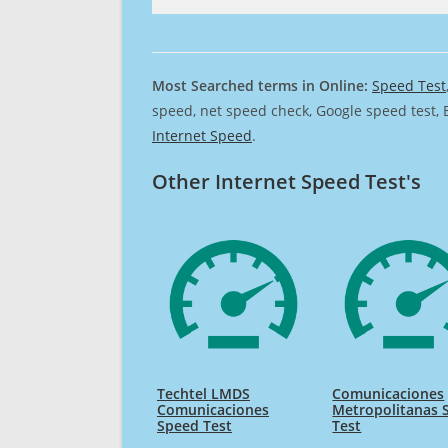
Most Searched terms in Online:
Speed Test
speed, net speed check, Google speed test, 
Internet Speed
.
Other Internet Speed Test's
Techtel LMDS
Comunicaciones
Comunicaciones
Metropolitanas 
Speed Test
Test