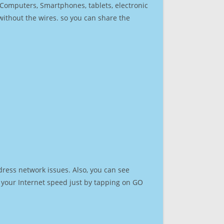
r Computers, Smartphones, tablets, electronic
 without the wires. so you can share the
dress network issues. Also, you can see
st your Internet speed just by tapping on GO