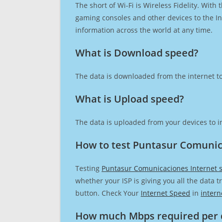
The short of Wi-Fi is Wireless Fidelity. Wit
gaming consoles and other devices to the Int
information across the world at any time.
What is Download speed?​
The data is downloaded from the internet to
What is Upload speed?
The data is uploaded from your devices to in
How to test Puntasur Comunic
Testing
Puntasur Comunicaciones Internet 
whether your ISP is giving you all the data 
button. Check Your
Internet Speed
in
intern
How much Mbps required per 