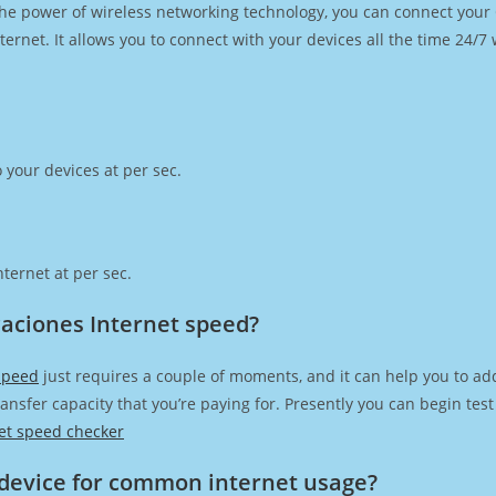
h the power of wireless networking technology, you can connect you
ernet. It allows you to connect with your devices all the time 24/7
 your devices at per sec.
ternet at per sec.
aciones Internet speed?
speed
just requires a couple of moments, and it can help you to ad
transfer capacity that you’re paying for. Presently you can begin te
et speed checker
device for common internet usage?