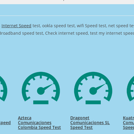
,
Internet Speed
test, ookla speed test, wifi Speed test, net speed t
Broadband speed test, Check internet speed, test my internet speed,
Azteca
Dragonet
Kuat
Speed
Comunicaciones
Comunicaciones SL
Comu
Colombia Speed Test
Speed Test
Spee