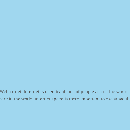
Web or net. Internet is used by billons of people across the world
ere in the world. Internet speed is more important to exchange th