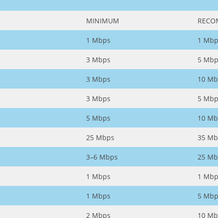
MINIMUM
RECO
1 Mbps
1 Mbp
3 Mbps
5 Mbp
3 Mbps
10 Mb
3 Mbps
5 Mbp
5 Mbps
10 Mb
25 Mbps
35 Mb
3–6 Mbps
25 Mb
1 Mbps
1 Mbp
1 Mbps
5 Mbp
2 Mbps
10 Mb