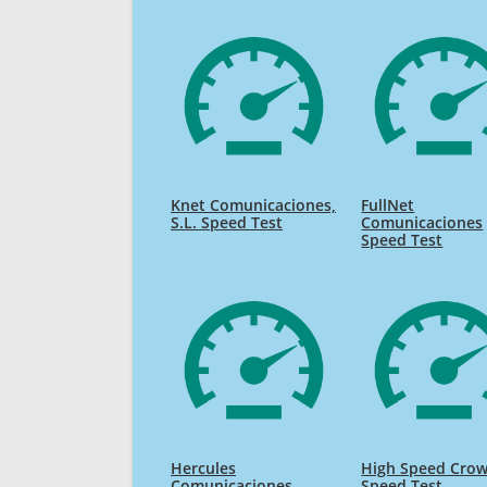
Knet Comunicaciones,
FullNet
S.L. Speed Test
Comunicaciones
Speed Test
Hercules
High Speed Cro
Comunicaciones
Speed Test