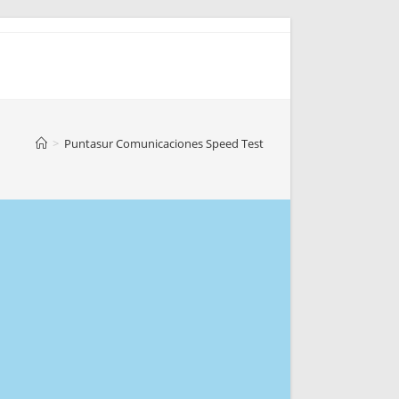
>
Puntasur Comunicaciones Speed Test