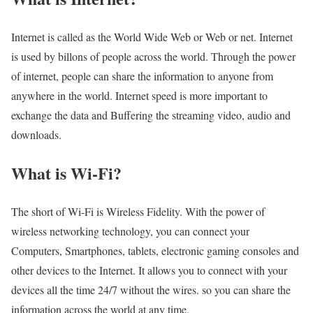
Internet is called as the World Wide Web or Web or net. Internet
is used by billons of people across the world. Through the power
of internet, people can share the information to anyone from
anywhere in the world. Internet speed is more important to
exchange the data and Buffering the streaming video, audio and
downloads.
What is Wi-Fi?
The short of Wi-Fi is Wireless Fidelity. With the power of
wireless networking technology, you can connect your
Computers, Smartphones, tablets, electronic gaming consoles and
other devices to the Internet. It allows you to connect with your
devices all the time 24/7 without the wires. so you can share the
information across the world at any time.