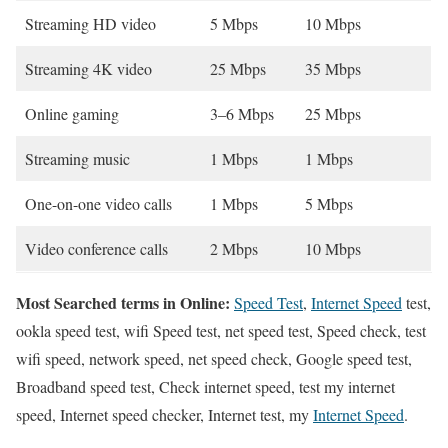
Streaming HD video
5 Mbps
10 Mbps
Streaming 4K video
25 Mbps
35 Mbps
Online gaming
3–6 Mbps
25 Mbps
Streaming music
1 Mbps
1 Mbps
One-on-one video calls
1 Mbps
5 Mbps
Video conference calls
2 Mbps
10 Mbps
Most Searched terms in Online:
Speed Test
,
Internet Speed
test,
ookla speed test, wifi Speed test, net speed test, Speed check, test
wifi speed, network speed, net speed check, Google speed test,
Broadband speed test, Check internet speed, test my internet
speed, Internet speed checker, Internet test, my
Internet Speed
.