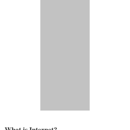
What is Internet?​