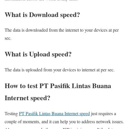
What is Download speed?​
The data is downloaded from the internet to your devices at per
sec.
What is Upload speed?
The data is uploaded from your devices to internet at per sec.
How to test PT Pasifik Lintas Buana
Internet speed?
Testing
PT Pasifik Lintas Buana Internet speed
just requires a
couple of moments, and it can help you to address network issues.