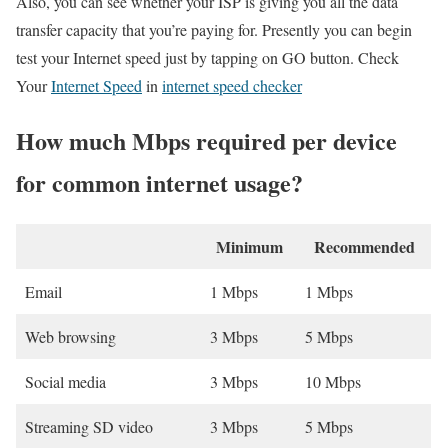
Also, you can see whether your ISP is giving you all the data
transfer capacity that you’re paying for. Presently you can begin
test your Internet speed just by tapping on GO button. Check
Your
Internet Speed
in
internet speed checker
How much Mbps required per device
for common internet usage?
Minimum
Recommended
Email
1 Mbps
1 Mbps
Web browsing
3 Mbps
5 Mbps
Social media
3 Mbps
10 Mbps
Streaming SD video
3 Mbps
5 Mbps