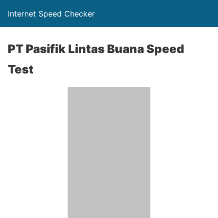
Internet Speed Checker
PT Pasifik Lintas Buana Speed
Test