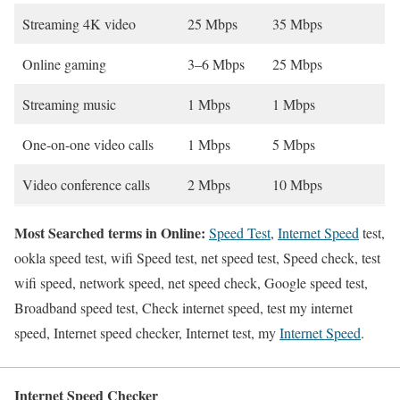
Streaming 4K video
25 Mbps
35 Mbps
Online gaming
3–6 Mbps
25 Mbps
Streaming music
1 Mbps
1 Mbps
One-on-one video calls
1 Mbps
5 Mbps
Video conference calls
2 Mbps
10 Mbps
Most Searched terms in Online:
Speed Test
,
Internet Speed
test,
ookla speed test, wifi Speed test, net speed test, Speed check, test
wifi speed, network speed, net speed check, Google speed test,
Broadband speed test, Check internet speed, test my internet
speed, Internet speed checker, Internet test, my
Internet Speed
.
Internet Speed Checker