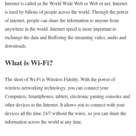
Internet is called as the World Wide Web or Web or net. Internet
is used by billons of people across the world. Through the power
of internet, people can share the information to anyone from
anywhere in the world. Internet speed is more important to
exchange the data and Buffering the streaming video, audio and
downloads.
What is Wi-Fi?
The short of Wi-Fi is Wireless Fidelity. With the power of
wireless networking technology, you can connect your
Computers, Smartphones, tablets, electronic gaming consoles and
other devices to the Internet. It allows you to connect with your
devices all the time 24/7 without the wires. so you can share the
information across the world at any time.