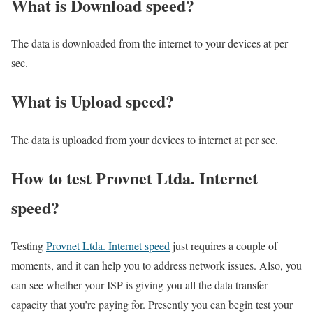
What is Download speed?​
The data is downloaded from the internet to your devices at per
sec.
What is Upload speed?
The data is uploaded from your devices to internet at per sec.
How to test Provnet Ltda. Internet
speed?
Testing
Provnet Ltda. Internet speed
just requires a couple of
moments, and it can help you to address network issues. Also, you
can see whether your ISP is giving you all the data transfer
capacity that you’re paying for. Presently you can begin test your