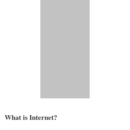
What is Internet?​