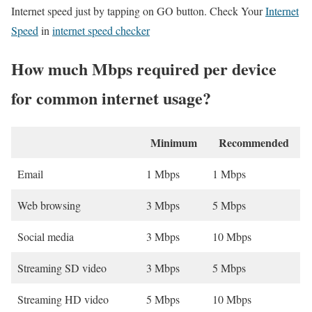
Internet speed just by tapping on GO button. Check Your
Internet
Speed
in
internet speed checker
How much Mbps required per device
for common internet usage?
Minimum
Recommended
Email
1 Mbps
1 Mbps
Web browsing
3 Mbps
5 Mbps
Social media
3 Mbps
10 Mbps
Streaming SD video
3 Mbps
5 Mbps
Streaming HD video
5 Mbps
10 Mbps