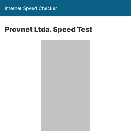
Internet Speed Checker
Provnet Ltda. Speed Test