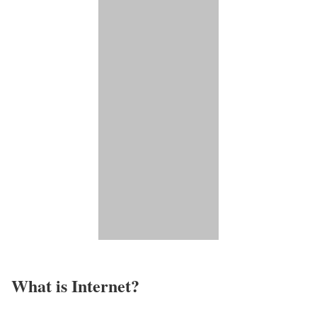
What is Internet?​