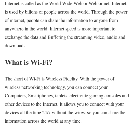
Internet is called as the World Wide Web or Web or net. Internet
is used by billons of people across the world. Through the power
of internet, people can share the information to anyone from
anywhere in the world. Internet speed is more important to
exchange the data and Buffering the streaming video, audio and
downloads.
What is Wi-Fi?
The short of Wi-Fi is Wireless Fidelity. With the power of
wireless networking technology, you can connect your
Computers, Smartphones, tablets, electronic gaming consoles and
other devices to the Internet. It allows you to connect with your
devices all the time 24/7 without the wires. so you can share the
information across the world at any time.