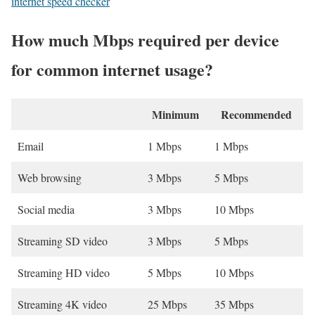
internet speed checker
How much Mbps required per device
for common internet usage?
Minimum
Recommended
Email
1 Mbps
1 Mbps
Web browsing
3 Mbps
5 Mbps
Social media
3 Mbps
10 Mbps
Streaming SD video
3 Mbps
5 Mbps
Streaming HD video
5 Mbps
10 Mbps
Streaming 4K video
25 Mbps
35 Mbps