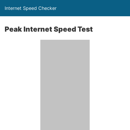
Internet Speed Checker
Peak Internet Speed Test