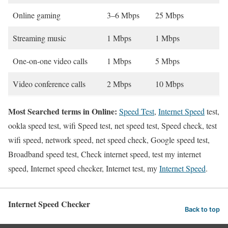
Online gaming
3–6 Mbps
25 Mbps
Streaming music
1 Mbps
1 Mbps
One-on-one video calls
1 Mbps
5 Mbps
Video conference calls
2 Mbps
10 Mbps
Most Searched terms in Online:
Speed Test
,
Internet Speed
test,
ookla speed test, wifi Speed test, net speed test, Speed check, test
wifi speed, network speed, net speed check, Google speed test,
Broadband speed test, Check internet speed, test my internet
speed, Internet speed checker, Internet test, my
Internet Speed
.
Internet Speed Checker
Back to top