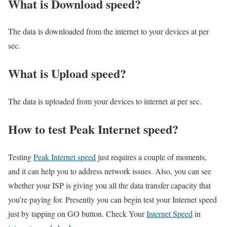
What is Download speed?​
The data is downloaded from the internet to your devices at per
sec.
What is Upload speed?
The data is uploaded from your devices to internet at per sec.
How to test Peak Internet speed?
Testing
Peak Internet speed
just requires a couple of moments,
and it can help you to address network issues. Also, you can see
whether your ISP is giving you all the data transfer capacity that
you’re paying for. Presently you can begin test your Internet speed
just by tapping on GO button. Check Your
Internet Speed
in