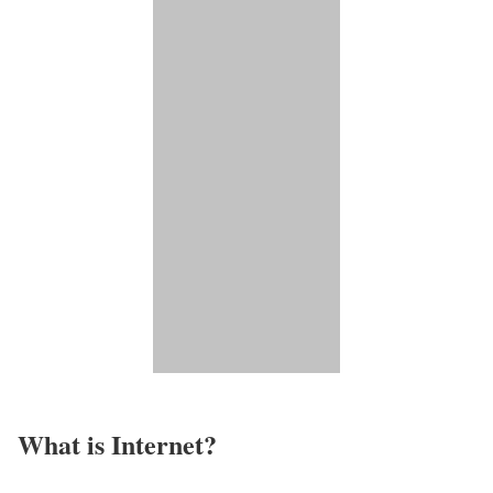
What is Internet?​