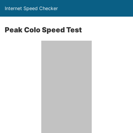
Internet Speed Checker
Peak Colo Speed Test