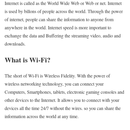
Internet is called as the World Wide Web or Web or net. Internet
is used by billons of people across the world. Through the power
of internet, people can share the information to anyone from
anywhere in the world. Internet speed is more important to
exchange the data and Buffering the streaming video, audio and
downloads.
What is Wi-Fi?
The short of Wi-Fi is Wireless Fidelity. With the power of
wireless networking technology, you can connect your
Computers, Smartphones, tablets, electronic gaming consoles and
other devices to the Internet. It allows you to connect with your
devices all the time 24/7 without the wires. so you can share the
information across the world at any time.