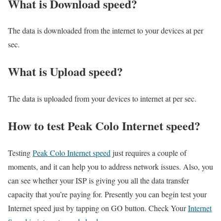
What is Download speed?​
The data is downloaded from the internet to your devices at per
sec.
What is Upload speed?
The data is uploaded from your devices to internet at per sec.
How to test Peak Colo Internet speed?
Testing
Peak Colo Internet speed
just requires a couple of
moments, and it can help you to address network issues. Also, you
can see whether your ISP is giving you all the data transfer
capacity that you’re paying for. Presently you can begin test your
Internet speed just by tapping on GO button. Check Your
Internet