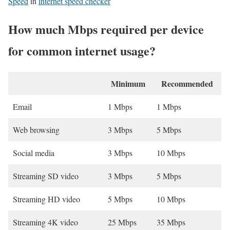
Speed
in
internet speed checker
How much Mbps required per device
for common internet usage?
Minimum
Recommended
Email
1 Mbps
1 Mbps
Web browsing
3 Mbps
5 Mbps
Social media
3 Mbps
10 Mbps
Streaming SD video
3 Mbps
5 Mbps
Streaming HD video
5 Mbps
10 Mbps
Streaming 4K video
25 Mbps
35 Mbps