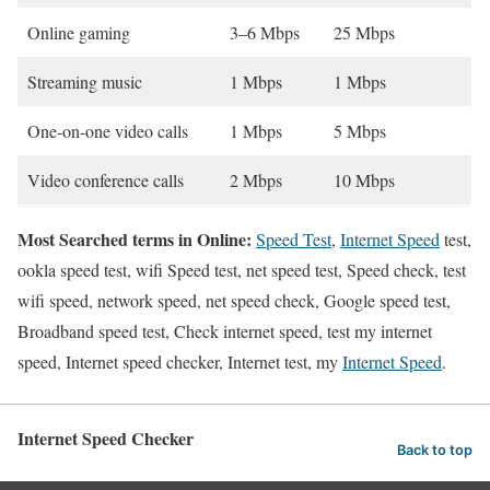
Online gaming
3–6 Mbps
25 Mbps
Streaming music
1 Mbps
1 Mbps
One-on-one video calls
1 Mbps
5 Mbps
Video conference calls
2 Mbps
10 Mbps
Most Searched terms in Online:
Speed Test
,
Internet Speed
test,
ookla speed test, wifi Speed test, net speed test, Speed check, test
wifi speed, network speed, net speed check, Google speed test,
Broadband speed test, Check internet speed, test my internet
speed, Internet speed checker, Internet test, my
Internet Speed
.
Internet Speed Checker
Back to top