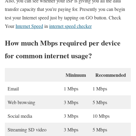
Also, you can see whether your ISP is giving you all the data
transfer capacity that you’re paying for. Presently you can begin
test your Internet speed just by tapping on GO button. Check
Your
Internet Speed
in
internet speed checker
How much Mbps required per device
for common internet usage?
Minimum
Recommended
Email
1 Mbps
1 Mbps
Web browsing
3 Mbps
5 Mbps
Social media
3 Mbps
10 Mbps
Streaming SD video
3 Mbps
5 Mbps