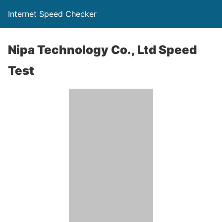
Internet Speed Checker
Nipa Technology Co., Ltd Speed
Test