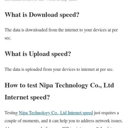
What is Download speed?​
The data is downloaded from the internet to your devices at per
sec.
What is Upload speed?
The data is uploaded from your devices to internet at per sec.
How to test Nipa Technology Co., Ltd
Internet speed?
Testing
Nipa Technology Co., Ltd Internet speed
just requires a
couple of moments, and it can help you to address network issues.