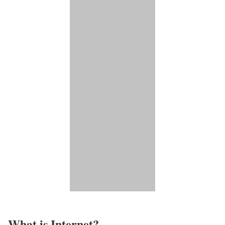
What is Internet?​