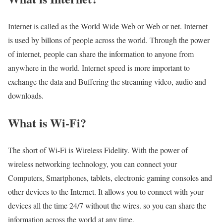
Internet is called as the World Wide Web or Web or net. Internet
is used by billons of people across the world. Through the power
of internet, people can share the information to anyone from
anywhere in the world. Internet speed is more important to
exchange the data and Buffering the streaming video, audio and
downloads.
What is Wi-Fi?
The short of Wi-Fi is Wireless Fidelity. With the power of
wireless networking technology, you can connect your
Computers, Smartphones, tablets, electronic gaming consoles and
other devices to the Internet. It allows you to connect with your
devices all the time 24/7 without the wires. so you can share the
information across the world at any time.