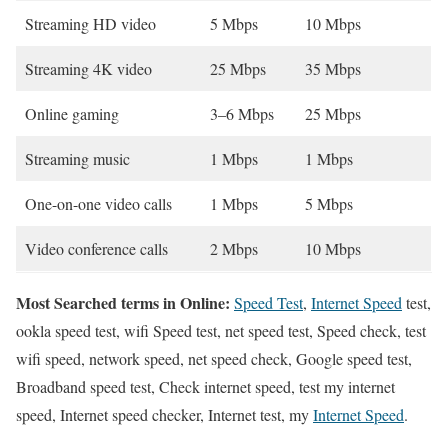
Streaming HD video
5 Mbps
10 Mbps
Streaming 4K video
25 Mbps
35 Mbps
Online gaming
3–6 Mbps
25 Mbps
Streaming music
1 Mbps
1 Mbps
One-on-one video calls
1 Mbps
5 Mbps
Video conference calls
2 Mbps
10 Mbps
Most Searched terms in Online:
Speed Test
,
Internet Speed
test,
ookla speed test, wifi Speed test, net speed test, Speed check, test
wifi speed, network speed, net speed check, Google speed test,
Broadband speed test, Check internet speed, test my internet
speed, Internet speed checker, Internet test, my
Internet Speed
.