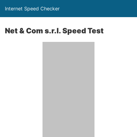
Internet Speed Checker
Net & Com s.r.l. Speed Test