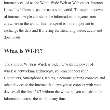
Internet is called as the World Wide Web or Web or net. Internet
is used by billons of people across the world. Through the power
of internet, people can share the information to anyone from
anywhere in the world. Internet speed is more important to
exchange the data and Buffering the streaming video, audio and
downloads.
What is Wi-Fi?
The short of Wi-Fi is Wireless Fidelity. With the power of
wireless networking technology, you can connect your
Computers, Smartphones, tablets, electronic gaming consoles and
other devices to the Internet. It allows you to connect with your
devices all the time 24/7 without the wires. so you can share the
information across the world at any time.