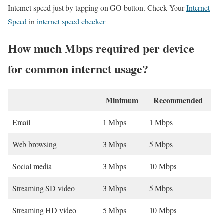
Internet speed just by tapping on GO button. Check Your
Internet
Speed
in
internet speed checker
How much Mbps required per device
for common internet usage?
Minimum
Recommended
Email
1 Mbps
1 Mbps
Web browsing
3 Mbps
5 Mbps
Social media
3 Mbps
10 Mbps
Streaming SD video
3 Mbps
5 Mbps
Streaming HD video
5 Mbps
10 Mbps