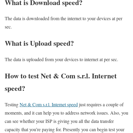
What is Download speed?​
The data is downloaded from the internet to your devices at per
sec.
What is Upload speed?
The data is uploaded from your devices to internet at per sec.
How to test Net & Com s.r.l. Internet
speed?
Testing
Net & Com s.r.l. Internet speed
just requires a couple of
moments, and it can help you to address network issues. Also, you
can see whether your ISP is giving you all the data transfer
capacity that you’re paying for. Presently you can begin test your