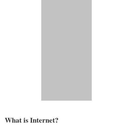
What is Internet?​