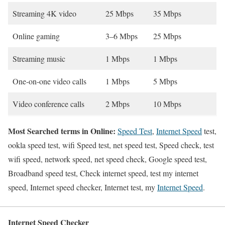
Streaming 4K video
25 Mbps
35 Mbps
Online gaming
3–6 Mbps
25 Mbps
Streaming music
1 Mbps
1 Mbps
One-on-one video calls
1 Mbps
5 Mbps
Video conference calls
2 Mbps
10 Mbps
Most Searched terms in Online:
Speed Test
,
Internet Speed
test,
ookla speed test, wifi Speed test, net speed test, Speed check, test
wifi speed, network speed, net speed check, Google speed test,
Broadband speed test, Check internet speed, test my internet
speed, Internet speed checker, Internet test, my
Internet Speed
.
Internet Speed Checker