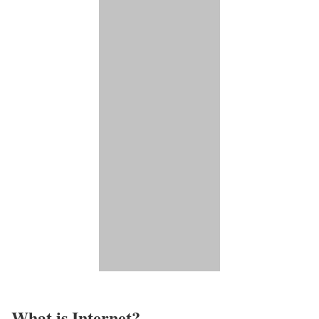
What is Internet?​