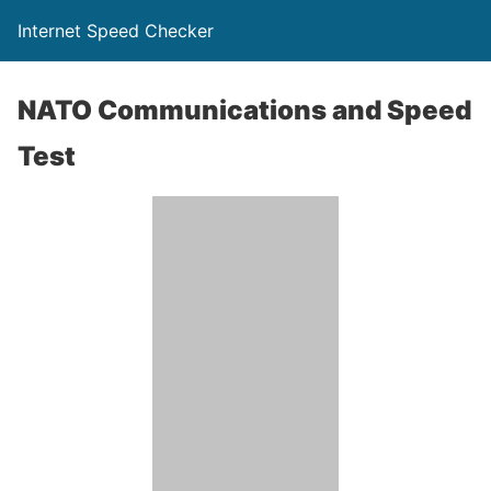
Internet Speed Checker
NATO Communications and Speed
Test