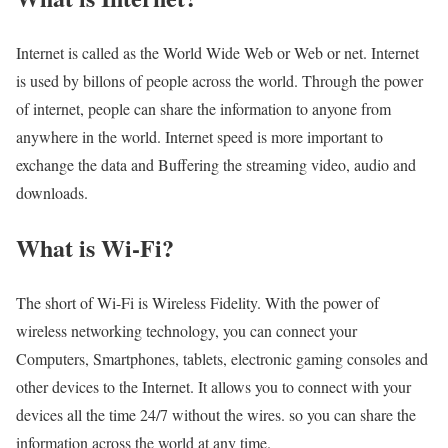
Internet is called as the World Wide Web or Web or net. Internet
is used by billons of people across the world. Through the power
of internet, people can share the information to anyone from
anywhere in the world. Internet speed is more important to
exchange the data and Buffering the streaming video, audio and
downloads.
What is Wi-Fi?
The short of Wi-Fi is Wireless Fidelity. With the power of
wireless networking technology, you can connect your
Computers, Smartphones, tablets, electronic gaming consoles and
other devices to the Internet. It allows you to connect with your
devices all the time 24/7 without the wires. so you can share the
information across the world at any time.