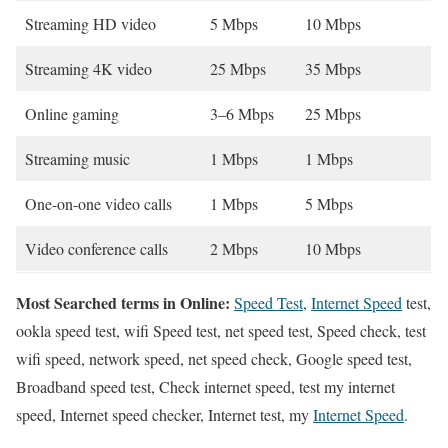
Streaming HD video
5 Mbps
10 Mbps
Streaming 4K video
25 Mbps
35 Mbps
Online gaming
3–6 Mbps
25 Mbps
Streaming music
1 Mbps
1 Mbps
One-on-one video calls
1 Mbps
5 Mbps
Video conference calls
2 Mbps
10 Mbps
Most Searched terms in Online:
Speed Test
,
Internet Speed
test,
ookla speed test, wifi Speed test, net speed test, Speed check, test
wifi speed, network speed, net speed check, Google speed test,
Broadband speed test, Check internet speed, test my internet
speed, Internet speed checker, Internet test, my
Internet Speed
.