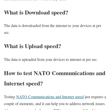
What is Download speed?​
The data is downloaded from the internet to your devices at per
sec.
What is Upload speed?
The data is uploaded from your devices to internet at per sec.
How to test NATO Communications and
Internet speed?
Testing
NATO Communications and Internet speed
just requires a
couple of moments, and it can help you to address network issues.