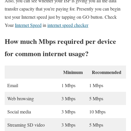
Also, you can see whether your ISP is giving you all the data
transfer capacity that you’re paying for. Presently you can begin
test your Internet speed just by tapping on GO button. Check
Your
Internet Speed
in
internet speed checker
How much Mbps required per device
for common internet usage?
Minimum
Recommended
Email
1 Mbps
1 Mbps
Web browsing
3 Mbps
5 Mbps
Social media
3 Mbps
10 Mbps
Streaming SD video
3 Mbps
5 Mbps