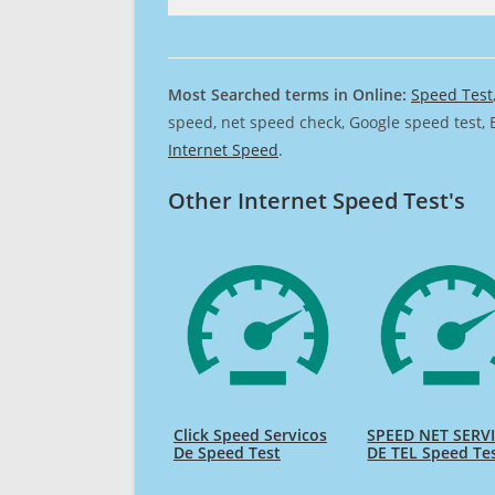
Most Searched terms in Online:
Speed Test
speed, net speed check, Google speed test, 
Internet Speed
.
Other Internet Speed Test's
Click Speed Servicos
SPEED NET SERV
De Speed Test
DE TEL Speed Te