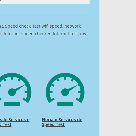
est, Speed check, test wifi speed, network
 Internet speed checker, Internet test, my
ale Servicos e
Floriani Servicos de
d Test
Speed Test