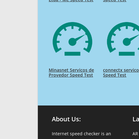
Minasnet Servicos de
connectx servico
Provedor Speed Test
Speed Test
About Us:
L
Internet speed checker is an
AR