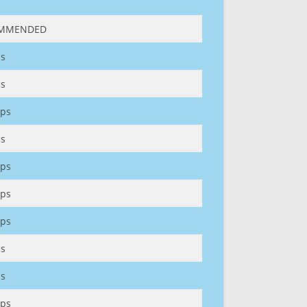
MMENDED
s
s
ps
s
ps
ps
ps
s
s
ps