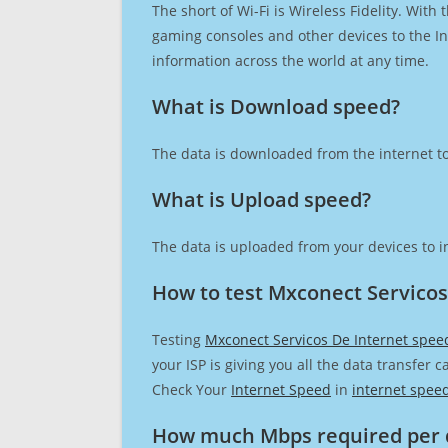
The short of Wi-Fi is Wireless Fidelity. Wit
gaming consoles and other devices to the Int
information across the world at any time.
What is Download speed?​
The data is downloaded from the internet to
What is Upload speed?
The data is uploaded from your devices to in
How to test Mxconect Servicos
Testing
Mxconect Servicos De Internet spee
your ISP is giving you all the data transfer 
Check Your
Internet Speed
in
internet spee
How much Mbps required per 