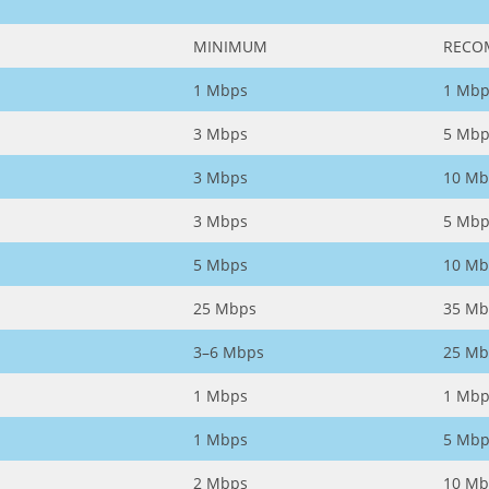
MINIMUM
RECO
1 Mbps
1 Mbp
3 Mbps
5 Mbp
3 Mbps
10 Mb
3 Mbps
5 Mbp
5 Mbps
10 Mb
25 Mbps
35 Mb
3–6 Mbps
25 Mb
1 Mbps
1 Mbp
1 Mbps
5 Mbp
2 Mbps
10 Mb