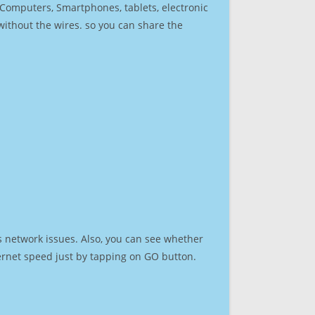
r Computers, Smartphones, tablets, electronic
 without the wires. so you can share the
s network issues. Also, you can see whether
nternet speed just by tapping on GO button.