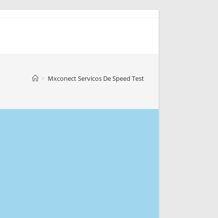
>
Mxconect Servicos De Speed Test