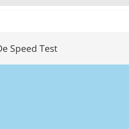
De Speed Test