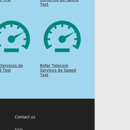
Test
 Servicos de
Refer Telecom
d Test
Servicos de Speed
Test
Contact us
FAQ