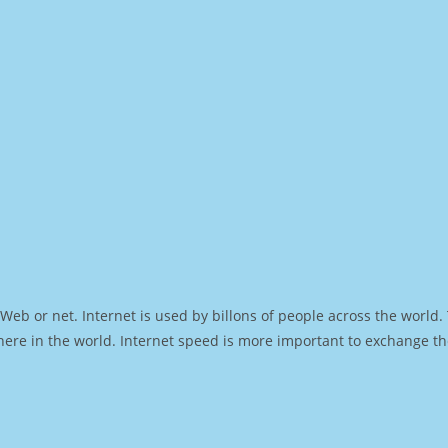
Web or net. Internet is used by billons of people across the world
ere in the world. Internet speed is more important to exchange th