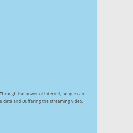
. Through the power of internet, people can
e data and Buffering the streaming video,