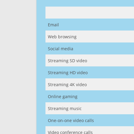
Email
Web browsing
Social media
Streaming SD video
Streaming HD video
Streaming 4K video
Online gaming
Streaming music
One-on-one video calls
Video conference calls