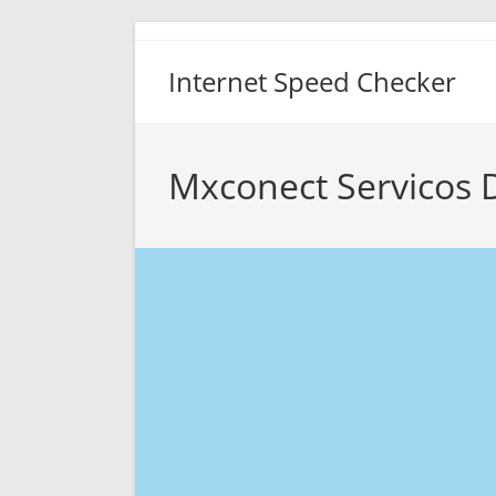
Skip
to
Internet Speed Checker
content
Mxconect Servicos 