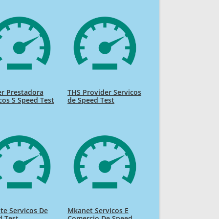
r Prestadora
THS Provider Servicos
cos S Speed Test
de Speed Test
te Servicos De
Mkanet Servicos E
d Test
Comercio De Speed