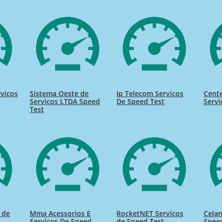
rvicos
Sistema Oeste de
Ip Telecom Servicos
Cente
Servicos LTDA Speed
De Speed Test
Servi
Test
s de
Mma Acessorios E
RocketNET Servicos
Celan
Servicos De Speed
de Speed Test
Spee