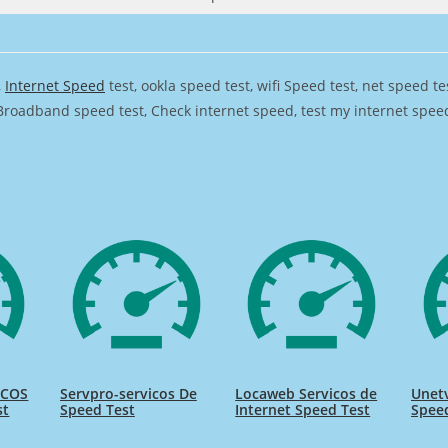
,
Internet Speed
test, ookla speed test, wifi Speed test, net speed t
Broadband speed test, Check internet speed, test my internet speed,
ICOS
Servpro-servicos De
Locaweb Servicos de
Unetv
st
Speed Test
Internet Speed Test
Spee