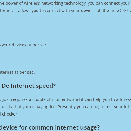
h the power of wireless networking technology, you can connect you
ernet. It allows you to connect with your devices all the time 24/7
 your devices at per sec.
ternet at per sec.
 De Internet speed?
d
just requires a couple of moments, and it can help you to addres
capacity that you’re paying for. Presently you can begin test your I
d checker
device for common internet usage?