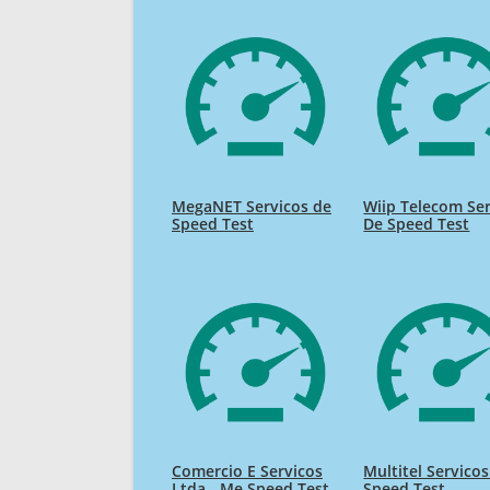
MegaNET Servicos de
Wiip Telecom Se
Speed Test
De Speed Test
Comercio E Servicos
Multitel Servico
Ltda - Me Speed Test
Speed Test