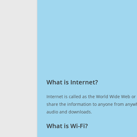
What is Internet?​
Internet is called as the World Wide Web or 
share the information to anyone from anywh
audio and downloads.
What is Wi-Fi?