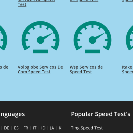
Test
s de
Voipglobe Servicos De
Wsp Servicos de
Itake
Com Speed Test
Speed Test
Spee
anguages
Popular Speed Test’s
|
DE
|
ES
|
FR
|
IT
|
ID
|
JA
|
K
Ting Speed Test