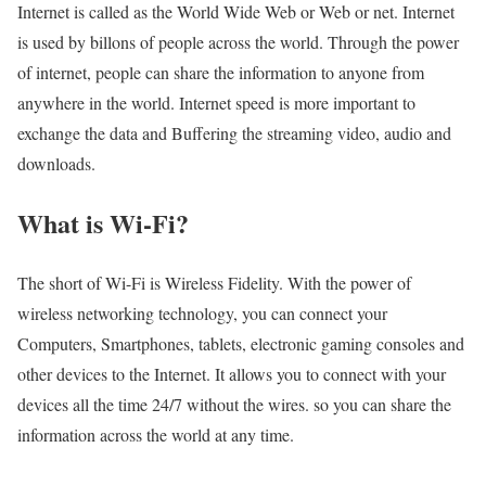
Internet is called as the World Wide Web or Web or net. Internet
is used by billons of people across the world. Through the power
of internet, people can share the information to anyone from
anywhere in the world. Internet speed is more important to
exchange the data and Buffering the streaming video, audio and
downloads.
What is Wi-Fi?
The short of Wi-Fi is Wireless Fidelity. With the power of
wireless networking technology, you can connect your
Computers, Smartphones, tablets, electronic gaming consoles and
other devices to the Internet. It allows you to connect with your
devices all the time 24/7 without the wires. so you can share the
information across the world at any time.