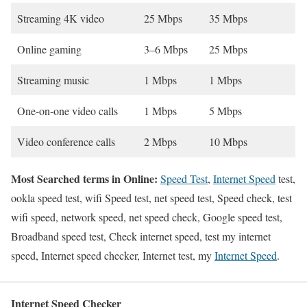
Streaming 4K video
25 Mbps
35 Mbps
Online gaming
3–6 Mbps
25 Mbps
Streaming music
1 Mbps
1 Mbps
One-on-one video calls
1 Mbps
5 Mbps
Video conference calls
2 Mbps
10 Mbps
Most Searched terms in Online:
Speed Test
,
Internet Speed
test,
ookla speed test, wifi Speed test, net speed test, Speed check, test
wifi speed, network speed, net speed check, Google speed test,
Broadband speed test, Check internet speed, test my internet
speed, Internet speed checker, Internet test, my
Internet Speed
.
Internet Speed Checker