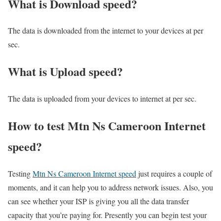
What is Download speed?​
The data is downloaded from the internet to your devices at per
sec.
What is Upload speed?
The data is uploaded from your devices to internet at per sec.
How to test Mtn Ns Cameroon Internet
speed?
Testing
Mtn Ns Cameroon Internet speed
just requires a couple of
moments, and it can help you to address network issues. Also, you
can see whether your ISP is giving you all the data transfer
capacity that you’re paying for. Presently you can begin test your