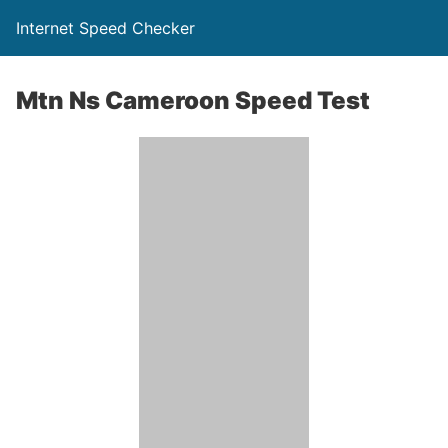
Internet Speed Checker
Mtn Ns Cameroon Speed Test