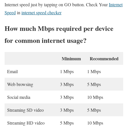
Internet speed just by tapping on GO button. Check Your
Internet
Speed
in
internet speed checker
How much Mbps required per device
for common internet usage?
Minimum
Recommended
Email
1 Mbps
1 Mbps
Web browsing
3 Mbps
5 Mbps
Social media
3 Mbps
10 Mbps
Streaming SD video
3 Mbps
5 Mbps
Streaming HD video
5 Mbps
10 Mbps