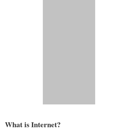
What is Internet?​