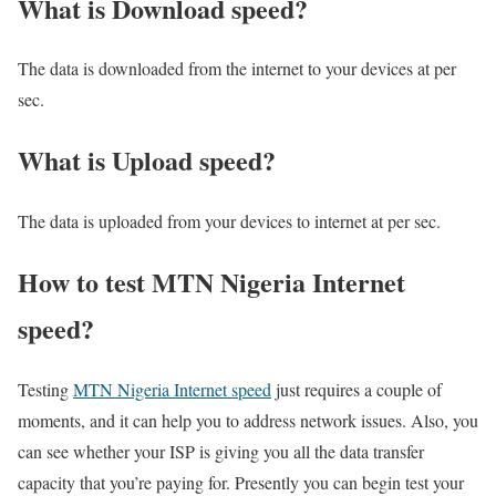
What is Download speed?​
The data is downloaded from the internet to your devices at per
sec.
What is Upload speed?
The data is uploaded from your devices to internet at per sec.
How to test MTN Nigeria Internet
speed?
Testing
MTN Nigeria Internet speed
just requires a couple of
moments, and it can help you to address network issues. Also, you
can see whether your ISP is giving you all the data transfer
capacity that you’re paying for. Presently you can begin test your