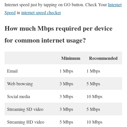
Internet speed just by tapping on GO button. Check Your
Internet
Speed
in
internet speed checker
How much Mbps required per device
for common internet usage?
Minimum
Recommended
Email
1 Mbps
1 Mbps
Web browsing
3 Mbps
5 Mbps
Social media
3 Mbps
10 Mbps
Streaming SD video
3 Mbps
5 Mbps
Streaming HD video
5 Mbps
10 Mbps