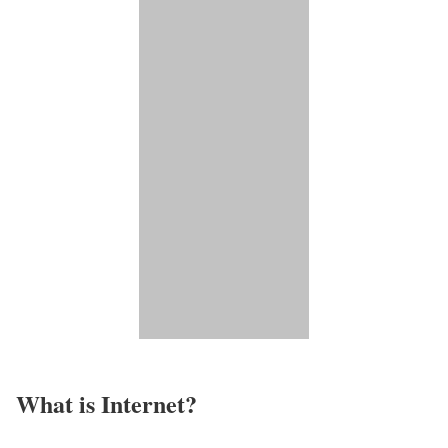
What is Internet?​