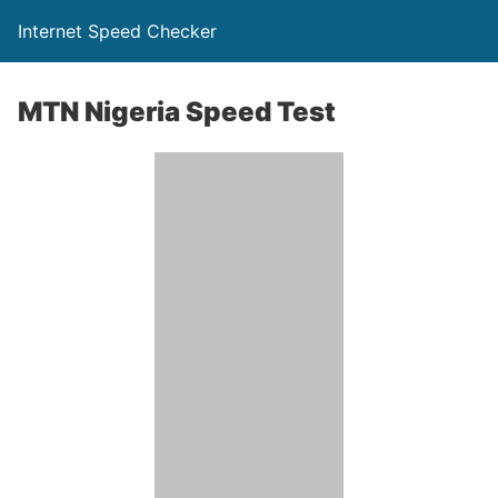
Internet Speed Checker
MTN Nigeria Speed Test