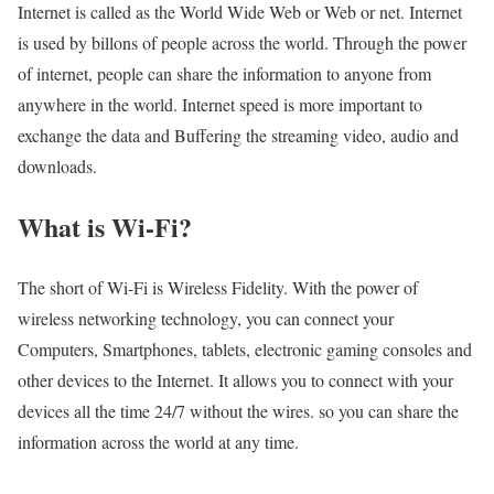
Internet is called as the World Wide Web or Web or net. Internet
is used by billons of people across the world. Through the power
of internet, people can share the information to anyone from
anywhere in the world. Internet speed is more important to
exchange the data and Buffering the streaming video, audio and
downloads.
What is Wi-Fi?
The short of Wi-Fi is Wireless Fidelity. With the power of
wireless networking technology, you can connect your
Computers, Smartphones, tablets, electronic gaming consoles and
other devices to the Internet. It allows you to connect with your
devices all the time 24/7 without the wires. so you can share the
information across the world at any time.