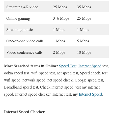
Streaming 4K video
25 Mbps
35 Mbps
Online gaming
3–6 Mbps
25 Mbps
Streaming music
1 Mbps
1 Mbps
One-on-one video calls
1 Mbps
5 Mbps
Video conference calls
2 Mbps
10 Mbps
Most Searched terms in Online:
Speed Test
,
Internet Speed
test,
ookla speed test, wifi Speed test, net speed test, Speed check, test
wifi speed, network speed, net speed check, Google speed test,
Broadband speed test, Check internet speed, test my internet
speed, Internet speed checker, Internet test, my
Internet Speed
.
Internet Speed Checker