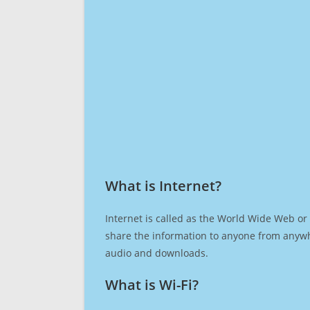
What is Internet?​
Internet is called as the World Wide Web or 
share the information to anyone from anywh
audio and downloads.
What is Wi-Fi?