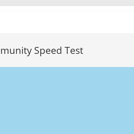
munity Speed Test