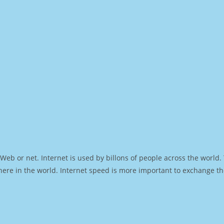
Web or net. Internet is used by billons of people across the world
ere in the world. Internet speed is more important to exchange th