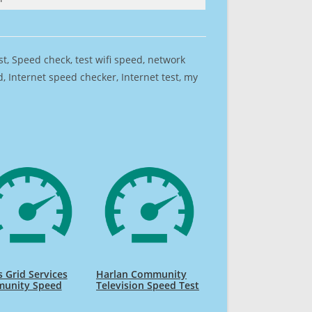
est, Speed check, test wifi speed, network
 Internet speed checker, Internet test, my
 Grid Services
Harlan Community
unity Speed
Television Speed Test