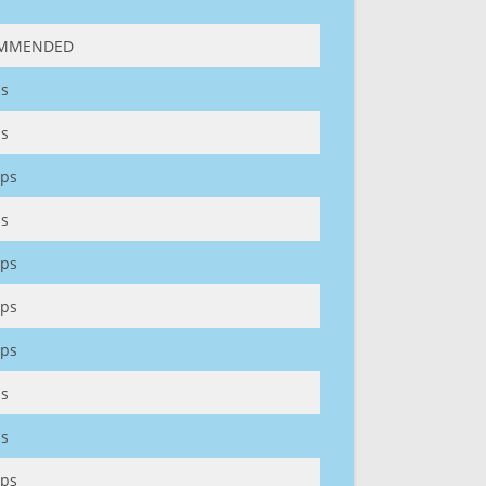
MMENDED
s
s
ps
s
ps
ps
ps
s
s
ps