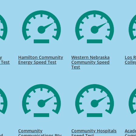
y
Hamilton Community
Western Nebraska
Los 
 Test
Energy Speed Test
Community Speed
Colle
Test
Community
Community Hospitals
Acad
ed
Communications Pty
Speed Test
Comm