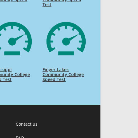
Test
ssippi
Finger Lakes
unity College
Community College
d Test
Speed Test
Contact us
FAQ