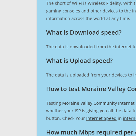
The short of Wi-Fi is Wireless Fidelity. Wit
gaming consoles and other devices to the Int
information across the world at any time.
What is Download speed?​
The data is downloaded from the internet to
What is Upload speed?
The data is uploaded from your devices to in
How to test Moraine Valley C
Testing
Moraine Valley Community Internet
whether your ISP is giving you all the data 
button. Check Your
Internet Speed
in
intern
How much Mbps required per 