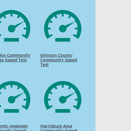
Rios Community
Johnson County
ge Speed Test
Community Speed
Test
emic newtown
Harrisburg Area
unity Speed
Community Speed