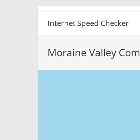
Skip
to
Internet Speed Checker
content
Moraine Valley Com