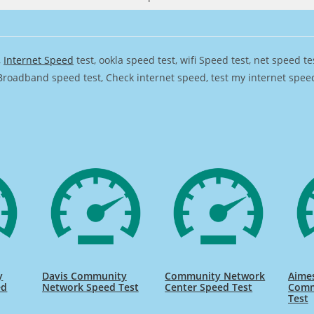
,
Internet Speed
test, ookla speed test, wifi Speed test, net speed t
Broadband speed test, Check internet speed, test my internet speed,
y
Davis Community
Community Network
Aimes
ed
Network Speed Test
Center Speed Test
Comm
Test