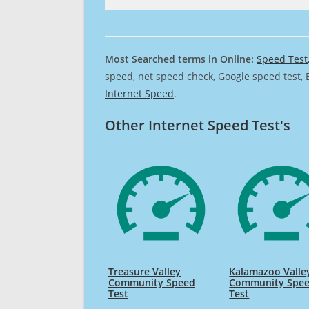
Most Searched terms in Online:
Speed Test
speed, net speed check, Google speed test, 
Internet Speed
.
Other Internet Speed Test's
Treasure Valley
Kalamazoo Valle
Community Speed
Community Spe
Test
Test