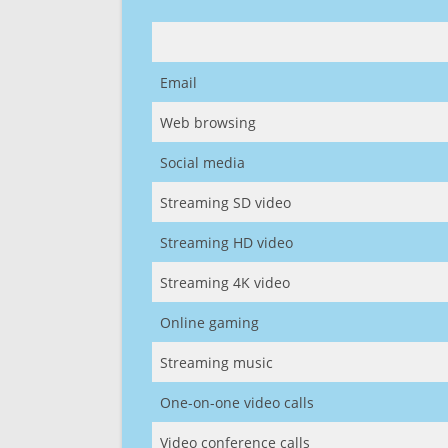
Email
Web browsing
Social media
Streaming SD video
Streaming HD video
Streaming 4K video
Online gaming
Streaming music
One-on-one video calls
Video conference calls