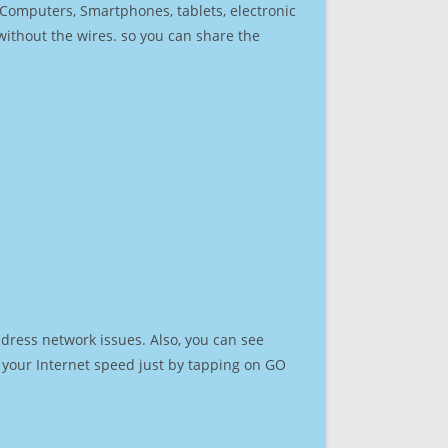
r Computers, Smartphones, tablets, electronic
 without the wires. so you can share the
dress network issues. Also, you can see
st your Internet speed just by tapping on GO