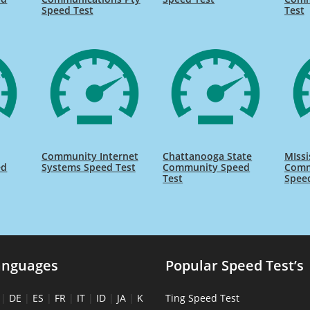
Speed Test
Test
Community Internet
Chattanooga State
MIssi
ed
Systems Speed Test
Community Speed
Comm
Test
Spee
anguages
Popular Speed Test’s
|
DE
|
ES
|
FR
|
IT
|
ID
|
JA
|
K
Ting Speed Test