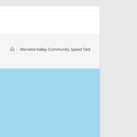
>
Moraine Valley Community Speed Test