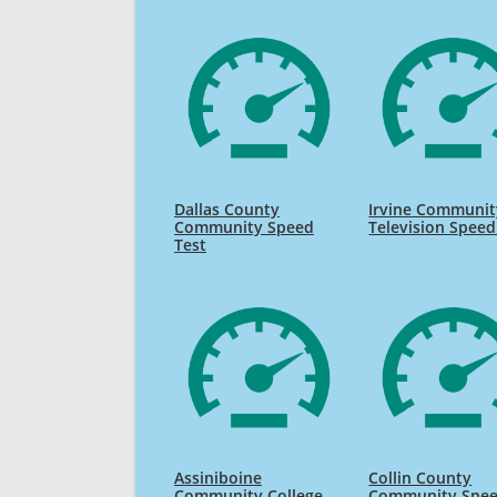
Dallas County
Irvine Communit
Community Speed
Television Speed
Test
Assiniboine
Collin County
Community College
Community Spe