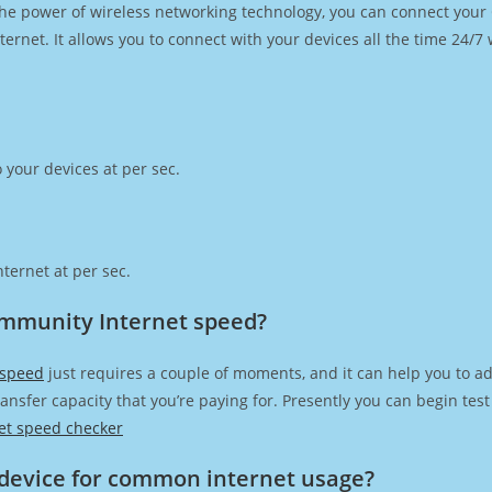
h the power of wireless networking technology, you can connect you
ernet. It allows you to connect with your devices all the time 24/7
 your devices at per sec.
ternet at per sec.
ommunity Internet speed?
 speed
just requires a couple of moments, and it can help you to ad
transfer capacity that you’re paying for. Presently you can begin te
et speed checker
device for common internet usage?