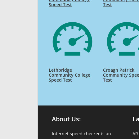
Speed Test
Test
Lethbridge
Croagh Patrick
Community College
Community Spe
Speed Test
Test
About Us:
L
Internet speed checker is an
AR