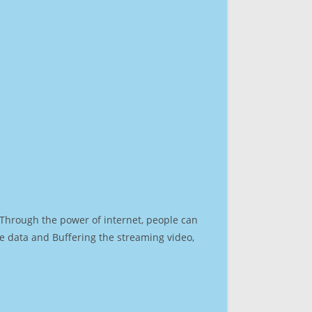
. Through the power of internet, people can
e data and Buffering the streaming video,