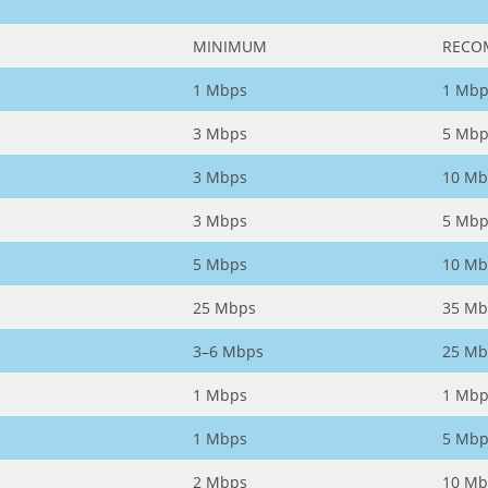
MINIMUM
RECO
1 Mbps
1 Mbp
3 Mbps
5 Mbp
3 Mbps
10 Mb
3 Mbps
5 Mbp
5 Mbps
10 Mb
25 Mbps
35 Mb
3–6 Mbps
25 Mb
1 Mbps
1 Mbp
1 Mbps
5 Mbp
2 Mbps
10 Mb