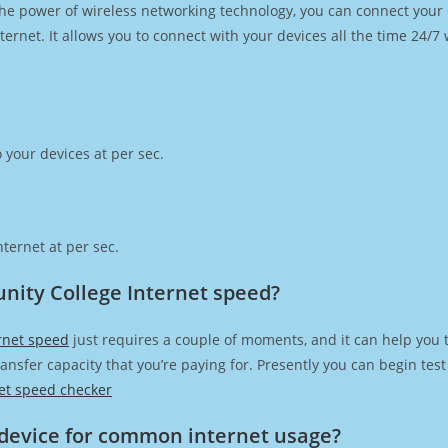
h the power of wireless networking technology, you can connect you
ernet. It allows you to connect with your devices all the time 24/7
 your devices at per sec.
ternet at per sec.
nity College Internet speed?
rnet speed
just requires a couple of moments, and it can help you 
transfer capacity that you’re paying for. Presently you can begin te
et speed checker
device for common internet usage?