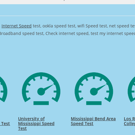
,
Internet Speed
test, ookla speed test, wifi Speed test, net speed t
Broadband speed test, Check internet speed, test my internet speed,
University of
Mississippi Bend Area
Los 
 Test
Mississippi Speed
Speed Test
Colle
Test