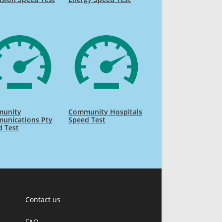
unity
Community Hospitals
unications Pty
Speed Test
d Test
Contact us
FAQ