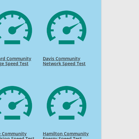
rd Community
Davis Community
ge Speed Test
Network Speed Test
ne Community
Hamilton Community
ision Speed Test
Energy Speed Test