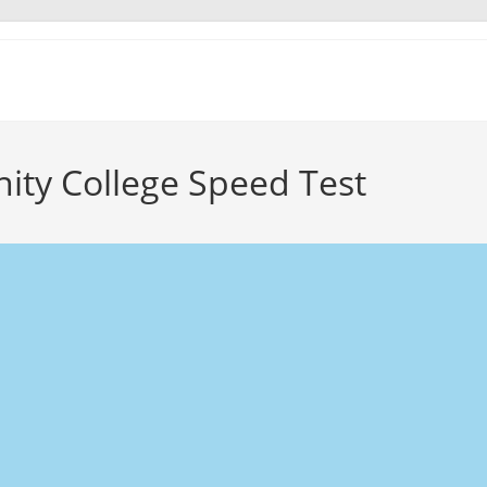
ity College Speed Test