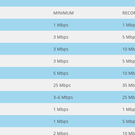
MINIMUM
RECO
1 Mbps
1 Mbp
3 Mbps
5 Mbp
3 Mbps
10 Mb
3 Mbps
5 Mbp
5 Mbps
10 Mb
25 Mbps
35 Mb
3–6 Mbps
25 Mb
1 Mbps
1 Mbp
1 Mbps
5 Mbp
2 Mbps
10 Mb