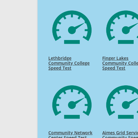
Lethbridge
Finger Lakes
Community College
Community Coll
Speed Test
Speed Test
Community Network
Aimes Grid Servi
Center Speed Test
Community Spe