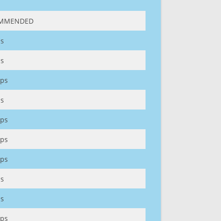
MMENDED
s
s
ps
s
ps
ps
ps
s
s
ps