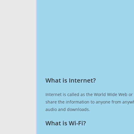
What is Internet?​
Internet is called as the World Wide Web or 
share the information to anyone from anywh
audio and downloads.
What is Wi-Fi?