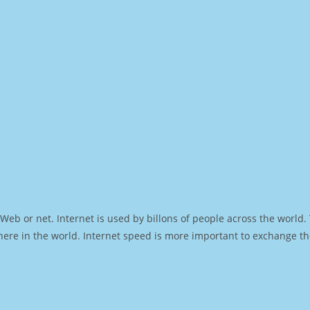
Web or net. Internet is used by billons of people across the world
ere in the world. Internet speed is more important to exchange th