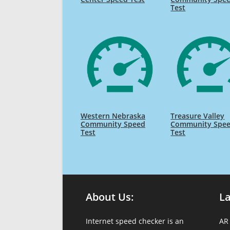
Test
Western Nebraska
Treasure Valley
Community Speed
Community Spe
Test
Test
About Us:
L
Internet speed checker is an
AR