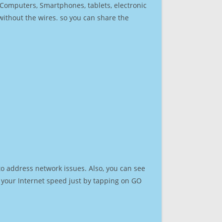
r Computers, Smartphones, tablets, electronic
 without the wires. so you can share the
to address network issues. Also, you can see
st your Internet speed just by tapping on GO