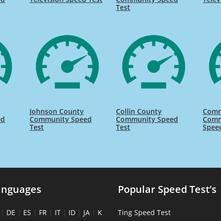
Test
Johnson County
Collin County
Comm
ed
Community Speed
Community Speed
Comm
Test
Test
Spee
anguages
Popular Speed Test’s
|
DE
|
ES
|
FR
|
IT
|
ID
|
JA
|
K
Ting Speed Test