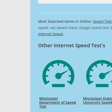
Most Searched terms in Online:
Speed Test
speed, net speed check, Google speed test, 
Internet Speed
.
Other Internet Speed Test's
Mississippi
Mississippi State
Department of Speed
University Speed
Test