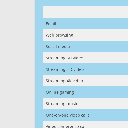
Email
Web browsing
Social media
Streaming SD video
Streaming HD video
Streaming 4K video
Online gaming
Streaming music
One-on-one video calls
Video conference calls