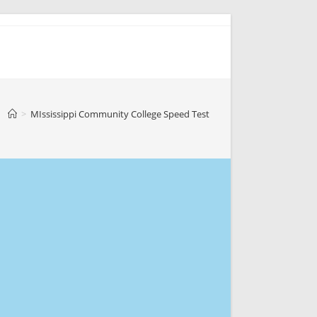
>
MIssissippi Community College Speed Test