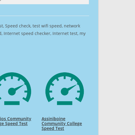
est, Speed check, test wifi speed, network
 Internet speed checker, Internet test, my
Rios Community
Assiniboine
ge Speed Test
Community College
Speed Test