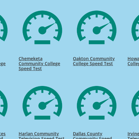
Chemeketa
Oakton Community
Howa
ege
Community College
College Speed Test
Colle
Speed Test
ces
Harlan Community
Dallas County
Irvi
ed
Television Speed Test
Community Speed
Telev