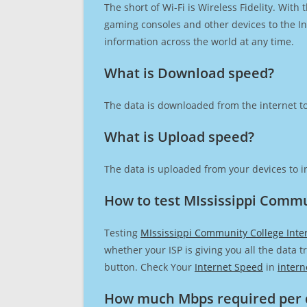
The short of Wi-Fi is Wireless Fidelity. Wit
gaming consoles and other devices to the Int
information across the world at any time.
What is Download speed?​
The data is downloaded from the internet to
What is Upload speed?
The data is uploaded from your devices to in
How to test MIssissippi Commu
Testing
MIssissippi Community College Inte
whether your ISP is giving you all the data 
button. Check Your
Internet Speed
in
intern
How much Mbps required per 