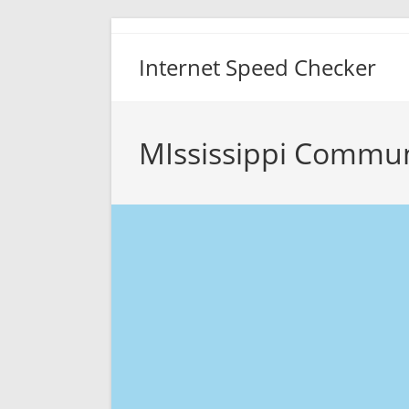
Skip
to
Internet Speed Checker
content
MIssissippi Commun