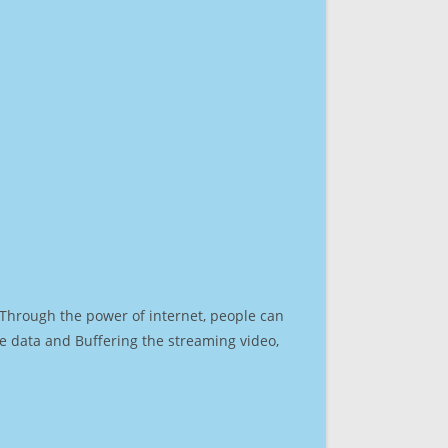
. Through the power of internet, people can
e data and Buffering the streaming video,