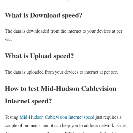
What is Download speed?​
The data is downloaded from the internet to your devices at per
sec.
What is Upload speed?
The data is uploaded from your devices to internet at per sec.
How to test Mid-Hudson Cablevision
Internet speed?
Testing
Mid-Hudson Cablevision Internet speed
just requires a
couple of moments, and it can help you to address network issues.