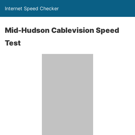
Internet Speed Checker
Mid-Hudson Cablevision Speed
Test