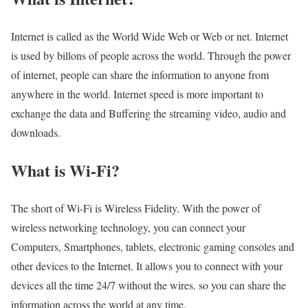
Internet is called as the World Wide Web or Web or net. Internet
is used by billons of people across the world. Through the power
of internet, people can share the information to anyone from
anywhere in the world. Internet speed is more important to
exchange the data and Buffering the streaming video, audio and
downloads.
What is Wi-Fi?
The short of Wi-Fi is Wireless Fidelity. With the power of
wireless networking technology, you can connect your
Computers, Smartphones, tablets, electronic gaming consoles and
other devices to the Internet. It allows you to connect with your
devices all the time 24/7 without the wires. so you can share the
information across the world at any time.