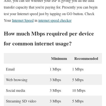
Also, you can see whether your ISP is giving you all the data
transfer capacity that you’re paying for. Presently you can begin
test your Internet speed just by tapping on GO button. Check
Your
Internet Speed
in
internet speed checker
How much Mbps required per device
for common internet usage?
Minimum
Recommended
Email
1 Mbps
1 Mbps
Web browsing
3 Mbps
5 Mbps
Social media
3 Mbps
10 Mbps
Streaming SD video
3 Mbps
5 Mbps