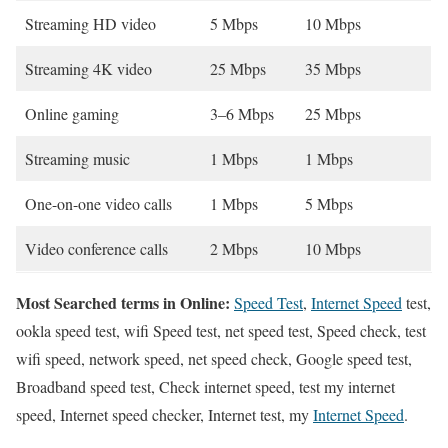
Streaming HD video
5 Mbps
10 Mbps
Streaming 4K video
25 Mbps
35 Mbps
Online gaming
3–6 Mbps
25 Mbps
Streaming music
1 Mbps
1 Mbps
One-on-one video calls
1 Mbps
5 Mbps
Video conference calls
2 Mbps
10 Mbps
Most Searched terms in Online:
Speed Test
,
Internet Speed
test,
ookla speed test, wifi Speed test, net speed test, Speed check, test
wifi speed, network speed, net speed check, Google speed test,
Broadband speed test, Check internet speed, test my internet
speed, Internet speed checker, Internet test, my
Internet Speed
.