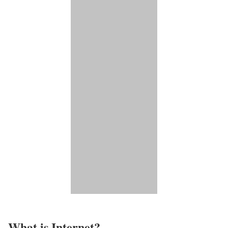
What is Internet?​