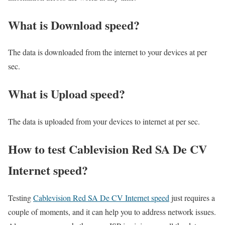
What is Download speed?​
The data is downloaded from the internet to your devices at per
sec.
What is Upload speed?
The data is uploaded from your devices to internet at per sec.
How to test Cablevision Red SA De CV
Internet speed?
Testing
Cablevision Red SA De CV Internet speed
just requires a
couple of moments, and it can help you to address network issues.