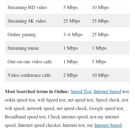
Streaming HD video
5 Mbps
10 Mbps
Streaming 4K video
25 Mbps
35 Mbps
Online gaming
3–6 Mbps
25 Mbps
Streaming music
1 Mbps
1 Mbps
One-on-one video calls
1 Mbps
5 Mbps
Video conference calls
2 Mbps
10 Mbps
Most Searched terms in Online:
Speed Test
,
Internet Speed
test,
ookla speed test, wifi Speed test, net speed test, Speed check, test
wifi speed, network speed, net speed check, Google speed test,
Broadband speed test, Check internet speed, test my internet
speed, Internet speed checker, Internet test, my
Internet Speed
.