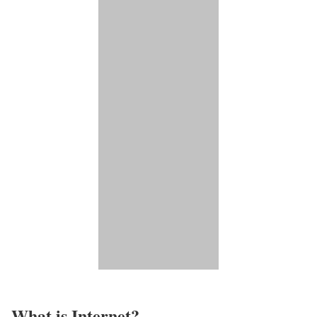
What is Internet?​