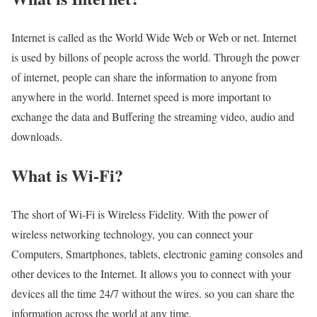
Internet is called as the World Wide Web or Web or net. Internet
is used by billons of people across the world. Through the power
of internet, people can share the information to anyone from
anywhere in the world. Internet speed is more important to
exchange the data and Buffering the streaming video, audio and
downloads.
What is Wi-Fi?
The short of Wi-Fi is Wireless Fidelity. With the power of
wireless networking technology, you can connect your
Computers, Smartphones, tablets, electronic gaming consoles and
other devices to the Internet. It allows you to connect with your
devices all the time 24/7 without the wires. so you can share the
information across the world at any time.