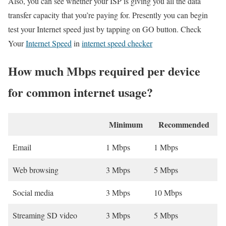
Also, you can see whether your ISP is giving you all the data
transfer capacity that you’re paying for. Presently you can begin
test your Internet speed just by tapping on GO button. Check
Your
Internet Speed
in
internet speed checker
How much Mbps required per device
for common internet usage?
Minimum
Recommended
Email
1 Mbps
1 Mbps
Web browsing
3 Mbps
5 Mbps
Social media
3 Mbps
10 Mbps
Streaming SD video
3 Mbps
5 Mbps