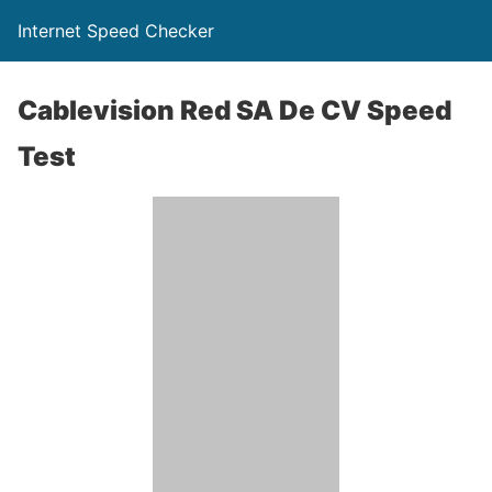
Internet Speed Checker
Cablevision Red SA De CV Speed
Test