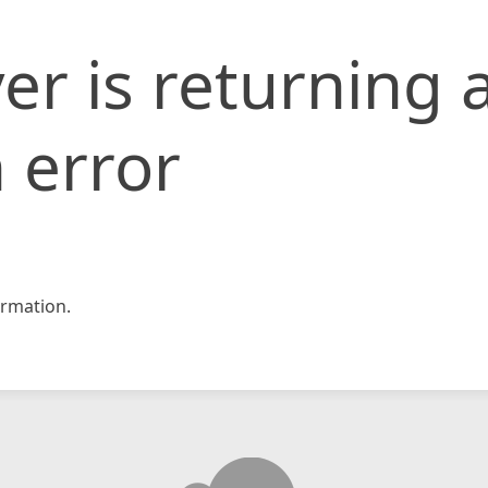
er is returning 
 error
rmation.