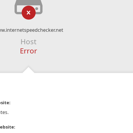
w.internetspeedchecker.net
Host
Error
site:
tes.
ebsite: