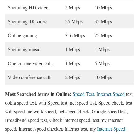
Streaming HD video
5 Mbps
10 Mbps
Streaming 4K video
25 Mbps
35 Mbps
Online gaming
3–6 Mbps
25 Mbps
Streaming music
1 Mbps
1 Mbps
One-on-one video calls
1 Mbps
5 Mbps
Video conference calls
2 Mbps
10 Mbps
Most Searched terms in Online:
Speed Test
,
Internet Speed
test,
ookla speed test, wifi Speed test, net speed test, Speed check, test
wifi speed, network speed, net speed check, Google speed test,
Broadband speed test, Check internet speed, test my internet
speed, Internet speed checker, Internet test, my
Internet Speed
.