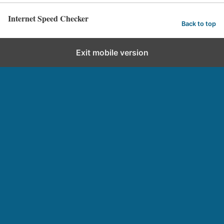
Internet Speed Checker
Back to top
Exit mobile version