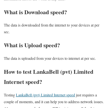
What is Download speed?​
The data is downloaded from the internet to your devices at per
sec.
What is Upload speed?
The data is uploaded from your devices to internet at per sec.
How to test LankaBell (pvt) Limited
Internet speed?
Testing
LankaBell (pvt) Limited Internet speed
just requires a
couple of moments, and it can help you to address network issues.