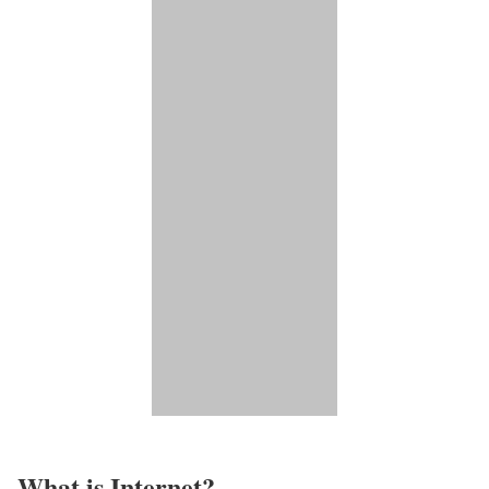
What is Internet?​