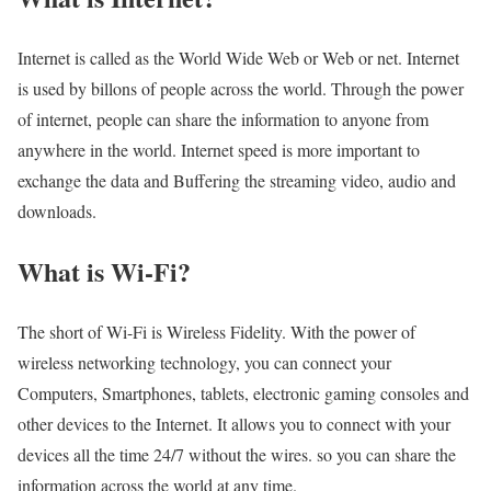
Internet is called as the World Wide Web or Web or net. Internet
is used by billons of people across the world. Through the power
of internet, people can share the information to anyone from
anywhere in the world. Internet speed is more important to
exchange the data and Buffering the streaming video, audio and
downloads.
What is Wi-Fi?
The short of Wi-Fi is Wireless Fidelity. With the power of
wireless networking technology, you can connect your
Computers, Smartphones, tablets, electronic gaming consoles and
other devices to the Internet. It allows you to connect with your
devices all the time 24/7 without the wires. so you can share the
information across the world at any time.