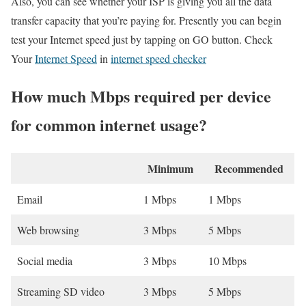
Also, you can see whether your ISP is giving you all the data
transfer capacity that you’re paying for. Presently you can begin
test your Internet speed just by tapping on GO button. Check
Your
Internet Speed
in
internet speed checker
How much Mbps required per device
for common internet usage?
Minimum
Recommended
Email
1 Mbps
1 Mbps
Web browsing
3 Mbps
5 Mbps
Social media
3 Mbps
10 Mbps
Streaming SD video
3 Mbps
5 Mbps