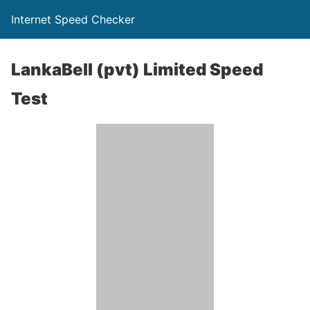
Internet Speed Checker
LankaBell (pvt) Limited Speed
Test