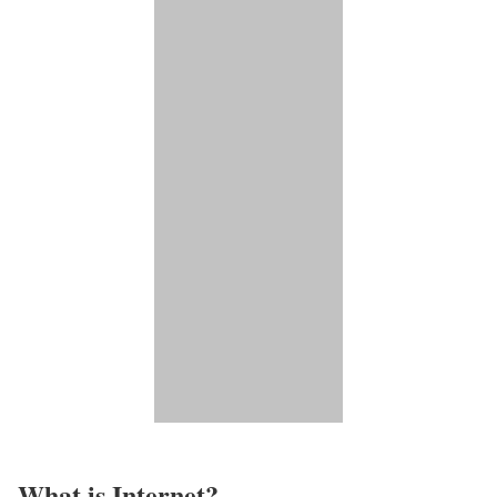
What is Internet?​