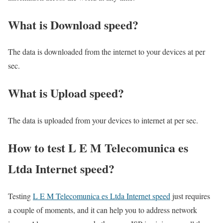
What is Download speed?​
The data is downloaded from the internet to your devices at per
sec.
What is Upload speed?
The data is uploaded from your devices to internet at per sec.
How to test L E M Telecomunica es
Ltda Internet speed?
Testing
L E M Telecomunica es Ltda Internet speed
just requires
a couple of moments, and it can help you to address network