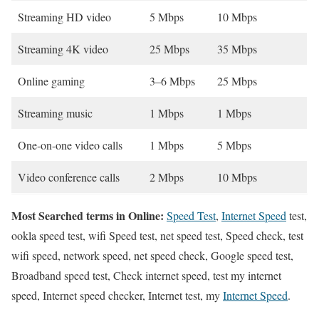
Streaming HD video
5 Mbps
10 Mbps
Streaming 4K video
25 Mbps
35 Mbps
Online gaming
3–6 Mbps
25 Mbps
Streaming music
1 Mbps
1 Mbps
One-on-one video calls
1 Mbps
5 Mbps
Video conference calls
2 Mbps
10 Mbps
Most Searched terms in Online:
Speed Test
,
Internet Speed
test,
ookla speed test, wifi Speed test, net speed test, Speed check, test
wifi speed, network speed, net speed check, Google speed test,
Broadband speed test, Check internet speed, test my internet
speed, Internet speed checker, Internet test, my
Internet Speed
.