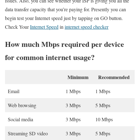
issues. Also, you can see whether your ISP is giving you all the
data transfer capacity that you’re paying for. Presently you can
begin test your Internet speed just by tapping on GO button.
Check Your
Internet Speed
in
internet speed checker
How much Mbps required per device
for common internet usage?
Minimum
Recommended
Email
1 Mbps
1 Mbps
Web browsing
3 Mbps
5 Mbps
Social media
3 Mbps
10 Mbps
Streaming SD video
3 Mbps
5 Mbps