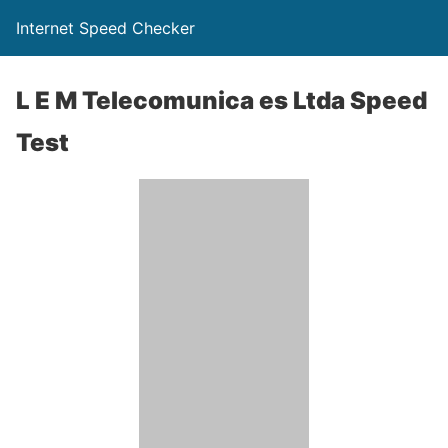
Internet Speed Checker
L E M Telecomunica es Ltda Speed
Test