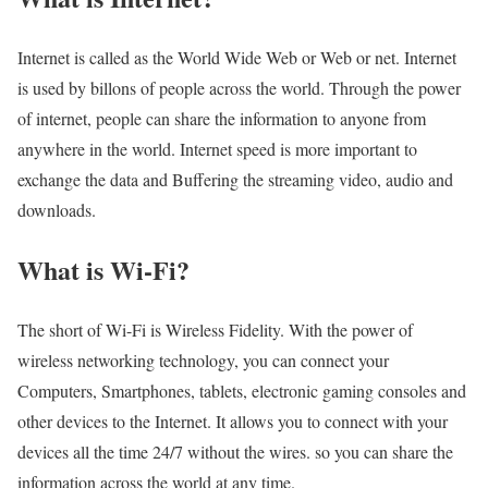
Internet is called as the World Wide Web or Web or net. Internet
is used by billons of people across the world. Through the power
of internet, people can share the information to anyone from
anywhere in the world. Internet speed is more important to
exchange the data and Buffering the streaming video, audio and
downloads.
What is Wi-Fi?
The short of Wi-Fi is Wireless Fidelity. With the power of
wireless networking technology, you can connect your
Computers, Smartphones, tablets, electronic gaming consoles and
other devices to the Internet. It allows you to connect with your
devices all the time 24/7 without the wires. so you can share the
information across the world at any time.