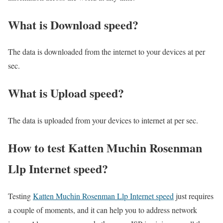
What is Download speed?​
The data is downloaded from the internet to your devices at per
sec.
What is Upload speed?
The data is uploaded from your devices to internet at per sec.
How to test Katten Muchin Rosenman
Llp Internet speed?
Testing
Katten Muchin Rosenman Llp Internet speed
just requires
a couple of moments, and it can help you to address network