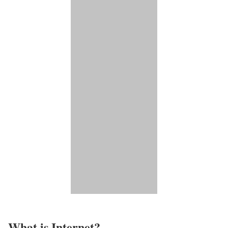
What is Internet?​