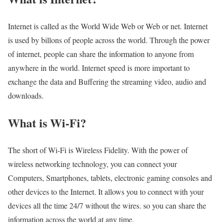
Internet is called as the World Wide Web or Web or net. Internet
is used by billons of people across the world. Through the power
of internet, people can share the information to anyone from
anywhere in the world. Internet speed is more important to
exchange the data and Buffering the streaming video, audio and
downloads.
What is Wi-Fi?
The short of Wi-Fi is Wireless Fidelity. With the power of
wireless networking technology, you can connect your
Computers, Smartphones, tablets, electronic gaming consoles and
other devices to the Internet. It allows you to connect with your
devices all the time 24/7 without the wires. so you can share the
information across the world at any time.