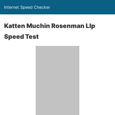
Internet Speed Checker
Katten Muchin Rosenman Llp
Speed Test