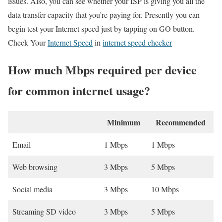
issues. Also, you can see whether your ISP is giving you all the
data transfer capacity that you’re paying for. Presently you can
begin test your Internet speed just by tapping on GO button.
Check Your
Internet Speed
in
internet speed checker
How much Mbps required per device
for common internet usage?
Minimum
Recommended
Email
1 Mbps
1 Mbps
Web browsing
3 Mbps
5 Mbps
Social media
3 Mbps
10 Mbps
Streaming SD video
3 Mbps
5 Mbps