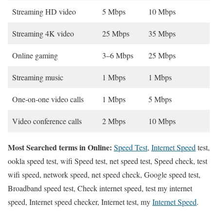
Streaming HD video
5 Mbps
10 Mbps
Streaming 4K video
25 Mbps
35 Mbps
Online gaming
3–6 Mbps
25 Mbps
Streaming music
1 Mbps
1 Mbps
One-on-one video calls
1 Mbps
5 Mbps
Video conference calls
2 Mbps
10 Mbps
Most Searched terms in Online:
Speed Test
,
Internet Speed
test,
ookla speed test, wifi Speed test, net speed test, Speed check, test
wifi speed, network speed, net speed check, Google speed test,
Broadband speed test, Check internet speed, test my internet
speed, Internet speed checker, Internet test, my
Internet Speed
.