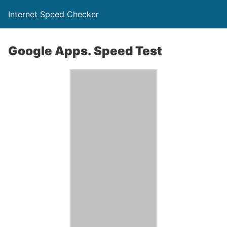
Internet Speed Checker
Google Apps. Speed Test