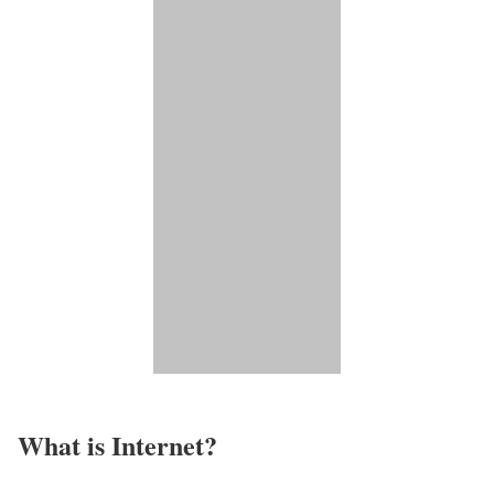
What is Internet?​