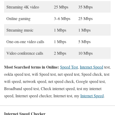
Streaming 4K video
25 Mbps
35 Mbps
Online gaming
3–6 Mbps
25 Mbps
Streaming music
1 Mbps
1 Mbps
One-on-one video calls
1 Mbps
5 Mbps
Video conference calls
2 Mbps
10 Mbps
Most Searched terms in Online:
Speed Test
,
Internet Speed
test,
ookla speed test, wifi Speed test, net speed test, Speed check, test
wifi speed, network speed, net speed check, Google speed test,
Broadband speed test, Check internet speed, test my internet
speed, Internet speed checker, Internet test, my
Internet Speed
.
Internet Speed Checker