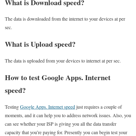
What is Download speed?​
The data is downloaded from the internet to your devices at per
sec.
What is Upload speed?
The data is uploaded from your devices to internet at per sec.
How to test Google Apps. Internet
speed?
Testing
Google Apps. Internet speed
just requires a couple of
moments, and it can help you to address network issues. Also, you
can see whether your ISP is giving you all the data transfer
capacity that you’re paying for. Presently you can begin test your