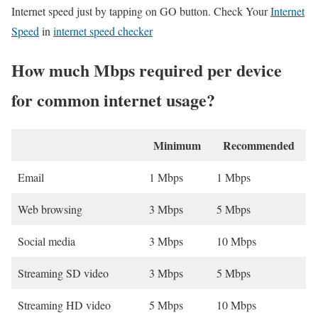
Internet speed just by tapping on GO button. Check Your
Internet
Speed
in
internet speed checker
How much Mbps required per device
for common internet usage?
Minimum
Recommended
Email
1 Mbps
1 Mbps
Web browsing
3 Mbps
5 Mbps
Social media
3 Mbps
10 Mbps
Streaming SD video
3 Mbps
5 Mbps
Streaming HD video
5 Mbps
10 Mbps