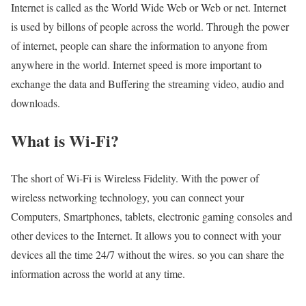
Internet is called as the World Wide Web or Web or net. Internet
is used by billons of people across the world. Through the power
of internet, people can share the information to anyone from
anywhere in the world. Internet speed is more important to
exchange the data and Buffering the streaming video, audio and
downloads.
What is Wi-Fi?
The short of Wi-Fi is Wireless Fidelity. With the power of
wireless networking technology, you can connect your
Computers, Smartphones, tablets, electronic gaming consoles and
other devices to the Internet. It allows you to connect with your
devices all the time 24/7 without the wires. so you can share the
information across the world at any time.