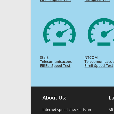
Start
NTCOM
Telecomunicacoes
Telecomunicaco
EIRELI Speed Test
Eireli Speed Test
About Us:
L
Internet speed checker is an
AR