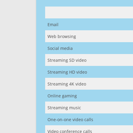
Email
Web browsing
Social media
Streaming SD video
Streaming HD video
Streaming 4K video
Online gaming
Streaming music
One-on-one video calls
Video conference calls