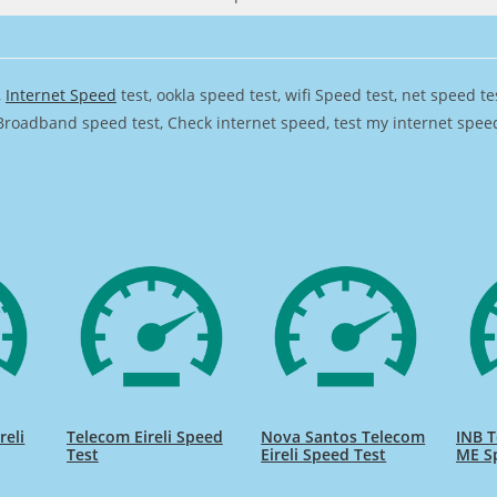
,
Internet Speed
test, ookla speed test, wifi Speed test, net speed t
Broadband speed test, Check internet speed, test my internet speed,
reli
Telecom Eireli Speed
Nova Santos Telecom
INB T
Test
Eireli Speed Test
ME S