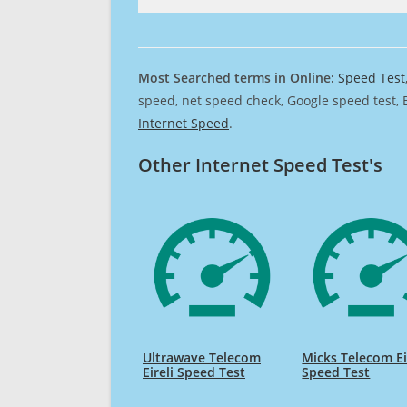
Most Searched terms in Online:
Speed Test
speed, net speed check, Google speed test, 
Internet Speed
.
Other Internet Speed Test's
Ultrawave Telecom
Micks Telecom Ei
Eireli Speed Test
Speed Test