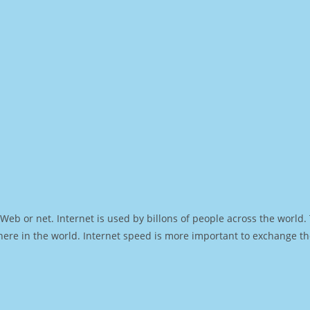
Web or net. Internet is used by billons of people across the world
ere in the world. Internet speed is more important to exchange th