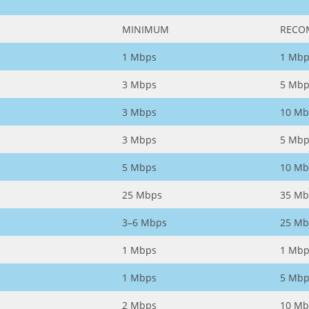
MINIMUM
RECO
1 Mbps
1 Mbp
3 Mbps
5 Mbp
3 Mbps
10 Mb
3 Mbps
5 Mbp
5 Mbps
10 Mb
25 Mbps
35 Mb
3–6 Mbps
25 Mb
1 Mbps
1 Mbp
1 Mbps
5 Mbp
2 Mbps
10 Mb