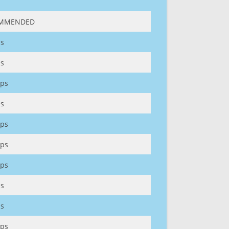
MMENDED
s
s
ps
s
ps
ps
ps
s
s
ps