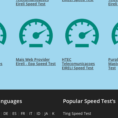
Eireli Speed Test
Eirel
Mais Web Provider
HTEC
Purpl
es
Eireli - Epp Speed Test
Telecomunicacoes
Maste
EIRELI Speed Test
Test
anguages
Popular Speed Test’s
|
DE
|
ES
|
FR
|
IT
|
ID
|
JA
|
K
Ting Speed Test