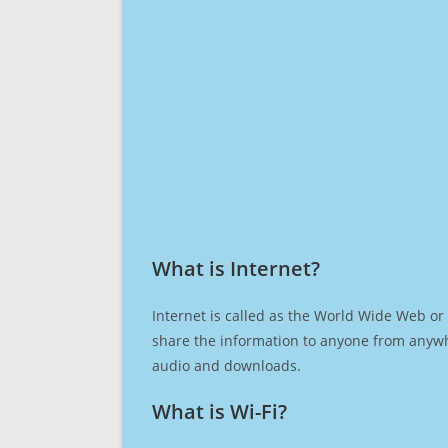
What is Internet?​
Internet is called as the World Wide Web or 
share the information to anyone from anywh
audio and downloads.
What is Wi-Fi?