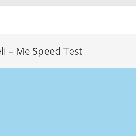
li – Me Speed Test