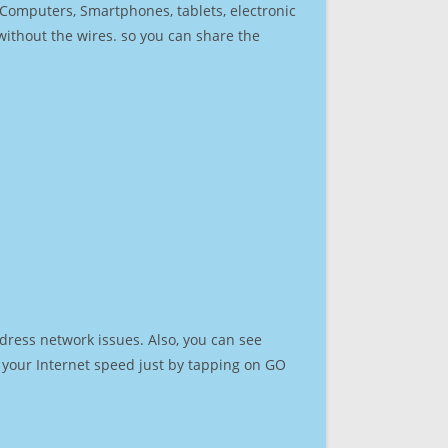
r Computers, Smartphones, tablets, electronic
 without the wires. so you can share the
dress network issues. Also, you can see
st your Internet speed just by tapping on GO