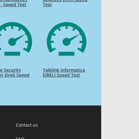
i - Speed Test
Test
e Security
Talklink Informatica
r Eireli Speed
EIRELI Speed Test
Contact us
FAQ