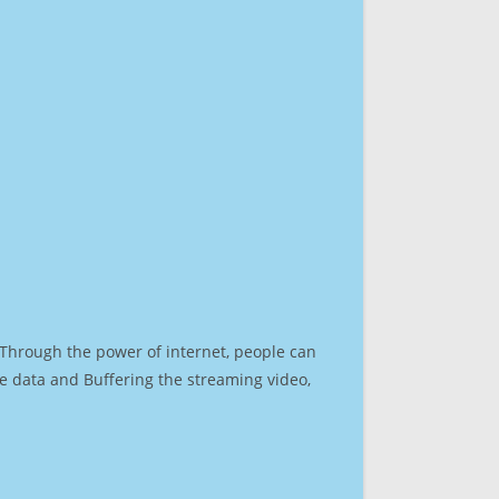
. Through the power of internet, people can
e data and Buffering the streaming video,