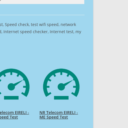
est, Speed check, test wifi speed, network
 Internet speed checker, Internet test, my
elecom EIRELI -
NR Telecom EIRELI -
peed Test
ME Speed Test