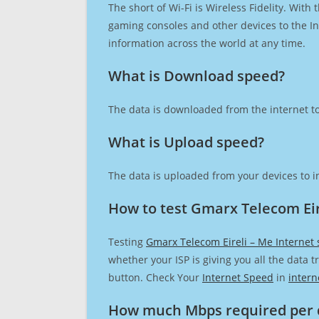
The short of Wi-Fi is Wireless Fidelity. Wit
gaming consoles and other devices to the Int
information across the world at any time.
What is Download speed?​
The data is downloaded from the internet to
What is Upload speed?
The data is uploaded from your devices to in
How to test Gmarx Telecom Eir
Testing
Gmarx Telecom Eireli – Me Internet
whether your ISP is giving you all the data 
button. Check Your
Internet Speed
in
intern
How much Mbps required per 