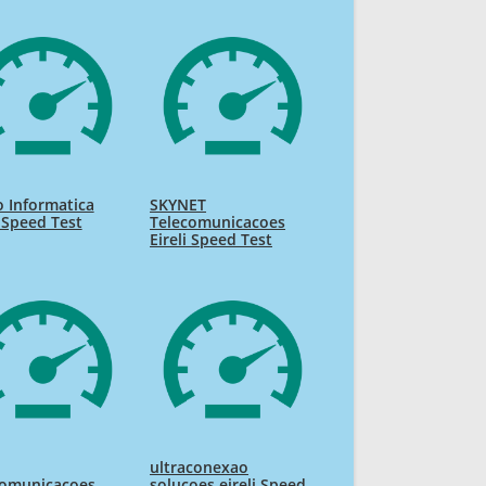
 Informatica
SKYNET
i Speed Test
Telecomunicacoes
Eireli Speed Test
ultraconexao
comunicacoes
solucoes eireli Speed