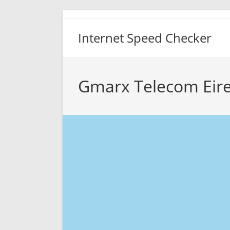
Skip
to
Internet Speed Checker
content
Gmarx Telecom Eire