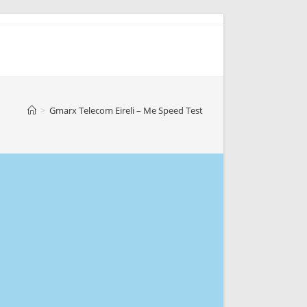
>
Gmarx Telecom Eireli – Me Speed Test