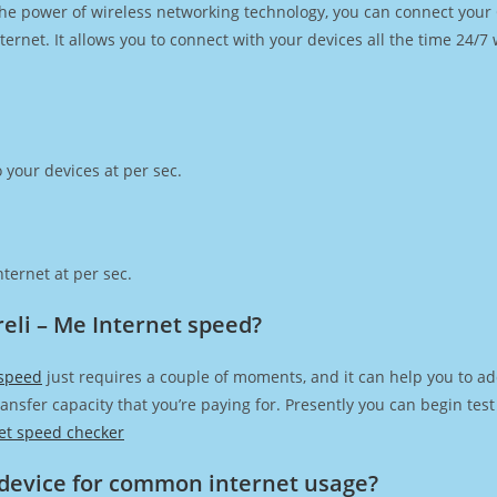
h the power of wireless networking technology, you can connect you
ernet. It allows you to connect with your devices all the time 24/7
 your devices at per sec.
ternet at per sec.
eli – Me Internet speed?
 speed
just requires a couple of moments, and it can help you to ad
transfer capacity that you’re paying for. Presently you can begin te
et speed checker
device for common internet usage?