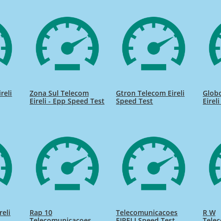
reli
Zona Sul Telecom
Gtron Telecom Eireli
Globo
Eireli - Epp Speed Test
Speed Test
Eirel
reli
Rap 10
Telecomunicacoes
R W
Telecomunicacoes
EIRELI Speed Test
Tele