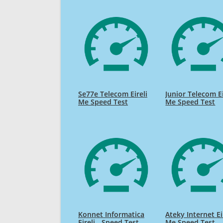
Se77e Telecom Eireli
Junior Telecom Ei
Me Speed Test
Me Speed Test
Konnet Informatica
Ateky Internet Ei
Eireli - Speed Test
Me Speed Test