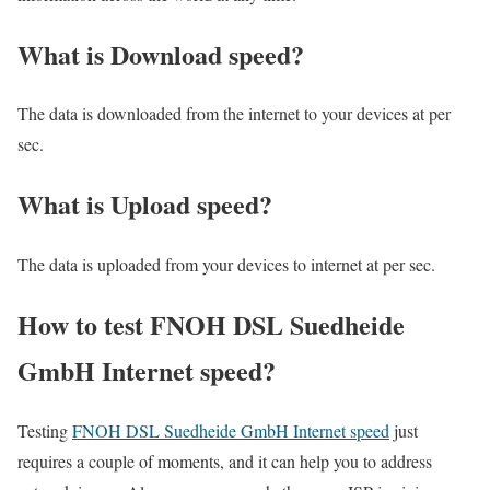
What is Download speed?​
The data is downloaded from the internet to your devices at per
sec.
What is Upload speed?
The data is uploaded from your devices to internet at per sec.
How to test FNOH DSL Suedheide
GmbH Internet speed?
Testing
FNOH DSL Suedheide GmbH Internet speed
just
requires a couple of moments, and it can help you to address