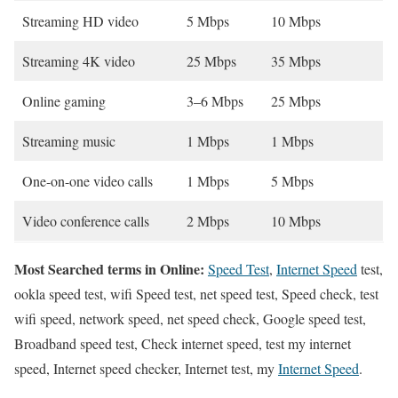
Streaming HD video
5 Mbps
10 Mbps
Streaming 4K video
25 Mbps
35 Mbps
Online gaming
3–6 Mbps
25 Mbps
Streaming music
1 Mbps
1 Mbps
One-on-one video calls
1 Mbps
5 Mbps
Video conference calls
2 Mbps
10 Mbps
Most Searched terms in Online:
Speed Test
,
Internet Speed
test,
ookla speed test, wifi Speed test, net speed test, Speed check, test
wifi speed, network speed, net speed check, Google speed test,
Broadband speed test, Check internet speed, test my internet
speed, Internet speed checker, Internet test, my
Internet Speed
.