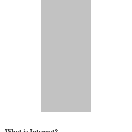
What is Internet?​