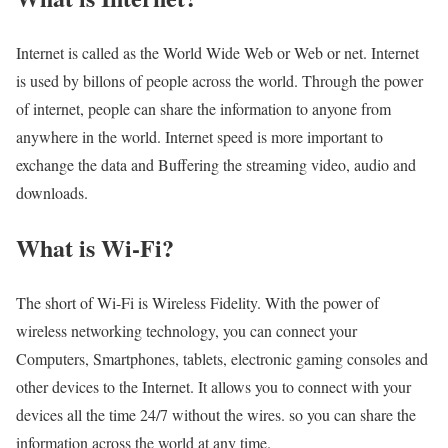
Internet is called as the World Wide Web or Web or net. Internet
is used by billons of people across the world. Through the power
of internet, people can share the information to anyone from
anywhere in the world. Internet speed is more important to
exchange the data and Buffering the streaming video, audio and
downloads.
What is Wi-Fi?
The short of Wi-Fi is Wireless Fidelity. With the power of
wireless networking technology, you can connect your
Computers, Smartphones, tablets, electronic gaming consoles and
other devices to the Internet. It allows you to connect with your
devices all the time 24/7 without the wires. so you can share the
information across the world at any time.