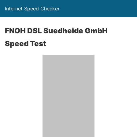
Internet Speed Checker
FNOH DSL Suedheide GmbH
Speed Test