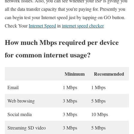
network issues. Also, you can see whether your ISP is giving you
all the data transfer capacity that you’re paying for. Presently you
can begin test your Internet speed just by tapping on GO button.
Check Your
Internet Speed
in
internet speed checker
How much Mbps required per device
for common internet usage?
Minimum
Recommended
Email
1 Mbps
1 Mbps
Web browsing
3 Mbps
5 Mbps
Social media
3 Mbps
10 Mbps
Streaming SD video
3 Mbps
5 Mbps