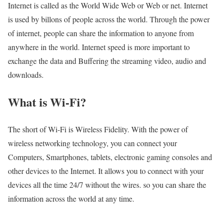
Internet is called as the World Wide Web or Web or net. Internet
is used by billons of people across the world. Through the power
of internet, people can share the information to anyone from
anywhere in the world. Internet speed is more important to
exchange the data and Buffering the streaming video, audio and
downloads.
What is Wi-Fi?
The short of Wi-Fi is Wireless Fidelity. With the power of
wireless networking technology, you can connect your
Computers, Smartphones, tablets, electronic gaming consoles and
other devices to the Internet. It allows you to connect with your
devices all the time 24/7 without the wires. so you can share the
information across the world at any time.