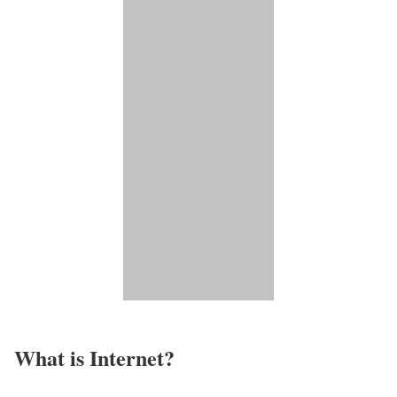
What is Internet?​