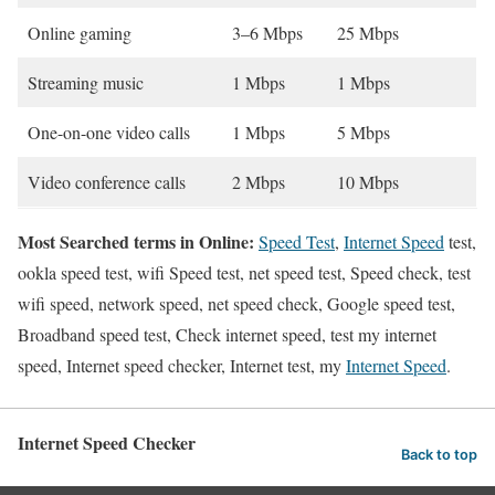
Online gaming
3–6 Mbps
25 Mbps
Streaming music
1 Mbps
1 Mbps
One-on-one video calls
1 Mbps
5 Mbps
Video conference calls
2 Mbps
10 Mbps
Most Searched terms in Online:
Speed Test
,
Internet Speed
test,
ookla speed test, wifi Speed test, net speed test, Speed check, test
wifi speed, network speed, net speed check, Google speed test,
Broadband speed test, Check internet speed, test my internet
speed, Internet speed checker, Internet test, my
Internet Speed
.
Internet Speed Checker
Back to top