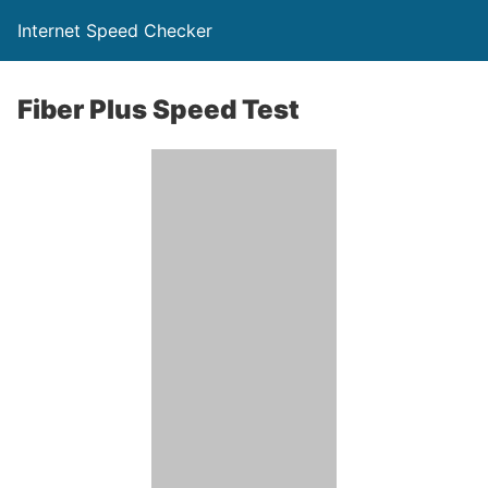
Internet Speed Checker
Fiber Plus Speed Test