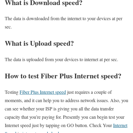
What is Download speed?​
The data is downloaded from the internet to your devices at per
sec.
What is Upload speed?
The data is uploaded from your devices to internet at per sec.
How to test Fiber Plus Internet speed?
Testing
Fiber Plus Internet speed
just requires a couple of
moments, and it can help you to address network issues. Also, you
can see whether your ISP is giving you all the data transfer
capacity that you’re paying for. Presently you can begin test your
Internet speed just by tapping on GO button. Check Your
Internet