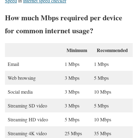
Speed
in
internet speed checker
How much Mbps required per device
for common internet usage?
Minimum
Recommended
Email
1 Mbps
1 Mbps
Web browsing
3 Mbps
5 Mbps
Social media
3 Mbps
10 Mbps
Streaming SD video
3 Mbps
5 Mbps
Streaming HD video
5 Mbps
10 Mbps
Streaming 4K video
25 Mbps
35 Mbps