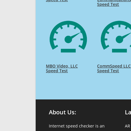
Speed Test
MBO Video, LLC
CommSpeed LLC
Speed Test
Speed Test
About Us:
L
Internet speed checker is an
AR