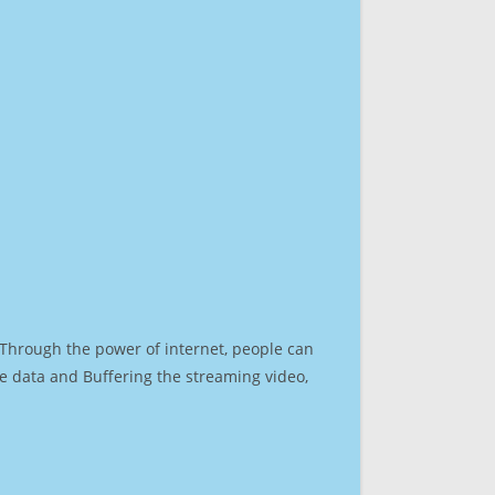
. Through the power of internet, people can
e data and Buffering the streaming video,