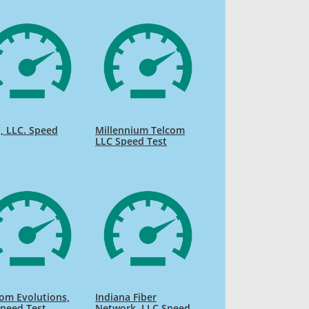
, LLC. Speed
Millennium Telcom
LLC Speed Test
om Evolutions,
Indiana Fiber
peed Test
Network, LLC Speed