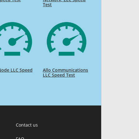
Test
ode LLC Speed
Allo Communications
LLC Speed Test
Contact us
FAQ