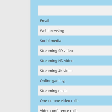
Email
Web browsing
Social media
Streaming SD video
Streaming HD video
Streaming 4K video
Online gaming
Streaming music
One-on-one video calls
Video conference calls