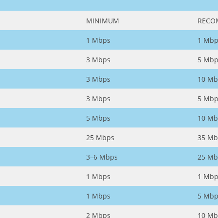
MINIMUM
RECO
1 Mbps
1 Mbp
3 Mbps
5 Mbp
3 Mbps
10 Mb
3 Mbps
5 Mbp
5 Mbps
10 Mb
25 Mbps
35 Mb
3–6 Mbps
25 Mb
1 Mbps
1 Mbp
1 Mbps
5 Mbp
2 Mbps
10 Mb