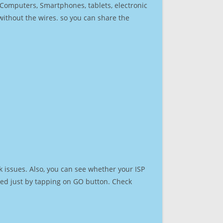
r Computers, Smartphones, tablets, electronic
 without the wires. so you can share the
 issues. Also, you can see whether your ISP
speed just by tapping on GO button. Check