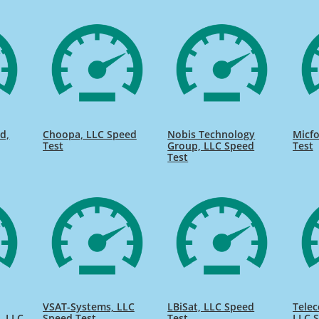
d,
Choopa, LLC Speed
Nobis Technology
Micfo
Test
Group, LLC Speed
Test
Test
VSAT-Systems, LLC
LBiSat, LLC Speed
Telec
, LLC
Speed Test
Test
LLC S