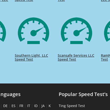
Southern Light, LLC
Scansafe Services LLC
RamN
Speed Test
Speed Test
Test
anguages
Popular Speed Test’s
|
DE
|
ES
|
FR
|
IT
|
ID
|
JA
|
K
Ting Speed Test