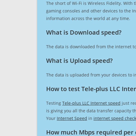
The short of Wi-Fi is Wireless Fidelity. Wit
gaming consoles and other devices to the Int
information across the world at any time.
What is Download speed?​
The data is downloaded from the internet to
What is Upload speed?
The data is uploaded from your devices to in
How to test Tele-plus LLC Inte
Testing
Tele-plus LLC Internet speed
just re
is giving you all the data transfer capacity
Your
Internet Speed
in
internet speed chec
How much Mbps required per 