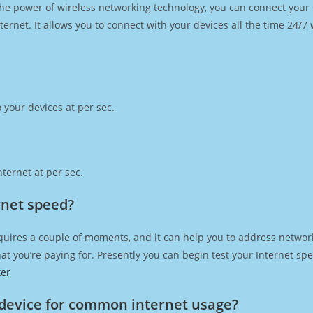
h the power of wireless networking technology, you can connect you
ernet. It allows you to connect with your devices all the time 24/7
 your devices at per sec.
ternet at per sec.
rnet speed?
quires a couple of moments, and it can help you to address network
 that you’re paying for. Presently you can begin test your Internet 
ker
device for common internet usage?