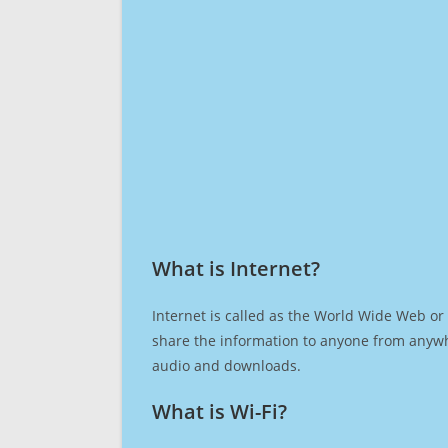
What is Internet?​
Internet is called as the World Wide Web or 
share the information to anyone from anywh
audio and downloads.
What is Wi-Fi?