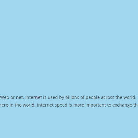
Web or net. Internet is used by billons of people across the world
ere in the world. Internet speed is more important to exchange th