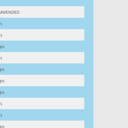
MMENDED
s
s
ps
s
ps
ps
ps
s
s
ps