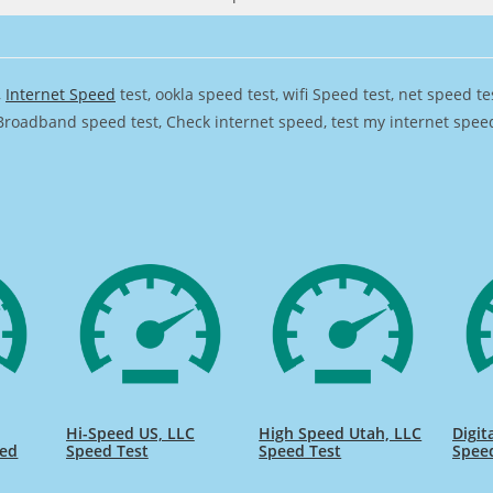
,
Internet Speed
test, ookla speed test, wifi Speed test, net speed t
Broadband speed test, Check internet speed, test my internet speed,
Hi-Speed US, LLC
High Speed Utah, LLC
Digit
eed
Speed Test
Speed Test
Spee