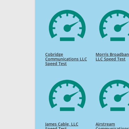
Cobridge
Morris Broadban
Communications LLC
LLC Speed Test
Speed Test
James Cable, LLC
Airstream
Speed Test
Communications