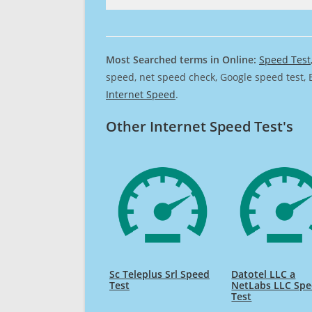
Most Searched terms in Online:
Speed Test
speed, net speed check, Google speed test, 
Internet Speed
.
Other Internet Speed Test's
Sc Teleplus Srl Speed
Datotel LLC a
Test
NetLabs LLC Sp
Test