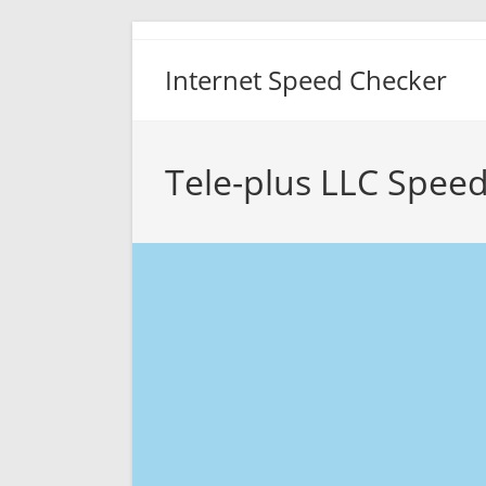
Skip
to
Internet Speed Checker
content
Tele-plus LLC Speed