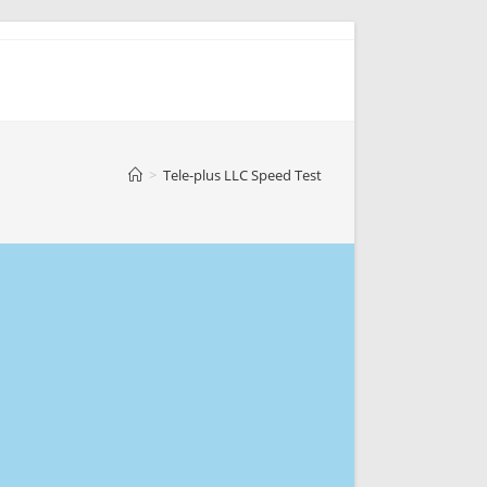
>
Tele-plus LLC Speed Test