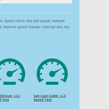
est, Speed check, test wifi speed, network
 Internet speed checker, Internet test, my
alOcean, LLC
San Juan Cable, LLC
d Test
Speed Test